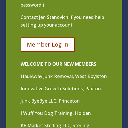
password.)
Contact
Jen Stanovich
if you need help
setting up your account.
Member Log In
WELCOME TO OUR NEW MEMBERS
HaulAway Junk Removal, West Boylston
Innovative Growth Solutions, Paxton
Junk ByeBye LLC, Princeton
I Wuff You Dog Training, Holden
KP Market Sterling LLC, Sterling