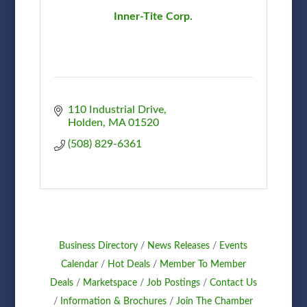
Inner-Tite Corp.
110 Industrial Drive
Holden
MA
01520
(508) 829-6361
Business Directory
News Releases
Events
Calendar
Hot Deals
Member To Member
Deals
Marketspace
Job Postings
Contact Us
Information & Brochures
Join The Chamber