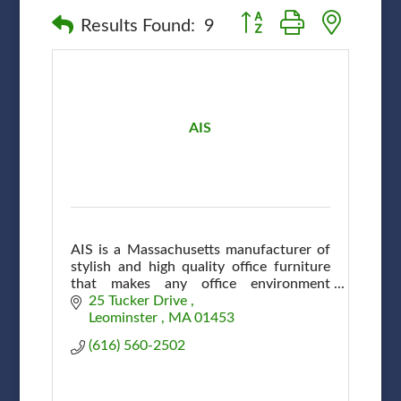
Button group with nested
Results Found:
9
AIS
AIS is a Massachusetts manufacturer of
stylish and high quality office furniture
that makes any office environment
efficient and attractive at affordable
25 Tucker Drive 
prices.
Leominster 
MA
01453
(616) 560-2502