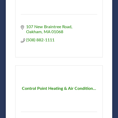
107 New Braintree Road
Oakham
MA
01068
(508) 882-1111
Control Point Heating & Air Condition...