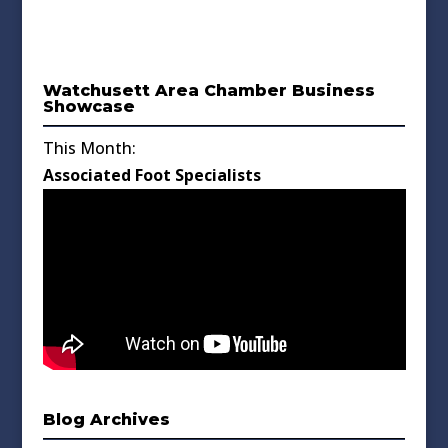
Watchusett Area Chamber Business
Showcase
This Month:
Associated Foot Specialists
Blog Archives