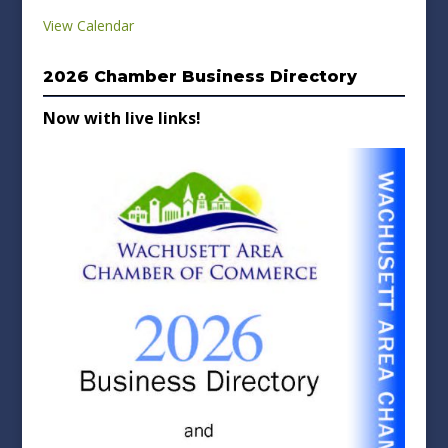
View Calendar
2026 Chamber Business Directory
Now with live links!