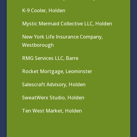
K-9 Cooler, Holden
Mystic Mermaid Collective LLC, Holden
New York Life Insurance Company,
Westborough
RMG Services LLC, Barre
Rocket Mortgage, Leominster
Salescraft Advisory, Holden
SweatWerx Studio, Holden
Ten West Market, Holden