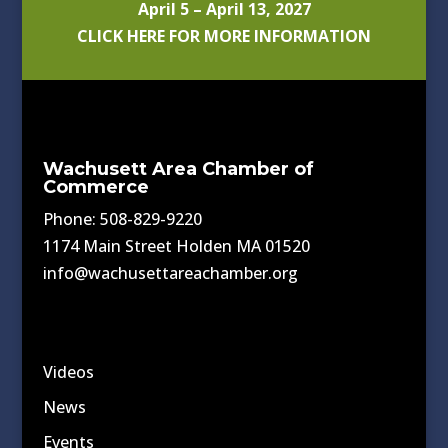
April 5 – April 13, 2027
CLICK HERE FOR MORE INFORMATION
Wachusett Area Chamber of
Commerce
Phone: 508-829-9220
1174 Main Street Holden MA 01520
info@wachusettareachamber.org
Videos
News
Events