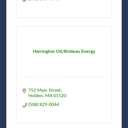
Harrington Oil/Brideau Energy
752 Main Street
Holden
MA
01520
(508) 829-0044