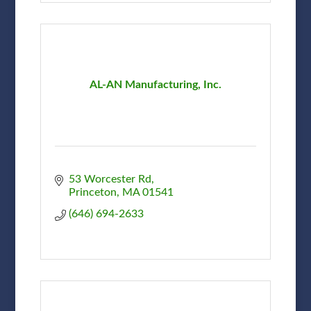
AL-AN Manufacturing, Inc.
53 Worcester Rd
Princeton
MA
01541
(646) 694-2633