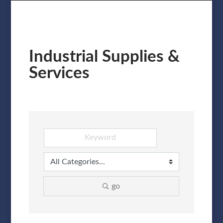
Industrial Supplies &
Services
go