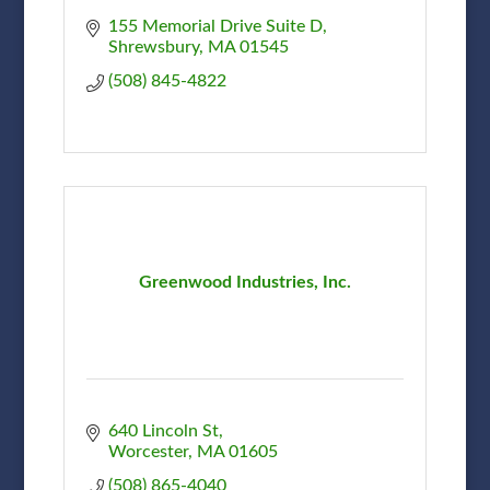
155 Memorial Drive Suite D
Shrewsbury
MA
01545
(508) 845-4822
Greenwood Industries, Inc.
640 Lincoln St
Worcester
MA
01605
(508) 865-4040