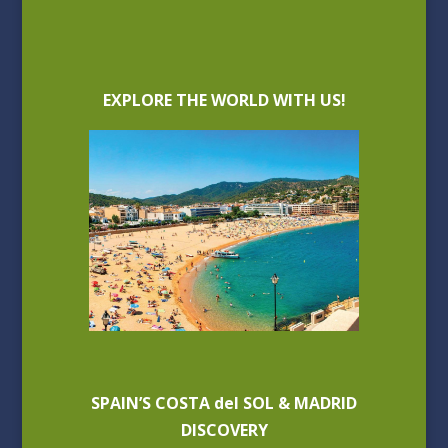
EXPLORE THE WORLD WITH US!
SPAIN’S COSTA del SOL & MADRID
DISCOVERY