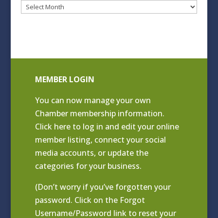
Blog
Archives
MEMBER LOGIN
You can now manage your own
Chamber membership information.
Click
here to log in and edit your online
member listing
, connect your social
media accounts, or update the
categories for your business.
(Don’t worry if you’ve forgotten your
password. Click on the Forgot
Username/Password link to reset your