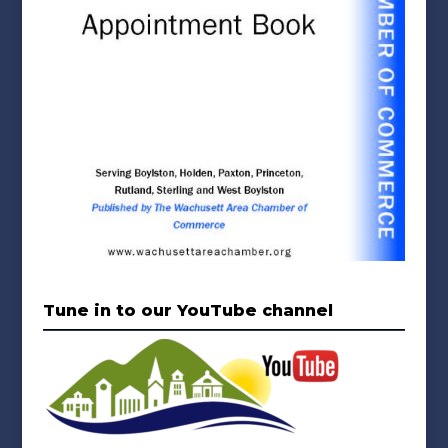
Tune in to our YouTube channel