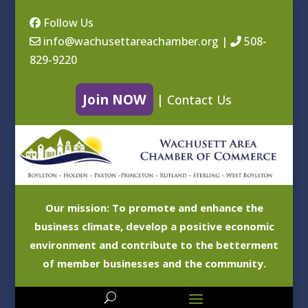
Follow Us
info@wachusettareachamber.org
|
508-
829-9220
Join NOW
|
Contact Us
Our mission: To promote and enhance the
business climate, develop a positive economic
environment and contribute to the betterment
of member businesses and the community.