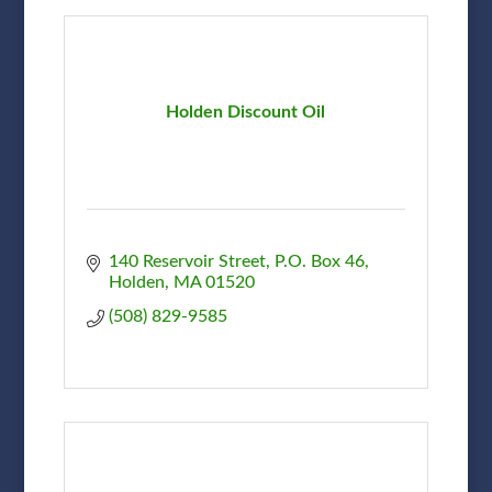
Holden Discount Oil
140 Reservoir Street
P.O. Box 46
Holden
MA
01520
(508) 829-9585