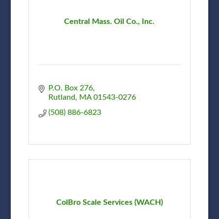
Central Mass. Oil Co., Inc.
P.O. Box 276
Rutland
MA
01543-0276
(508) 886-6823
ColBro Scale Services (WACH)