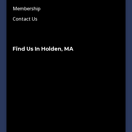
Membership
Contact Us
Find Us In Holden, MA