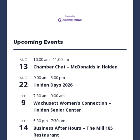
Upcoming Events
10:00 am
-
11:00 am
AUG
13
Chamber Chat – McDonalds in Holden
9:00 am
-
3:00 pm
AUG
22
Holden Days 2026
7:30 am
-
9:00 am
SEP
9
Wachusett Women’s Connection –
Holden Senior Center
5:30 pm
-
7:30 pm
SEP
14
Business After Hours – The Mill 185
Restaurant