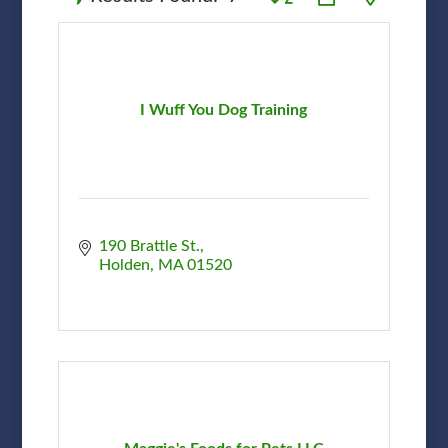
I Wuff You Dog Training
190 Brattle St.
Holden
MA
01520