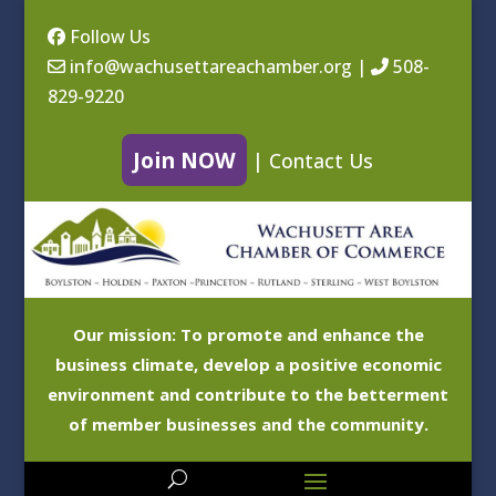
Follow Us
info@wachusettareachamber.org
|
508-
829-9220
Join NOW
|
Contact Us
Our mission: To promote and enhance the
business climate, develop a positive economic
environment and contribute to the betterment
of member businesses and the community.