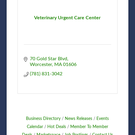
Veterinary Urgent Care Center
70 Gold Star Blvd
Worcester
MA
01606
(781) 831-3042
Business Directory
News Releases
Events
Calendar
Hot Deals
Member To Member
Deals
Marketspace
Job Postings
Contact Us