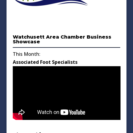
Watchusett Area Chamber Business
Showcase
This Month:
Associated Foot Specialists