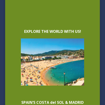
EXPLORE THE WORLD WITH US!
SPAIN’S COSTA del SOL & MADRID