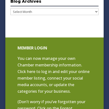
Blog Archives
Blog
Archives
MEMBER LOGIN
You can now manage your own
Chamber membership information.
Click
here to log in and edit your online
member listing
, connect your social
media accounts, or update the
categories for your business.
(Don’t worry if you’ve forgotten your
password. Click on the Forgot