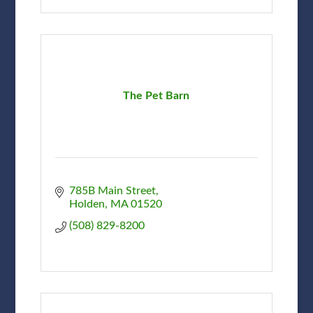
The Pet Barn
785B Main Street
Holden
MA
01520
(508) 829-8200