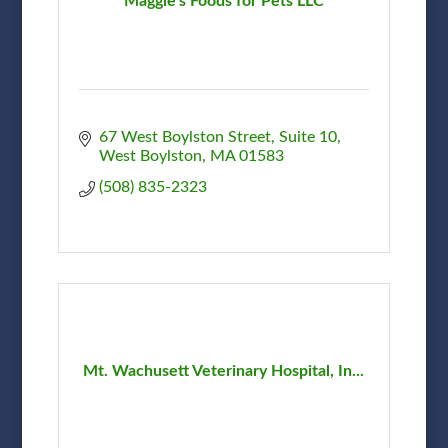
Maggie's Foods for Pets LLC
67 West Boylston Street
Suite 10
West Boylston
MA
01583
(508) 835-2323
Mt. Wachusett Veterinary Hospital, In...