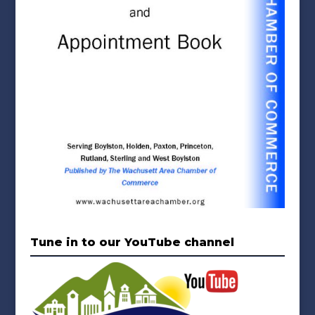
Tune in to our YouTube channel