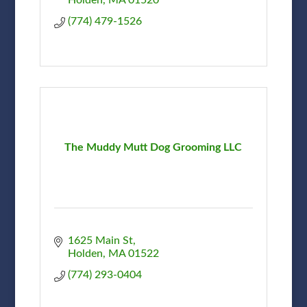
(774) 479-1526
The Muddy Mutt Dog Grooming LLC
1625 Main St
Holden
MA
01522
(774) 293-0404