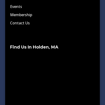
Events
Membership
Contact Us
Find Us In Holden, MA