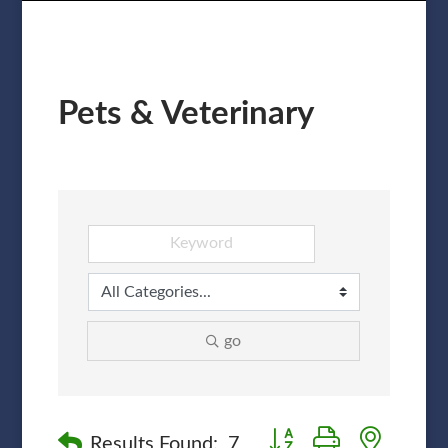
Pets & Veterinary
go
Button group with nested
Results Found:
7