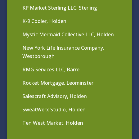
KP Market Sterling LLC, Sterling
K-9 Cooler, Holden
Mystic Mermaid Collective LLC, Holden
New York Life Insurance Company,
Westborough
RMG Services LLC, Barre
Rocket Mortgage, Leominster
Salescraft Advisory, Holden
SweatWerx Studio, Holden
Ten West Market, Holden