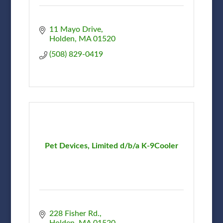
11 Mayo Drive
Holden
MA
01520
(508) 829-0419
Pet Devices, Limited d/b/a K-9Cooler
228 Fisher Rd.
Holden
MA
01520