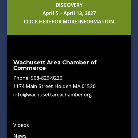
DISCOVERY
April 5 – April 13, 2027
CLICK HERE FOR MORE INFORMATION
Wachusett Area Chamber of
Commerce
Phone: 508-829-9220
1174 Main Street Holden MA 01520
info@wachusettareachamber.org
Videos
News