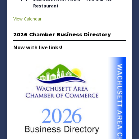
Restaurant
View Calendar
2026 Chamber Business Directory
Now with live links!