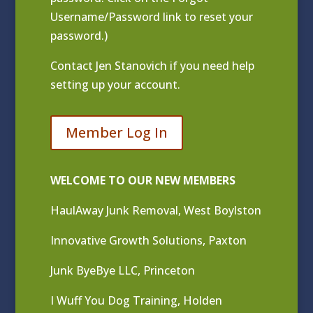
Username/Password link to reset your
password.)
Contact
Jen Stanovich
if you need help
setting up your account.
Member Log In
WELCOME TO OUR NEW MEMBERS
HaulAway Junk Removal, West Boylston
Innovative Growth Solutions, Paxton
Junk ByeBye LLC, Princeton
I Wuff You Dog Training, Holden