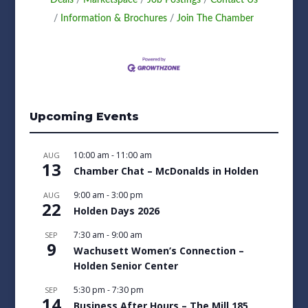
Information & Brochures
Join The Chamber
Upcoming Events
10:00 am
-
11:00 am
AUG
13
Chamber Chat – McDonalds in Holden
9:00 am
-
3:00 pm
AUG
22
Holden Days 2026
7:30 am
-
9:00 am
SEP
9
Wachusett Women’s Connection –
Holden Senior Center
5:30 pm
-
7:30 pm
SEP
14
Business After Hours – The Mill 185