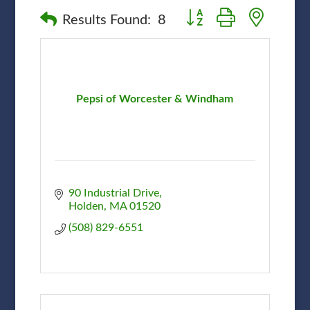
Button group with nested
Results Found:
8
Pepsi of Worcester & Windham
90 Industrial Drive
Holden
MA
01520
(508) 829-6551