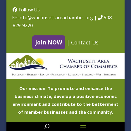
Follow Us
info@wachusettareachamber.org
|
508-
829-9220
Join NOW
|
Contact Us
Our mission: To promote and enhance the
business climate, develop a positive economic
environment and contribute to the betterment
of member businesses and the community.