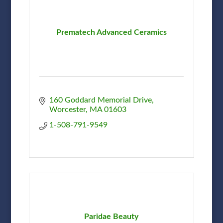
Prematech Advanced Ceramics
160 Goddard Memorial Drive
Worcester
MA
01603
1-508-791-9549
Paridae Beauty