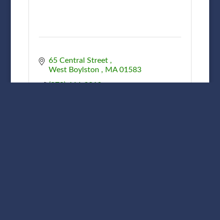
65 Central Street 
West Boylston 
MA
01583
(978) 464-2312
Perrone Landscaping Inc