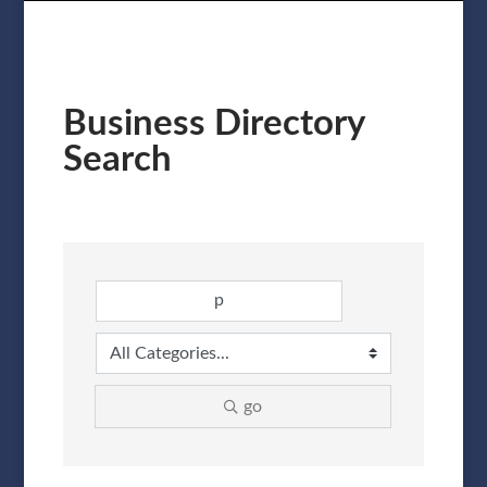
Business Directory
Search
go