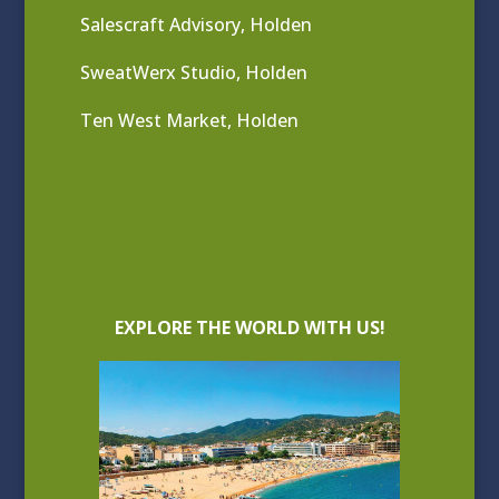
Salescraft Advisory, Holden
SweatWerx Studio, Holden
Ten West Market, Holden
EXPLORE THE WORLD WITH US!