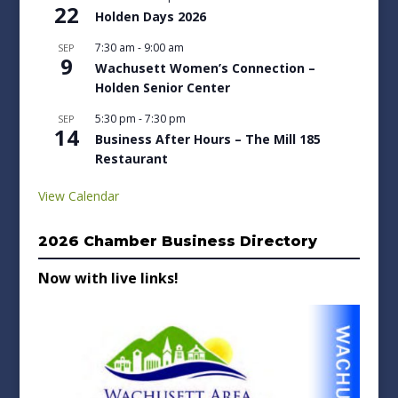
22
Holden Days 2026
7:30 am
-
9:00 am
SEP
9
Wachusett Women’s Connection –
Holden Senior Center
5:30 pm
-
7:30 pm
SEP
14
Business After Hours – The Mill 185
Restaurant
View Calendar
2026 Chamber Business Directory
Now with live links!