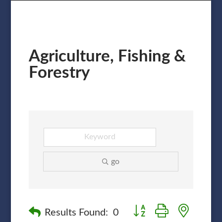
Agriculture, Fishing &
Forestry
go
Button group with nested
Results Found:
0