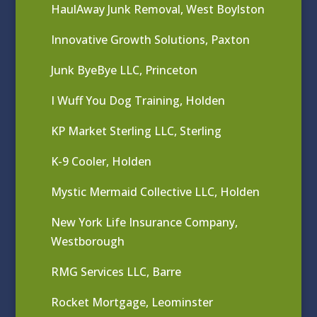
HaulAway Junk Removal, West Boylston
Innovative Growth Solutions, Paxton
Junk ByeBye LLC, Princeton
I Wuff You Dog Training, Holden
KP Market Sterling LLC, Sterling
K-9 Cooler, Holden
Mystic Mermaid Collective LLC, Holden
New York Life Insurance Company,
Westborough
RMG Services LLC, Barre
Rocket Mortgage, Leominster