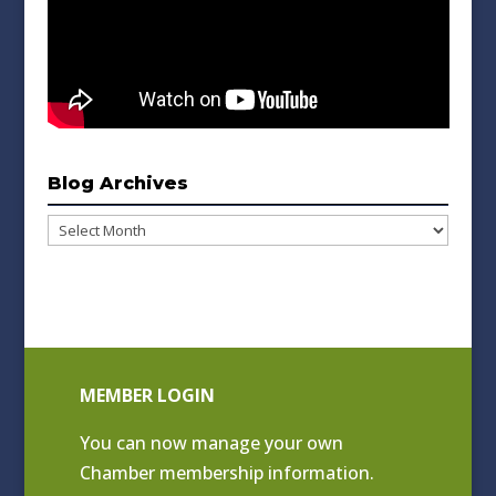
Blog Archives
Blog
Archives
MEMBER LOGIN
You can now manage your own
Chamber membership information.