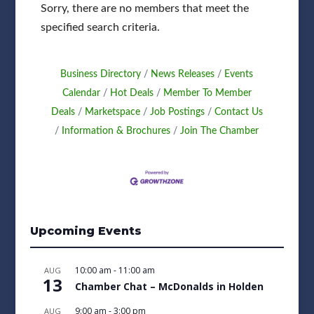
Sorry, there are no members that meet the
specified search criteria.
Business Directory
News Releases
Events
Calendar
Hot Deals
Member To Member
Deals
Marketspace
Job Postings
Contact Us
Information & Brochures
Join The Chamber
Upcoming Events
10:00 am
-
11:00 am
AUG
13
Chamber Chat – McDonalds in Holden
9:00 am
-
3:00 pm
AUG