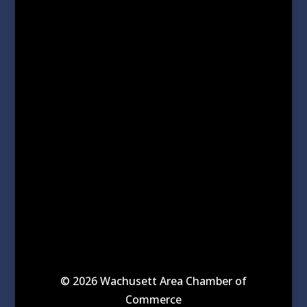
© 2026 Wachusett Area Chamber of
Commerce