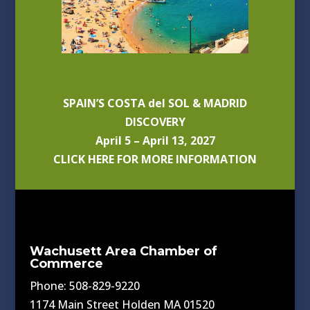
SPAIN’S COSTA del SOL & MADRID
DISCOVERY
April 5 – April 13, 2027
CLICK HERE FOR MORE INFORMATION
Wachusett Area Chamber of
Commerce
Phone: 508-829-9220
1174 Main Street Holden MA 01520