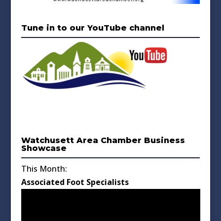
Tune in to our YouTube channel
Watchusett Area Chamber Business
Showcase
This Month:
Associated Foot Specialists