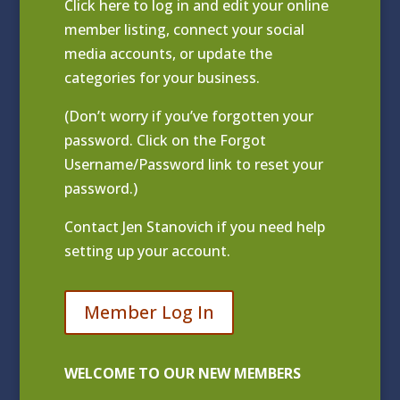
Click
here to log in and edit your online
member listing
, connect your social
media accounts, or update the
categories for your business.
(Don’t worry if you’ve forgotten your
password. Click on the Forgot
Username/Password link to reset your
password.)
Contact
Jen Stanovich
if you need help
setting up your account.
Member Log In
WELCOME TO OUR NEW MEMBERS