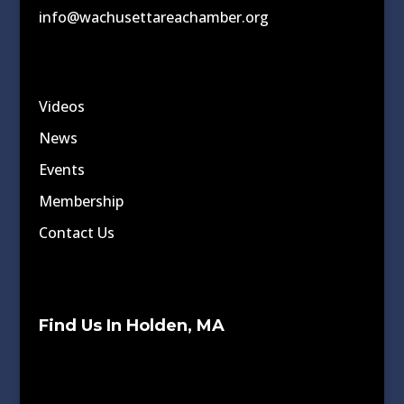
info@wachusettareachamber.org
Videos
News
Events
Membership
Contact Us
Find Us In Holden, MA