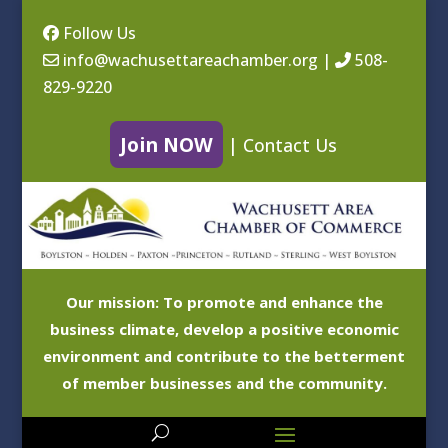
Follow Us
info@wachusettareachamber.org
|
508-
829-9220
Join NOW
|
Contact Us
Our mission: To promote and enhance the
business climate, develop a positive economic
environment and contribute to the betterment
of member businesses and the community.