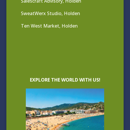
Salescraft Advisory, Holden
SweatWerx Studio, Holden
Ten West Market, Holden
EXPLORE THE WORLD WITH US!