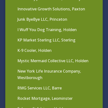
Innovative Growth Solutions, Paxton
Junk ByeBye LLC, Princeton
I Wuff You Dog Training, Holden
KP Market Sterling LLC, Sterling
K-9 Cooler, Holden
Mystic Mermaid Collective LLC, Holden
New York Life Insurance Company,
Westborough
RMG Services LLC, Barre
Rocket Mortgage, Leominster