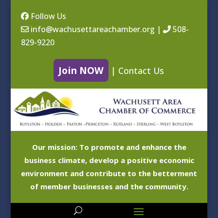
Follow Us
info@wachusettareachamber.org
|
508-
829-9220
Join NOW
|
Contact Us
Our mission: To promote and enhance the
business climate, develop a positive economic
environment and contribute to the betterment
of member businesses and the community.