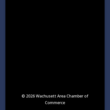
© 2026 Wachusett Area Chamber of
Commerce