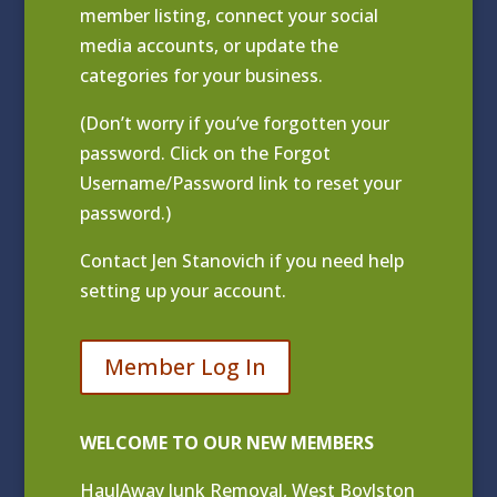
member listing
, connect your social
media accounts, or update the
categories for your business.
(Don’t worry if you’ve forgotten your
password. Click on the Forgot
Username/Password link to reset your
password.)
Contact
Jen Stanovich
if you need help
setting up your account.
Member Log In
WELCOME TO OUR NEW MEMBERS
HaulAway Junk Removal, West Boylston