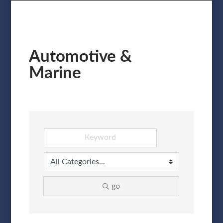
Automotive &
Marine
go