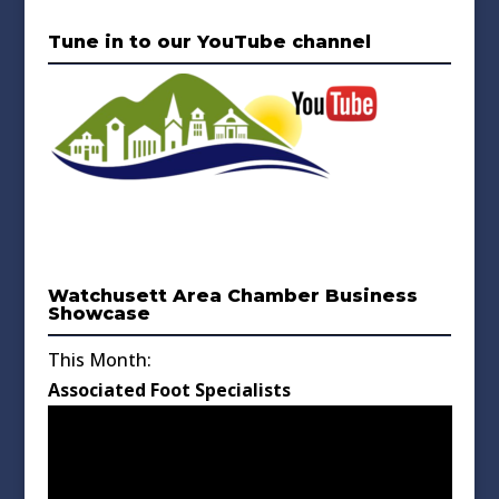
Tune in to our YouTube channel
Watchusett Area Chamber Business
Showcase
This Month:
Associated Foot Specialists