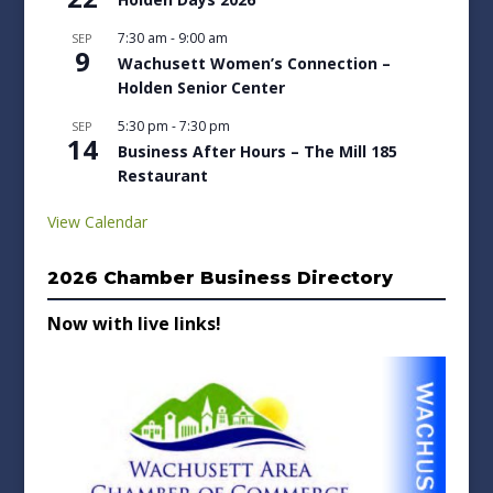
7:30 am
-
9:00 am
SEP
9
Wachusett Women’s Connection –
Holden Senior Center
5:30 pm
-
7:30 pm
SEP
14
Business After Hours – The Mill 185
Restaurant
View Calendar
2026 Chamber Business Directory
Now with live links!