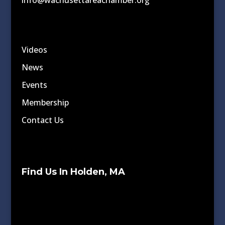
info@wachusettareachamber.org
Videos
News
Events
Membership
Contact Us
Find Us In Holden, MA