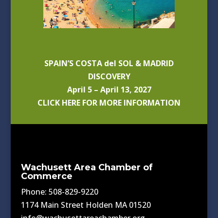
SPAIN’S COSTA del SOL & MADRID
DISCOVERY
April 5 – April 13, 2027
CLICK HERE FOR MORE INFORMATION
Wachusett Area Chamber of
Commerce
Phone: 508-829-9220
1174 Main Street Holden MA 01520