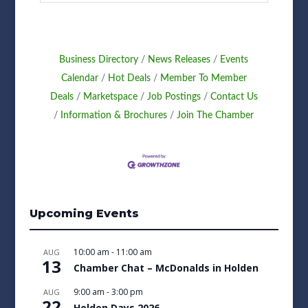
Business Directory
News Releases
Events
Calendar
Hot Deals
Member To Member
Deals
Marketspace
Job Postings
Contact Us
Information & Brochures
Join The Chamber
Upcoming Events
10:00 am
-
11:00 am
AUG
13
Chamber Chat – McDonalds in Holden
9:00 am
-
3:00 pm
AUG
22
Holden Days 2026