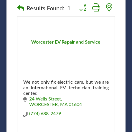
Button group with nested
Results Found:
1
Worcester EV Repair and Service
We not only fix electric cars, but we are
an international EV technician training
center.
24 Wells Street
WORCESTER
MA
01604
(774) 688-2479