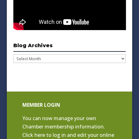
Blog Archives
Blog
Archives
MEMBER LOGIN
You can now manage your own
Chamber membership information.
Click
here to log in and edit your online