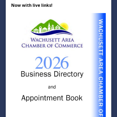
Now with live links!