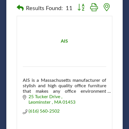
Button group with nested
Results Found:
11
AIS
AIS is a Massachusetts manufacturer of
stylish and high quality office furniture
that makes any office environment
efficient and attractive at affordable
25 Tucker Drive 
prices.
Leominster 
MA
01453
(616) 560-2502