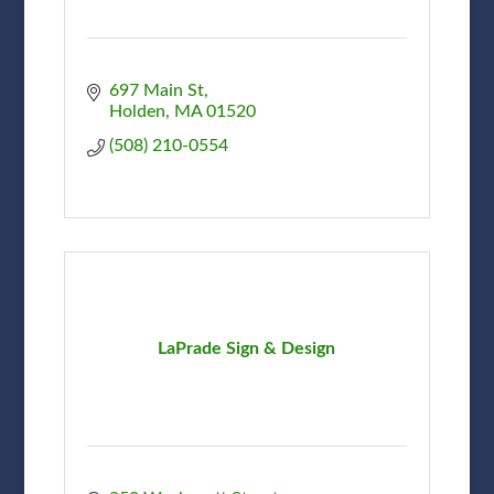
697 Main St
Holden
MA
01520
(508) 210-0554
LaPrade Sign & Design