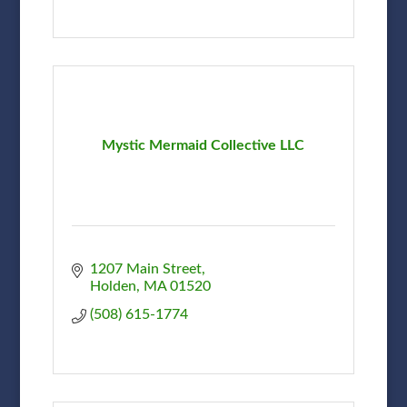
Mystic Mermaid Collective LLC
1207 Main Street
Holden
MA
01520
(508) 615-1774