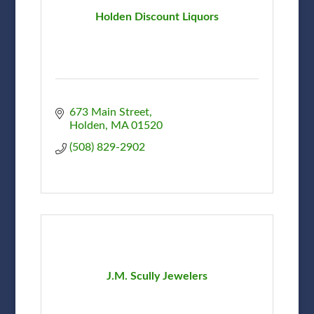
Holden Discount Liquors
673 Main Street
Holden
MA
01520
(508) 829-2902
J.M. Scully Jewelers