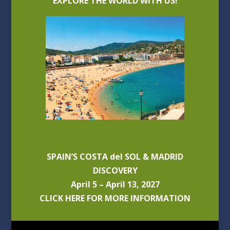
EXPLORE THE WORLD WITH US!
SPAIN’S COSTA del SOL & MADRID
DISCOVERY
April 5 – April 13, 2027
CLICK HERE FOR MORE INFORMATION