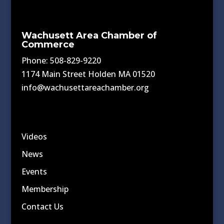
Wachusett Area Chamber of
Commerce
Phone: 508-829-9220
1174 Main Street Holden MA 01520
info@wachusettareachamber.org
Videos
News
Events
Membership
Contact Us