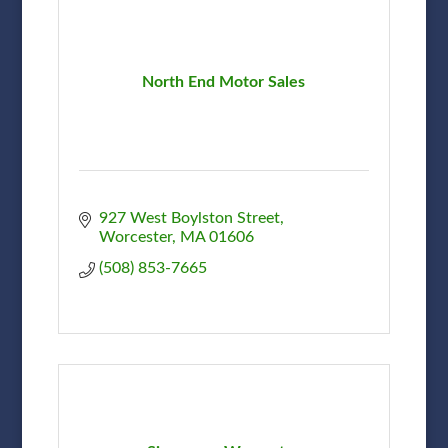
North End Motor Sales
927 West Boylston Street
Worcester
MA
01606
(508) 853-7665