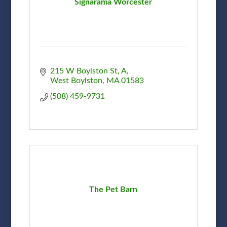
Signarama Worcester
215 W Boylston St
A
West Boylston
MA
01583
(508) 459-9731
The Pet Barn