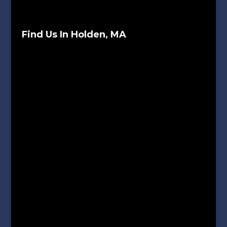
Find Us In Holden, MA