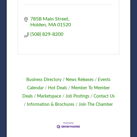
785B Main Street
Holden
MA
01520
(508) 829-8200
Business Directory
News Releases
Events
Calendar
Hot Deals
Member To Member
Deals
Marketspace
Job Postings
Contact Us
Information & Brochures
Join The Chamber