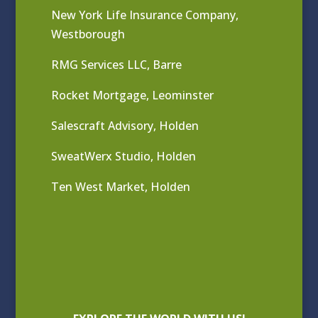
New York Life Insurance Company,
Westborough
RMG Services LLC, Barre
Rocket Mortgage, Leominster
Salescraft Advisory, Holden
SweatWerx Studio, Holden
Ten West Market, Holden