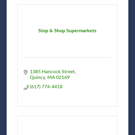
Stop & Shop Supermarkets
1385 Hancock Street
Quincy
MA
02169
(617) 774-4418