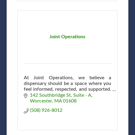
Joint Operations
At Joint Operations, we believe a
dispensary should be a space where you
feel informed, respected, and supported.
A community, connection & shared
142 Southbridge St
Suite - A
commitment to wellness here in
Worcester
MA
01608
Worcester.
(508) 926-8012