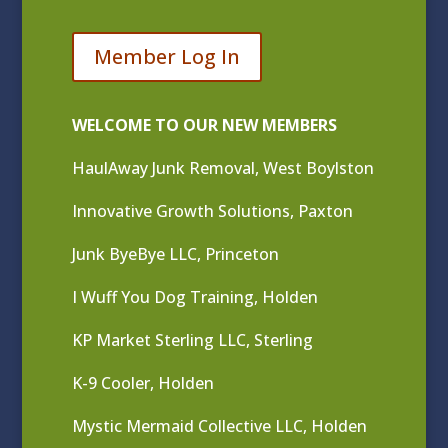
Member Log In
WELCOME TO OUR NEW MEMBERS
HaulAway Junk Removal, West Boylston
Innovative Growth Solutions, Paxton
Junk ByeBye LLC, Princeton
I Wuff You Dog Training, Holden
KP Market Sterling LLC, Sterling
K-9 Cooler, Holden
Mystic Mermaid Collective LLC, Holden