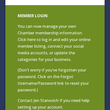
MEMBER LOGIN
You can now manage your own
Chamber membership information.
Click
here to log in and edit your online
member listing
, connect your social
media accounts, or update the
categories for your business.
(Don’t worry if you’ve forgotten your
password. Click on the Forgot
Username/Password link to reset your
password.)
Contact
Jen Stanovich
if you need help
setting up your account.