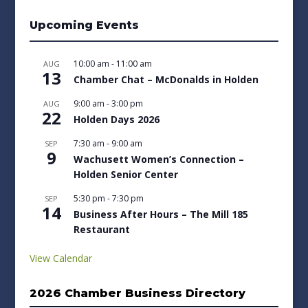
Upcoming Events
10:00 am
-
11:00 am
AUG
13
Chamber Chat – McDonalds in Holden
9:00 am
-
3:00 pm
AUG
22
Holden Days 2026
7:30 am
-
9:00 am
SEP
9
Wachusett Women’s Connection –
Holden Senior Center
5:30 pm
-
7:30 pm
SEP
14
Business After Hours – The Mill 185
Restaurant
View Calendar
2026 Chamber Business Directory