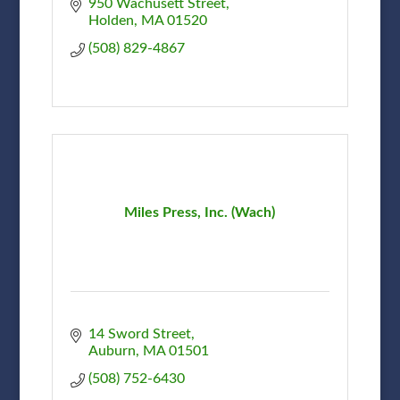
950 Wachusett Street
Holden
MA
01520
(508) 829-4867
Miles Press, Inc. (Wach)
14 Sword Street
Auburn
MA
01501
(508) 752-6430