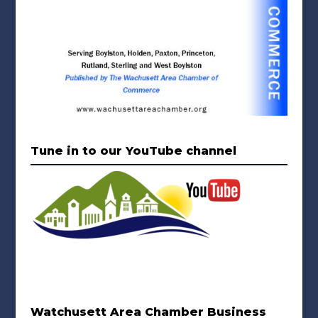
Tune in to our YouTube channel
Watchusett Area Chamber Business