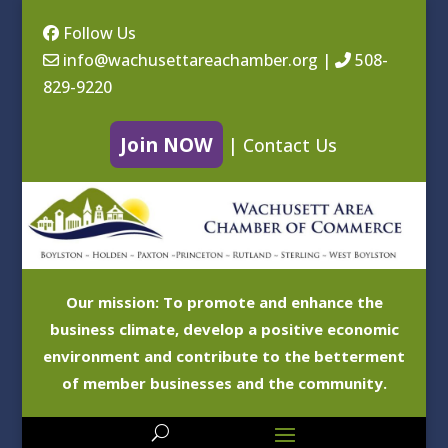
Follow Us
info@wachusettareachamber.org
|
508-
829-9220
Join NOW
|
Contact Us
Our mission: To promote and enhance the
business climate, develop a positive economic
environment and contribute to the betterment
of member businesses and the community.