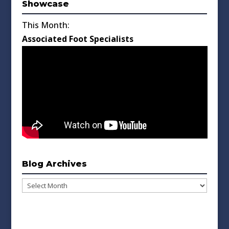
Showcase
This Month:
Associated Foot Specialists
Blog Archives
Blog
Archives