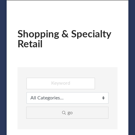
Shopping & Specialty
Retail
go