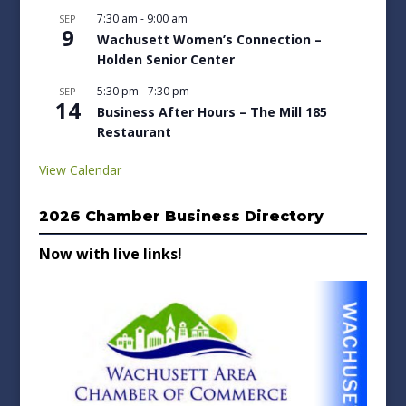
7:30 am
-
9:00 am
SEP
9
Wachusett Women’s Connection –
Holden Senior Center
5:30 pm
-
7:30 pm
SEP
14
Business After Hours – The Mill 185
Restaurant
View Calendar
2026 Chamber Business Directory
Now with live links!