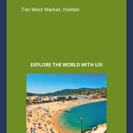
Ten West Market, Holden
EXPLORE THE WORLD WITH US!