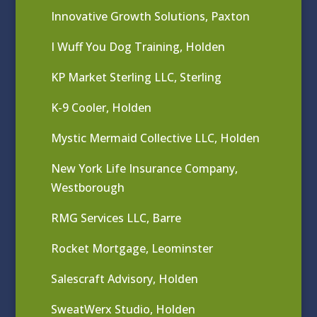
Innovative Growth Solutions, Paxton
I Wuff You Dog Training, Holden
KP Market Sterling LLC, Sterling
K-9 Cooler, Holden
Mystic Mermaid Collective LLC, Holden
New York Life Insurance Company,
Westborough
RMG Services LLC, Barre
Rocket Mortgage, Leominster
Salescraft Advisory, Holden
SweatWerx Studio, Holden