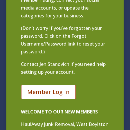
media accounts, or update the
categories for your business.
(Don’t worry if you’ve forgotten your
password. Click on the Forgot
Username/Password link to reset your
password.)
Contact
Jen Stanovich
if you need help
setting up your account.
Member Log In
WELCOME TO OUR NEW MEMBERS
HaulAway Junk Removal, West Boylston