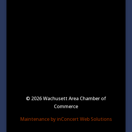
© 2026 Wachusett Area Chamber of
Commerce
Maintenance by inConcert Web Solutions