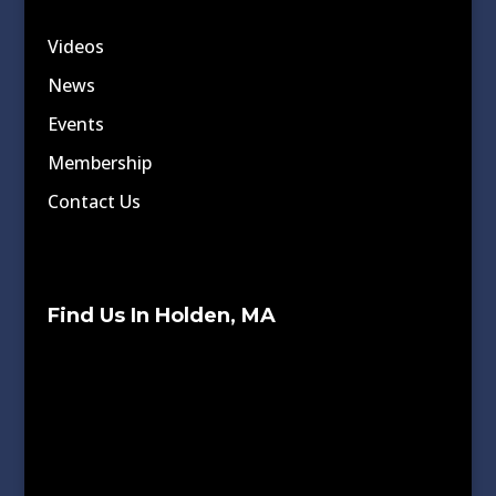
Videos
News
Events
Membership
Contact Us
Find Us In Holden, MA