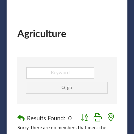
Agriculture
go
Button group with nested
Results Found:
0
Sorry, there are no members that meet the