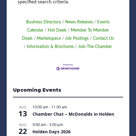
specified search criteria.
Business Directory
News Releases
Events
Calendar
Hot Deals
Member To Member
Deals
Marketspace
Job Postings
Contact Us
Information & Brochures
Join The Chamber
Upcoming Events
10:00 am
-
11:00 am
AUG
13
Chamber Chat – McDonalds in Holden
9:00 am
-
3:00 pm
AUG
22
Holden Days 2026