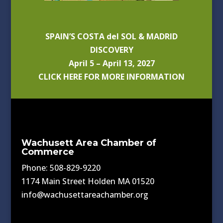
SPAIN’S COSTA del SOL & MADRID
DISCOVERY
April 5 – April 13, 2027
CLICK HERE FOR MORE INFORMATION
Wachusett Area Chamber of
Commerce
Phone: 508-829-9220
1174 Main Street Holden MA 01520
info@wachusettareachamber.org