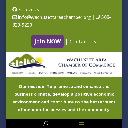
Follow Us
info@wachusettareachamber.org
|
508-
829-9220
Join NOW
|
Contact Us
Our mission: To promote and enhance the
business climate, develop a positive economic
environment and contribute to the betterment
of member businesses and the community.