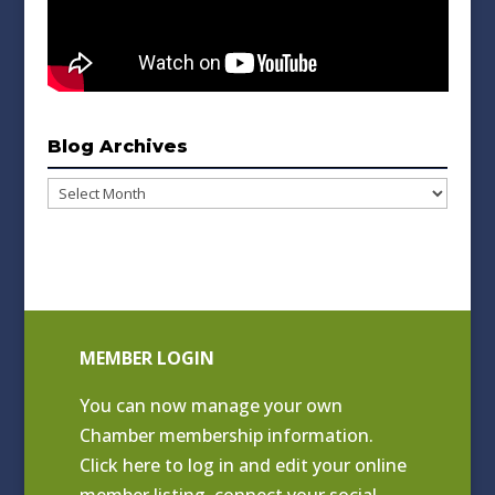
Blog Archives
Blog
Archives
MEMBER LOGIN
You can now manage your own
Chamber membership information.
Click
here to log in and edit your online
member listing
, connect your social