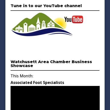
Tune in to our YouTube channel
Watchusett Area Chamber Business
Showcase
This Month:
Associated Foot Specialists