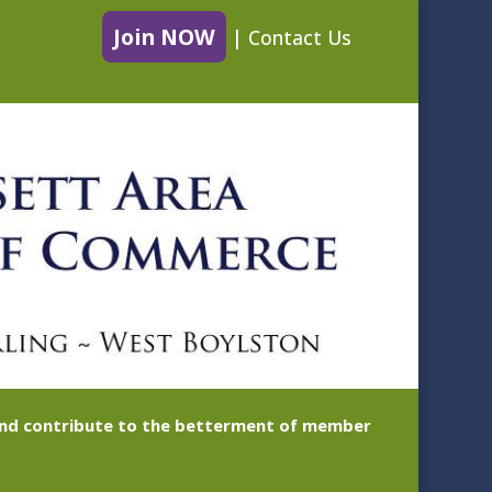
Join NOW
|
Contact Us
 and contribute to the betterment of member