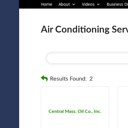
Home
About
Videos
Business Di
Air Conditioning Ser
Results Found:
2
Central Mass. Oil Co., Inc.