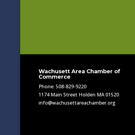
Wachusett Area Chamber of
Commerce
Phone: 508-829-9220
1174 Main Street Holden MA 01520
info@wachusettareachamber.org