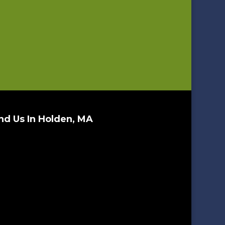
nd Us In Holden, MA