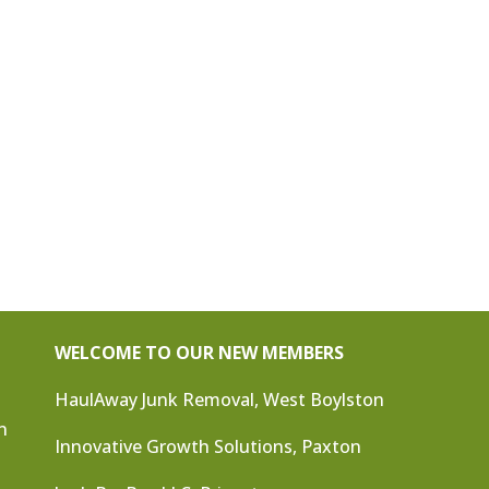
WELCOME TO OUR NEW MEMBERS
HaulAway Junk Removal, West Boylston
n
Innovative Growth Solutions, Paxton