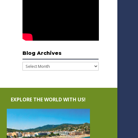
Blog Archives
Blog
Archives
EXPLORE THE WORLD WITH US!