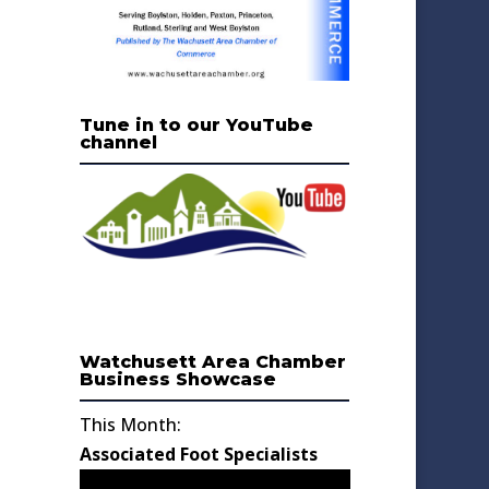
Tune in to our YouTube
channel
Watchusett Area Chamber
Business Showcase
This Month:
Associated Foot Specialists