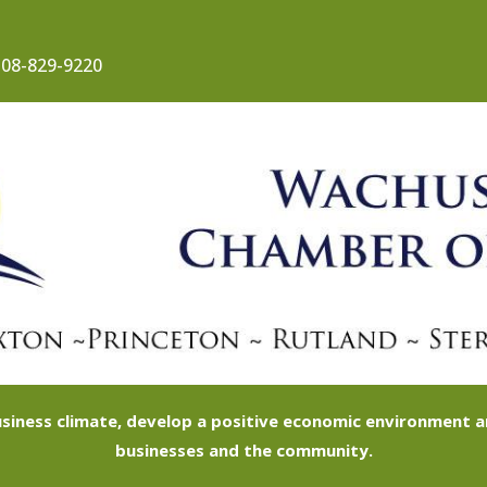
08-829-9220
siness climate, develop a positive economic environment
businesses and the community.