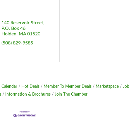
140 Reservoir Street
P.O. Box 46
Holden
MA
01520
(508) 829-9585
 Calendar
Hot Deals
Member To Member Deals
Marketspace
Job
s
Information & Brochures
Join The Chamber