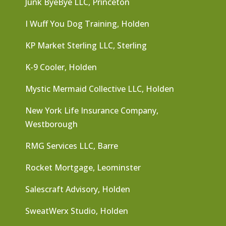
Junk ByeBye LLC, Princeton
I Wuff You Dog Training, Holden
KP Market Sterling LLC, Sterling
K-9 Cooler, Holden
Mystic Mermaid Collective LLC, Holden
New York Life Insurance Company,
Westborough
RMG Services LLC, Barre
Rocket Mortgage, Leominster
Salescraft Advisory, Holden
SweatWerx Studio, Holden