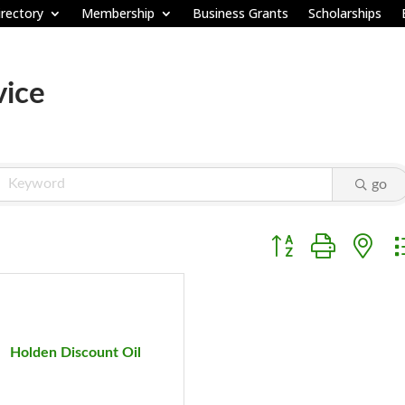
rectory
Membership
Business Grants
Scholarships
vice
go
Button group with ne
Holden Discount Oil