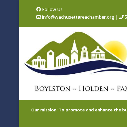
Follow Us
info@wachusettareachamber.org
|
5
Our mission: To promote and enhance the bu