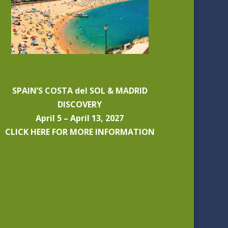
SPAIN’S COSTA del SOL & MADRID
DISCOVERY
April 5 – April 13, 2027
CLICK HERE FOR MORE INFORMATION