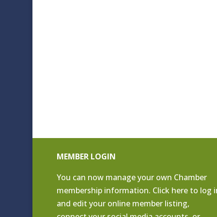
MEMBER LOGIN
You can now manage your own Chamber
membership information. Click
here to log i
and edit your online member listing
,
connect your social media accounts, or