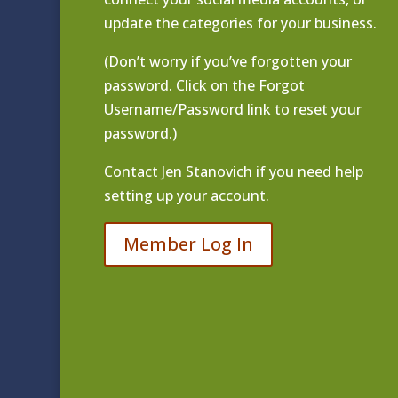
update the categories for your business.
(Don’t worry if you’ve forgotten your
password. Click on the Forgot
Username/Password link to reset your
password.)
Contact
Jen Stanovich
if you need help
setting up your account.
Member Log In