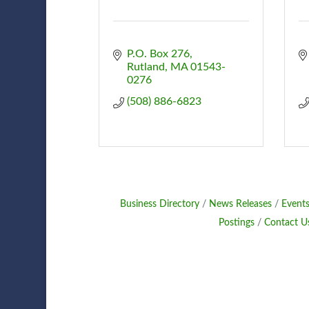
P.O. Box 276
Rutland
MA
01543-
0276
(508) 886-6823
Business Directory
News Releases
Events
Postings
Contact U