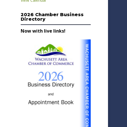
View Calendar
2026 Chamber Business
Directory
Now with live links!