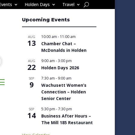
Events
Holden Days
Travel
Upcoming Events
10:00 am
-
11:00 am
AUG
13
Chamber Chat –
McDonalds in Holden
9:00 am
-
3:00 pm
AUG
22
Holden Days 2026
7:30 am
-
9:00 am
SEP
sted dropdown
9
Wachusett Women’s
Connection – Holden
Senior Center
5:30 pm
-
7:30 pm
SEP
14
Business After Hours –
The Mill 185 Restaurant