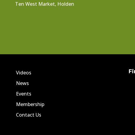
Ten West Market, Holden
Fi
Videos
News
Events
Membership
Contact Us