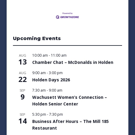
Upcoming Events
10:00 am
-
11:00 am
AUG
13
Chamber Chat – McDonalds in Holden
9:00 am
-
3:00 pm
AUG
22
Holden Days 2026
7:30 am
-
9:00 am
SEP
9
Wachusett Women’s Connection –
Holden Senior Center
5:30 pm
-
7:30 pm
SEP
14
Business After Hours – The Mill 185
Restaurant