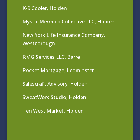
K-9 Cooler, Holden
Mystic Mermaid Collective LLC, Holden
New York Life Insurance Company,
Westborough
RMG Services LLC, Barre
Rocket Mortgage, Leominster
Salescraft Advisory, Holden
SweatWerx Studio, Holden
Ten West Market, Holden