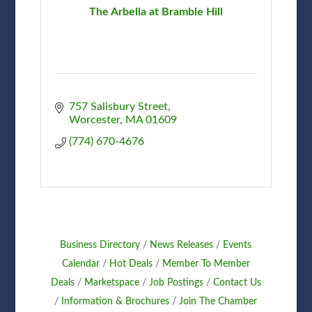
The Arbella at Bramble Hill
757 Salisbury Street
Worcester
MA
01609
(774) 670-4676
Business Directory
News Releases
Events
Calendar
Hot Deals
Member To Member
Deals
Marketspace
Job Postings
Contact Us
Information & Brochures
Join The Chamber