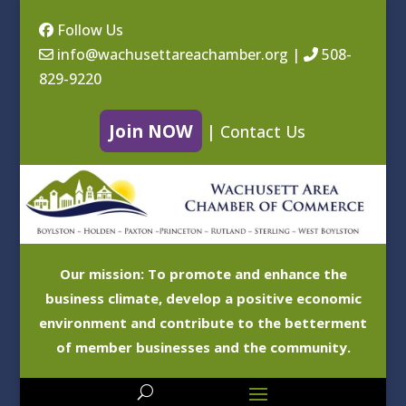
Follow Us
info@wachusettareachamber.org
|
508-
829-9220
Join NOW
|
Contact Us
Our mission: To promote and enhance the
business climate, develop a positive economic
environment and contribute to the betterment
of member businesses and the community.