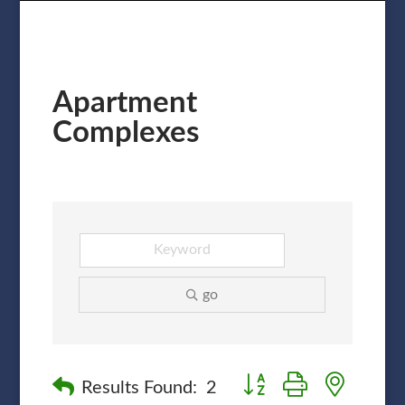
Apartment
Complexes
go
Button group with nested
Results Found:
2