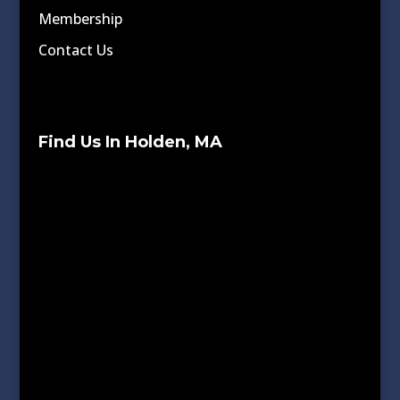
Membership
Contact Us
Find Us In Holden, MA