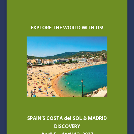
EXPLORE THE WORLD WITH US!
SPAIN’S COSTA del SOL & MADRID
DISCOVERY