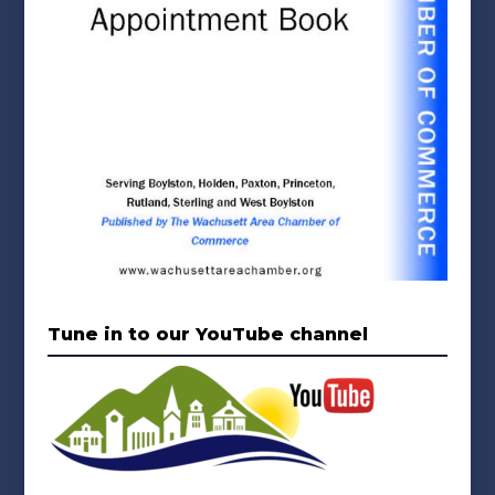
Tune in to our YouTube channel