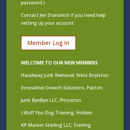
password.)
Contact
Jen Stanovich
if you need help
setting up your account.
Member Log In
WELCOME TO OUR NEW MEMBERS
HaulAway Junk Removal, West Boylston
Innovative Growth Solutions, Paxton
Junk ByeBye LLC, Princeton
I Wuff You Dog Training, Holden
KP Market Sterling LLC, Sterling