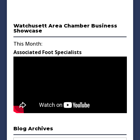
Watchusett Area Chamber Business
Showcase
This Month:
Associated Foot Specialists
Blog Archives