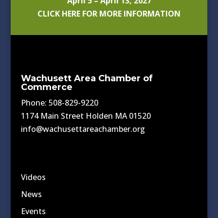
April 5 – April 13, 2027
CLICK HERE FOR MORE INFORMATION
Wachusett Area Chamber of
Commerce
Phone: 508-829-9220
1174 Main Street Holden MA 01520
info@wachusettareachamber.org
Videos
News
Events