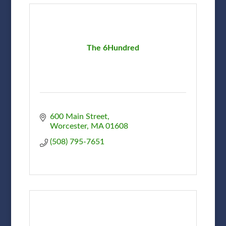
The 6Hundred
600 Main Street
Worcester
MA
01608
(508) 795-7651