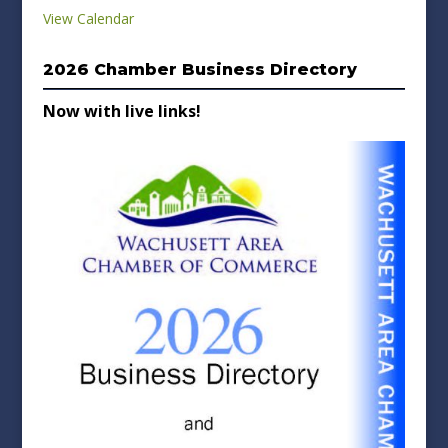
View Calendar
2026 Chamber Business Directory
Now with live links!