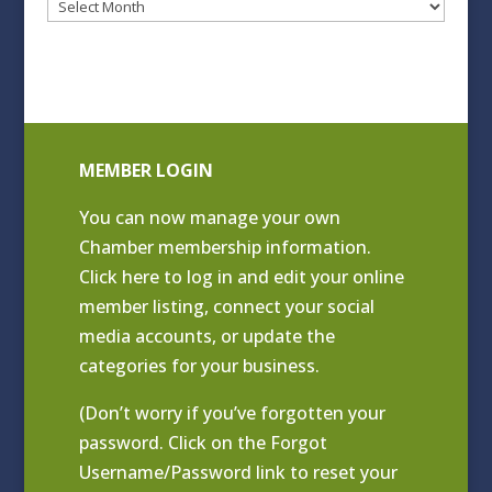
Blog
Archives
MEMBER LOGIN
You can now manage your own
Chamber membership information.
Click
here to log in and edit your online
member listing
, connect your social
media accounts, or update the
categories for your business.
(Don’t worry if you’ve forgotten your
password. Click on the Forgot
Username/Password link to reset your