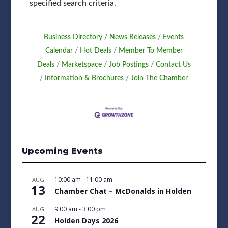
specified search criteria.
Business Directory
News Releases
Events
Calendar
Hot Deals
Member To Member
Deals
Marketspace
Job Postings
Contact Us
Information & Brochures
Join The Chamber
Upcoming Events
10:00 am
-
11:00 am
AUG
13
Chamber Chat – McDonalds in Holden
9:00 am
-
3:00 pm
AUG
22
Holden Days 2026