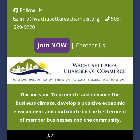
Follow Us
info@wachusettareachamber.org
|
508-
829-9220
Join NOW
|
Contact Us
Our mission: To promote and enhance the
business climate, develop a positive economic
environment and contribute to the betterment
of member businesses and the community.