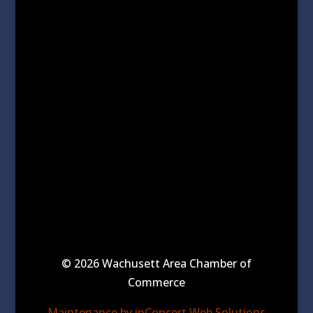
© 2026 Wachusett Area Chamber of
Commerce
Maintenance by inConcert Web Solutions