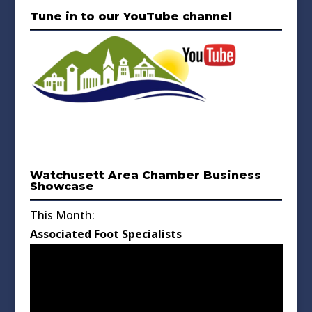
Tune in to our YouTube channel
Watchusett Area Chamber Business
Showcase
This Month:
Associated Foot Specialists