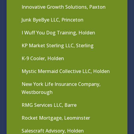
Innovative Growth Solutions, Paxton
Junk ByeBye LLC, Princeton
I Wuff You Dog Training, Holden
KP Market Sterling LLC, Sterling
K-9 Cooler, Holden
Mystic Mermaid Collective LLC, Holden
New York Life Insurance Company,
Westborough
RMG Services LLC, Barre
Rocket Mortgage, Leominster
Salescraft Advisory, Holden