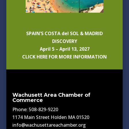
SPAIN’S COSTA del SOL & MADRID
DISCOVERY
April 5 – April 13, 2027
CLICK HERE FOR MORE INFORMATION
Wachusett Area Chamber of
Commerce
Phone: 508-829-9220
1174 Main Street Holden MA 01520
info@wachusettareachamber.org