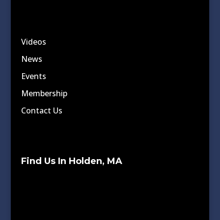
Videos
News
Events
Membership
Contact Us
Find Us In Holden, MA