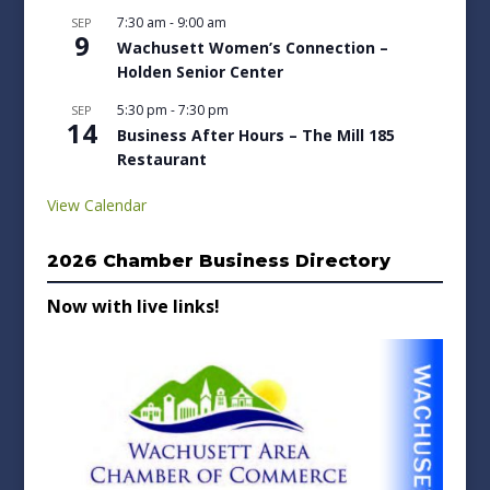
7:30 am
-
9:00 am
SEP
9
Wachusett Women’s Connection –
Holden Senior Center
5:30 pm
-
7:30 pm
SEP
14
Business After Hours – The Mill 185
Restaurant
View Calendar
2026 Chamber Business Directory
Now with live links!