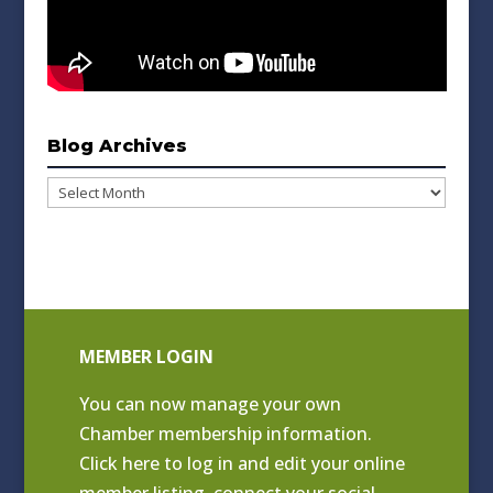
Blog Archives
Blog
Archives
MEMBER LOGIN
You can now manage your own
Chamber membership information.
Click
here to log in and edit your online
member listing
, connect your social