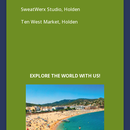
SweatWerx Studio, Holden
Ten West Market, Holden
EXPLORE THE WORLD WITH US!