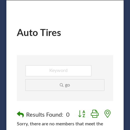
Auto Tires
go
Button group with nested
Results Found:
0
Sorry, there are no members that meet the