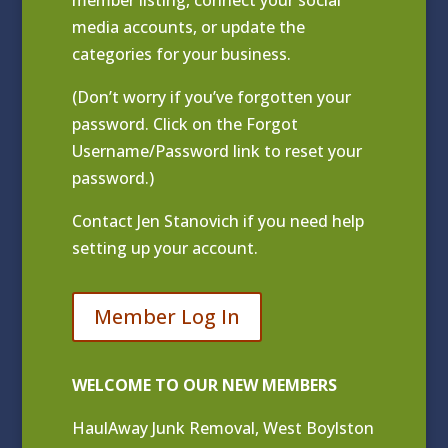
media accounts, or update the
categories for your business.
(Don’t worry if you’ve forgotten your
password. Click on the Forgot
Username/Password link to reset your
password.)
Contact
Jen Stanovich
if you need help
setting up your account.
Member Log In
WELCOME TO OUR NEW MEMBERS
HaulAway Junk Removal, West Boylston