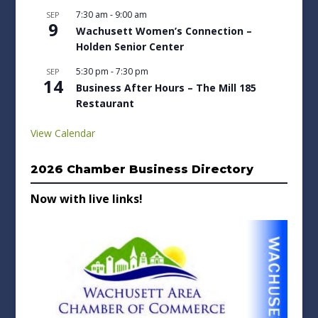
7:30 am
-
9:00 am
SEP
9
Wachusett Women’s Connection –
Holden Senior Center
5:30 pm
-
7:30 pm
SEP
14
Business After Hours – The Mill 185
Restaurant
View Calendar
2026 Chamber Business Directory
Now with live links!