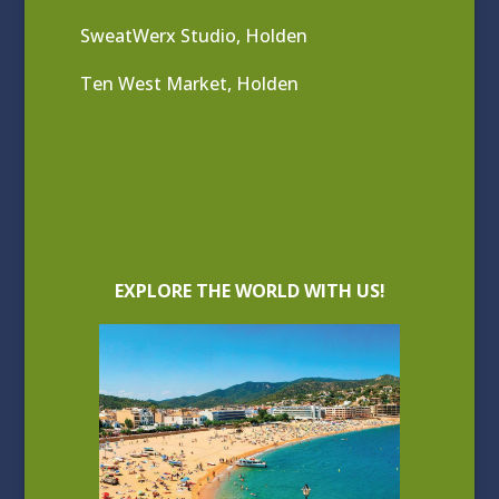
SweatWerx Studio, Holden
Ten West Market, Holden
EXPLORE THE WORLD WITH US!