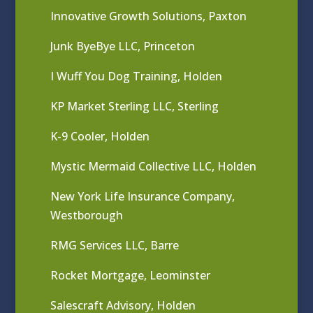
Innovative Growth Solutions, Paxton
Junk ByeBye LLC, Princeton
I Wuff You Dog Training, Holden
KP Market Sterling LLC, Sterling
K-9 Cooler, Holden
Mystic Mermaid Collective LLC, Holden
New York Life Insurance Company,
Westborough
RMG Services LLC, Barre
Rocket Mortgage, Leominster
Salescraft Advisory, Holden