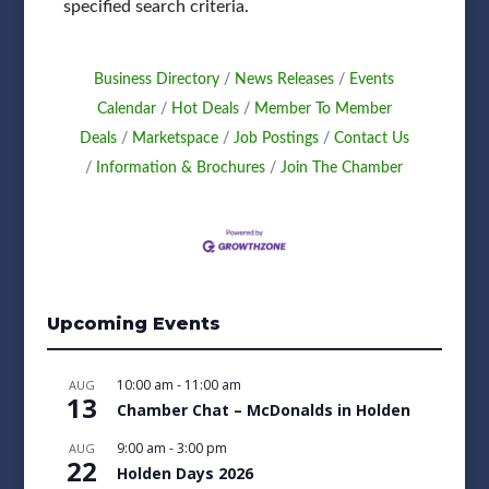
specified search criteria.
Business Directory
News Releases
Events
Calendar
Hot Deals
Member To Member
Deals
Marketspace
Job Postings
Contact Us
Information & Brochures
Join The Chamber
Upcoming Events
10:00 am
-
11:00 am
AUG
13
Chamber Chat – McDonalds in Holden
9:00 am
-
3:00 pm
AUG
22
Holden Days 2026