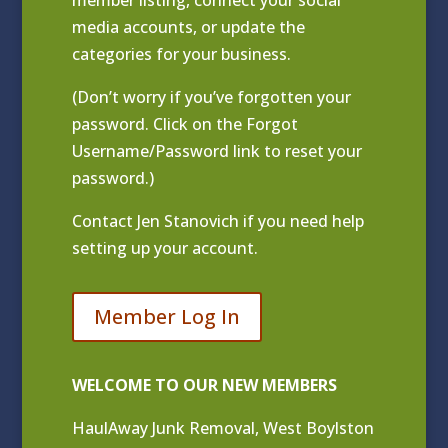
media accounts, or update the
categories for your business.
(Don’t worry if you’ve forgotten your
password. Click on the Forgot
Username/Password link to reset your
password.)
Contact
Jen Stanovich
if you need help
setting up your account.
Member Log In
WELCOME TO OUR NEW MEMBERS
HaulAway Junk Removal, West Boylston