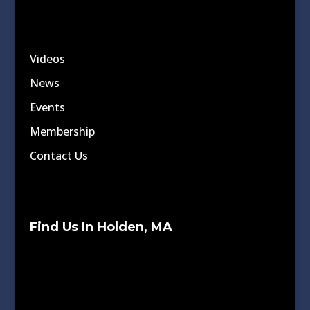
Videos
News
Events
Membership
Contact Us
Find Us In Holden, MA