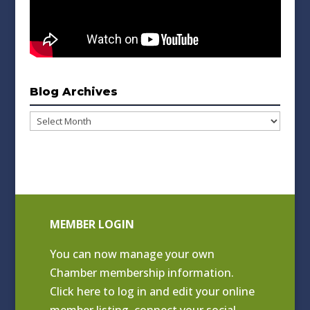
Blog Archives
Blog
Archives
MEMBER LOGIN
You can now manage your own
Chamber membership information.
Click
here to log in and edit your online
member listing
, connect your social