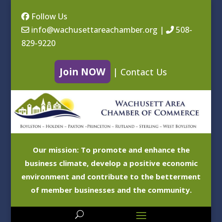
Follow Us
info@wachusettareachamber.org
|
508-
829-9220
Join NOW
|
Contact Us
Our mission: To promote and enhance the
business climate, develop a positive economic
environment and contribute to the betterment
of member businesses and the community.