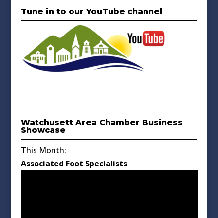
Tune in to our YouTube channel
Watchusett Area Chamber Business
Showcase
This Month:
Associated Foot Specialists