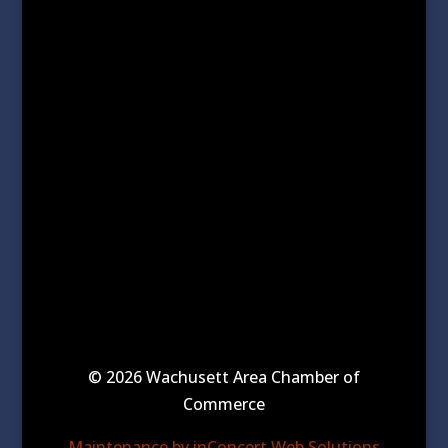
© 2026 Wachusett Area Chamber of
Commerce
Maintenance by inConcert Web Solutions