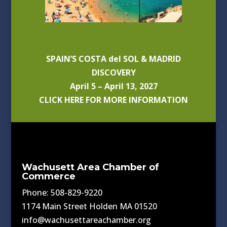
SPAIN’S COSTA del SOL & MADRID
DISCOVERY
April 5 – April 13, 2027
CLICK HERE FOR MORE INFORMATION
Wachusett Area Chamber of
Commerce
Phone: 508-829-9220
1174 Main Street Holden MA 01520
info@wachusettareachamber.org