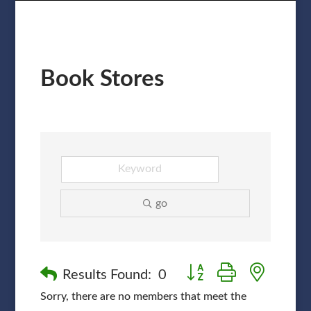
Book Stores
go
Button group with nested
Results Found:
0
Sorry, there are no members that meet the