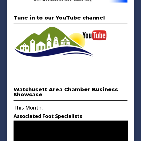
Tune in to our YouTube channel
Watchusett Area Chamber Business
Showcase
This Month:
Associated Foot Specialists