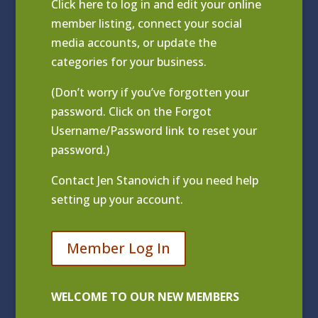
Click
here to log in and edit your online
member listing
, connect your social
media accounts, or update the
categories for your business.
(Don’t worry if you’ve forgotten your
password. Click on the Forgot
Username/Password link to reset your
password.)
Contact
Jen Stanovich
if you need help
setting up your account.
Member Log In
WELCOME TO OUR NEW MEMBERS