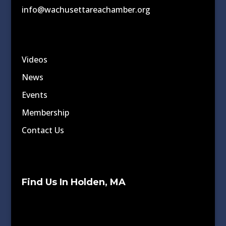
info@wachusettareachamber.org
Videos
News
Events
Membership
Contact Us
Find Us In Holden, MA