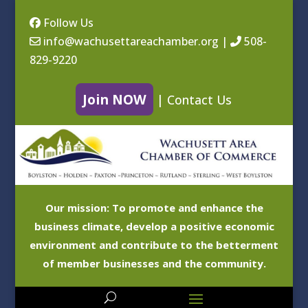
Follow Us
info@wachusettareachamber.org
|
508-
829-9220
Join NOW
|
Contact Us
Our mission: To promote and enhance the
business climate, develop a positive economic
environment and contribute to the betterment
of member businesses and the community.