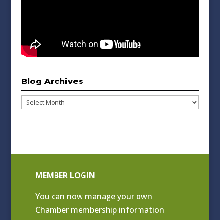
Blog Archives
Blog
Archives
MEMBER LOGIN
You can now manage your own
Chamber membership information.