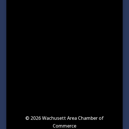
© 2026 Wachusett Area Chamber of
Commerce