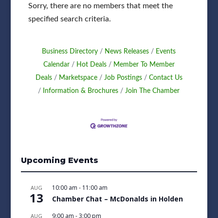
Sorry, there are no members that meet the
specified search criteria.
Business Directory
News Releases
Events
Calendar
Hot Deals
Member To Member
Deals
Marketspace
Job Postings
Contact Us
Information & Brochures
Join The Chamber
Upcoming Events
10:00 am
-
11:00 am
AUG
13
Chamber Chat – McDonalds in Holden
9:00 am
-
3:00 pm
AUG