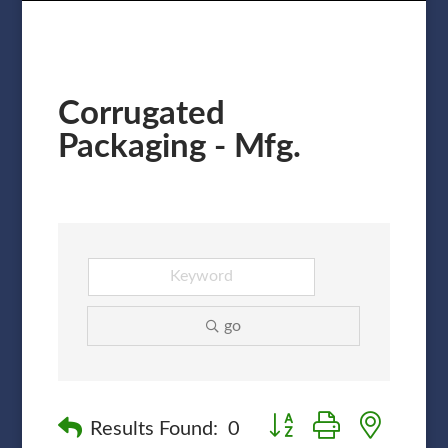
Corrugated
Packaging - Mfg.
go
Button group with nested
Results Found:
0