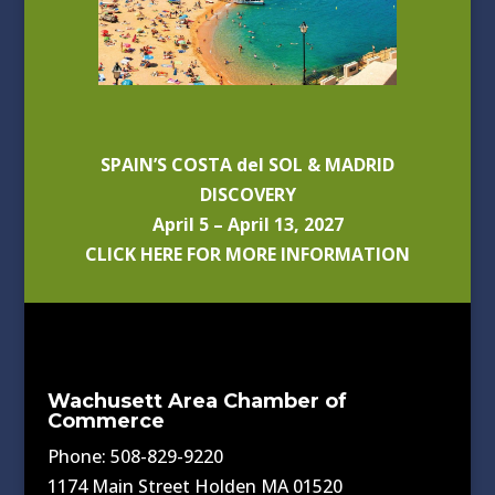
SPAIN’S COSTA del SOL & MADRID
DISCOVERY
April 5 – April 13, 2027
CLICK HERE FOR MORE INFORMATION
Wachusett Area Chamber of
Commerce
Phone: 508-829-9220
1174 Main Street Holden MA 01520