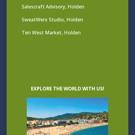
Salescraft Advisory, Holden
SweatWerx Studio, Holden
Ten West Market, Holden
EXPLORE THE WORLD WITH US!