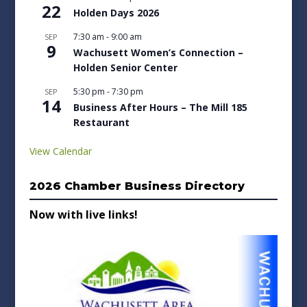
22
Holden Days 2026
7:30 am
-
9:00 am
SEP
9
Wachusett Women’s Connection –
Holden Senior Center
5:30 pm
-
7:30 pm
SEP
14
Business After Hours – The Mill 185
Restaurant
View Calendar
2026 Chamber Business Directory
Now with live links!