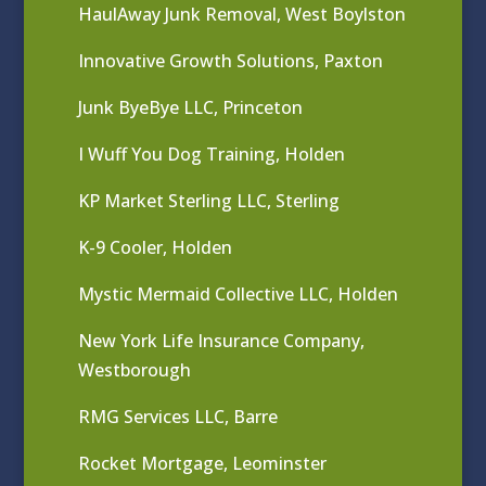
HaulAway Junk Removal, West Boylston
Innovative Growth Solutions, Paxton
Junk ByeBye LLC, Princeton
I Wuff You Dog Training, Holden
KP Market Sterling LLC, Sterling
K-9 Cooler, Holden
Mystic Mermaid Collective LLC, Holden
New York Life Insurance Company,
Westborough
RMG Services LLC, Barre
Rocket Mortgage, Leominster