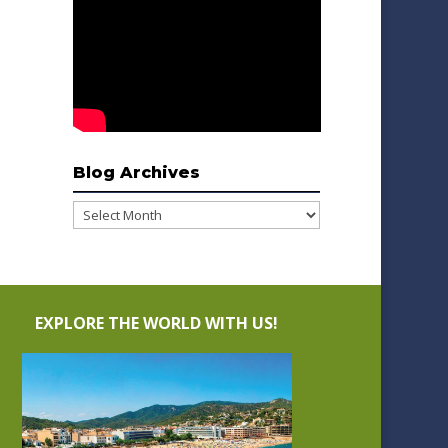
Blog Archives
Blog
Archives
EXPLORE THE WORLD WITH US!