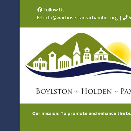
Follow Us
info@wachusettareachamber.org
|
5
Our mission: To promote and enhance the bu