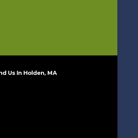
nd Us In Holden, MA