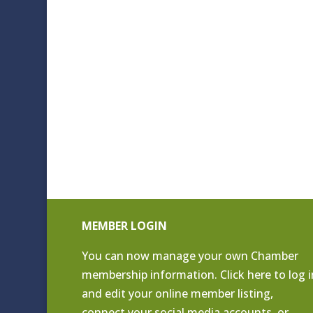
MEMBER LOGIN
You can now manage your own Chamber
membership information. Click
here to log i
and edit your online member listing
,
connect your social media accounts, or