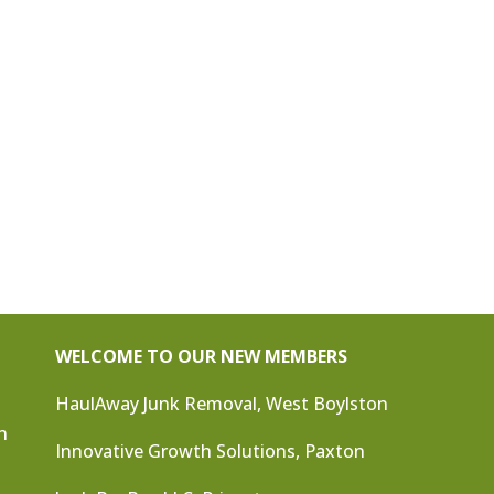
WELCOME TO OUR NEW MEMBERS
HaulAway Junk Removal, West Boylston
n
Innovative Growth Solutions, Paxton