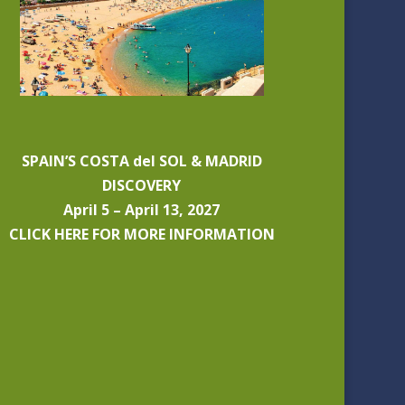
SPAIN’S COSTA del SOL & MADRID
DISCOVERY
April 5 – April 13, 2027
CLICK HERE FOR MORE INFORMATION