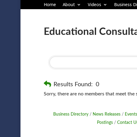
Home
About
Videos
Business Di
Educational Consult
Results Found:
0
Sorry, there are no members that meet the sp
Business Directory
News Releases
Events
Postings
Contact U