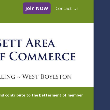
Join NOW
|
Contact Us
 and contribute to the betterment of member