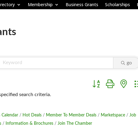
rectory
Membership
Business Grants
Scholarships
ants
go
Button group with ne
ecified search criteria.
 Calendar
Hot Deals
Member To Member Deals
Marketspace
Job
s
Information & Brochures
Join The Chamber