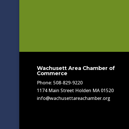
Wachusett Area Chamber of
Commerce
Phone: 508-829-9220
1174 Main Street Holden MA 01520
info@wachusettareachamber.org