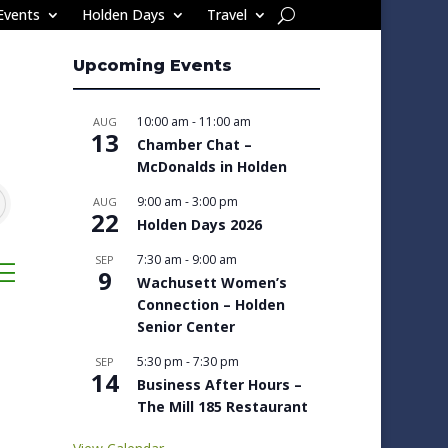
Events
Holden Days
Travel
Upcoming Events
10:00 am
-
11:00 am
AUG
13
Chamber Chat –
McDonalds in Holden
9:00 am
-
3:00 pm
AUG
22
Holden Days 2026
7:30 am
-
9:00 am
SEP
sted dropdown
9
Wachusett Women’s
Connection – Holden
Senior Center
5:30 pm
-
7:30 pm
SEP
14
Business After Hours –
The Mill 185 Restaurant