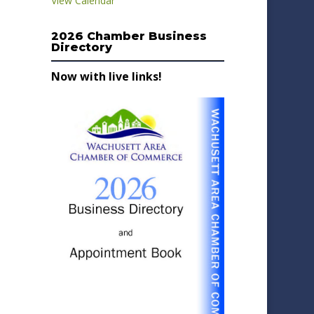
View Calendar
2026 Chamber Business
Directory
Now with live links!