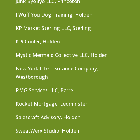
Junk ByeBye LLC, Princeton
I Wuff You Dog Training, Holden
KP Market Sterling LLC, Sterling
K-9 Cooler, Holden
Mystic Mermaid Collective LLC, Holden
New York Life Insurance Company,
Westborough
RMG Services LLC, Barre
Rocket Mortgage, Leominster
Salescraft Advisory, Holden
SweatWerx Studio, Holden