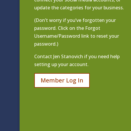
update the categories for your business.
(Don’t worry if you’ve forgotten your
password. Click on the Forgot
Username/Password link to reset your
password.)
Contact
Jen Stanovich
if you need help
setting up your account.
Member Log In