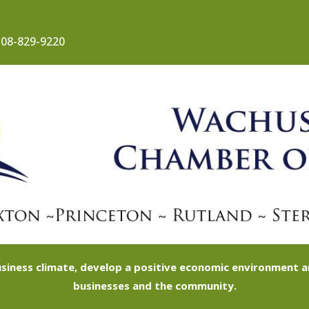
08-829-9220
siness climate, develop a positive economic environment
businesses and the community.