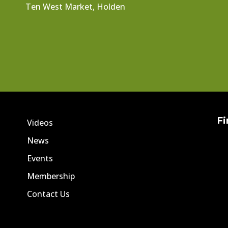
Ten West Market, Holden
Fi
Videos
News
Events
Membership
Contact Us