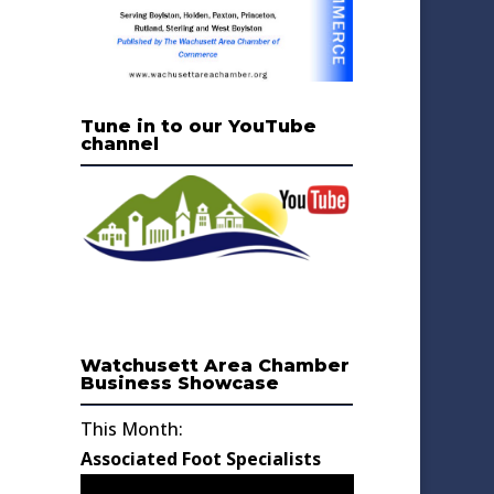
Tune in to our YouTube
channel
Watchusett Area Chamber
Business Showcase
This Month:
Associated Foot Specialists