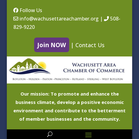
Follow Us
info@wachusettareachamber.org
|
508-
829-9220
Join NOW
|
Contact Us
Our mission: To promote and enhance the
business climate, develop a positive economic
environment and contribute to the betterment
of member businesses and the community.