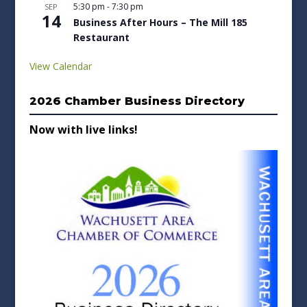
5:30 pm
-
7:30 pm
SEP
14
Business After Hours – The Mill 185
Restaurant
View Calendar
2026 Chamber Business Directory
Now with live links!