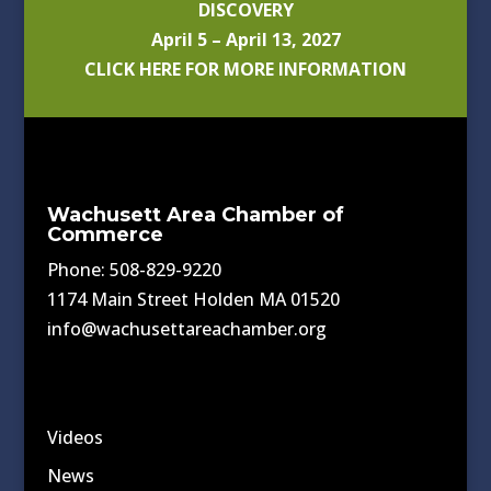
DISCOVERY
April 5 – April 13, 2027
CLICK HERE FOR MORE INFORMATION
Wachusett Area Chamber of
Commerce
Phone: 508-829-9220
1174 Main Street Holden MA 01520
info@wachusettareachamber.org
Videos
News