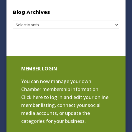
Blog Archives
Blog
Archives
MEMBER LOGIN
You can now manage your own
Chamber membership information.
Click
here to log in and edit your online
member listing
, connect your social
media accounts, or update the
categories for your business.