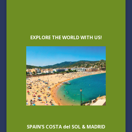
EXPLORE THE WORLD WITH US!
SPAIN’S COSTA del SOL & MADRID