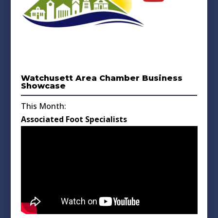
Watchusett Area Chamber Business
Showcase
This Month:
Associated Foot Specialists