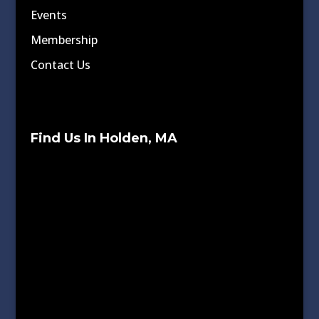
Events
Membership
Contact Us
Find Us In Holden, MA