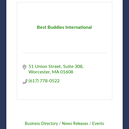
Best Buddies International
51 Union Street
Suite 308
Worcester
MA
01608
(617) 778-0522
Business Directory
News Releases
Events