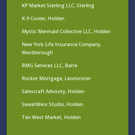
KP Market Sterling LLC, Sterling
K-9 Cooler, Holden
Mystic Mermaid Collective LLC, Holden
New York Life Insurance Company,
Westborough
RMG Services LLC, Barre
Rocket Mortgage, Leominster
Salescraft Advisory, Holden
SweatWerx Studio, Holden
Ten West Market, Holden