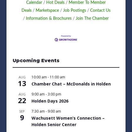
Calendar
Hot Deals
Member To Member
Deals
Marketspace
Job Postings
Contact Us
Information & Brochures
Join The Chamber
Upcoming Events
10:00 am
-
11:00 am
AUG
13
Chamber Chat – McDonalds in Holden
9:00 am
-
3:00 pm
AUG
22
Holden Days 2026
7:30 am
-
9:00 am
SEP
9
Wachusett Women’s Connection –
Holden Senior Center