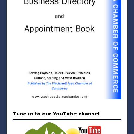
Tune in to our YouTube channel