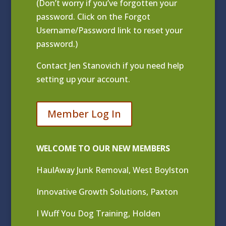
(Don’t worry if you’ve forgotten your
password. Click on the Forgot
Username/Password link to reset your
password.)
Contact
Jen Stanovich
if you need help
setting up your account.
Member Log In
WELCOME TO OUR NEW MEMBERS
HaulAway Junk Removal, West Boylston
Innovative Growth Solutions, Paxton
I Wuff You Dog Training, Holden