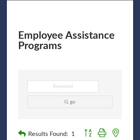
Employee Assistance
Programs
go
Button group with nested
Results Found:
1