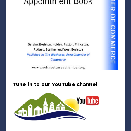
Tune in to our YouTube channel