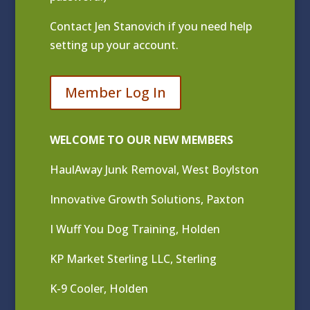
Contact
Jen Stanovich
if you need help
setting up your account.
Member Log In
WELCOME TO OUR NEW MEMBERS
HaulAway Junk Removal, West Boylston
Innovative Growth Solutions, Paxton
I Wuff You Dog Training, Holden
KP Market Sterling LLC, Sterling
K-9 Cooler, Holden