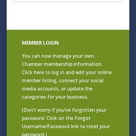
Archives
MEMBER LOGIN
You can now manage your own
Chamber membership information.
Click
here to log in and edit your online
member listing
, connect your social
media accounts, or update the
categories for your business.
(Don’t worry if you’ve forgotten your
password. Click on the Forgot
Username/Password link to reset your
password.)