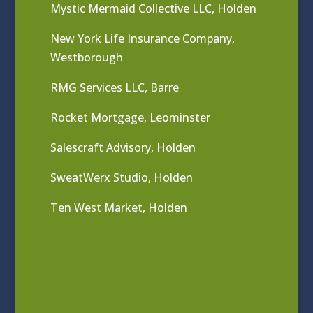
Mystic Mermaid Collective LLC, Holden
New York Life Insurance Company,
Westborough
RMG Services LLC, Barre
Rocket Mortgage, Leominster
Salescraft Advisory, Holden
SweatWerx Studio, Holden
Ten West Market, Holden