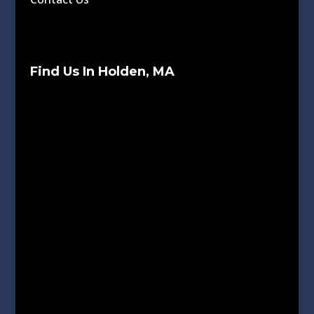
Find Us In Holden, MA