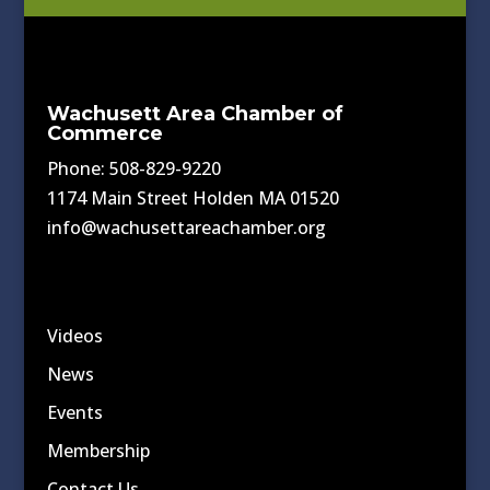
Wachusett Area Chamber of
Commerce
Phone: 508-829-9220
1174 Main Street Holden MA 01520
info@wachusettareachamber.org
Videos
News
Events
Membership
Contact Us