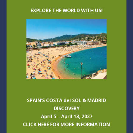
EXPLORE THE WORLD WITH US!
SPAIN’S COSTA del SOL & MADRID
DISCOVERY
April 5 – April 13, 2027
CLICK HERE FOR MORE INFORMATION