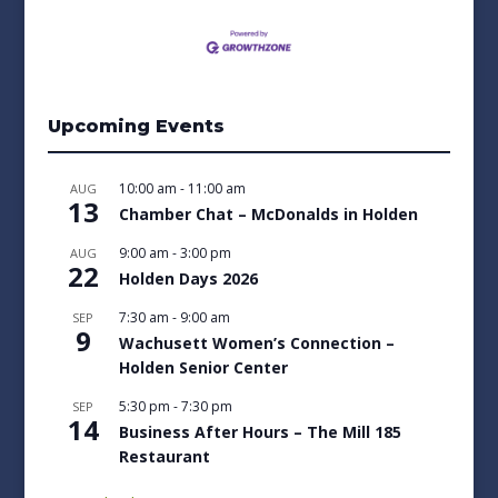
Upcoming Events
10:00 am
-
11:00 am
AUG
13
Chamber Chat – McDonalds in Holden
9:00 am
-
3:00 pm
AUG
22
Holden Days 2026
7:30 am
-
9:00 am
SEP
9
Wachusett Women’s Connection –
Holden Senior Center
5:30 pm
-
7:30 pm
SEP
14
Business After Hours – The Mill 185
Restaurant