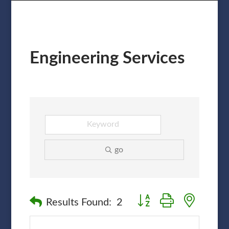
Engineering Services
go
Button group with nested
Results Found:
2