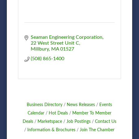
Seaman Engineering Corporation
22 West Street Unit C
Millbury
MA
01527
(508) 865-1400
Business Directory
News Releases
Events
Calendar
Hot Deals
Member To Member
Deals
Marketspace
Job Postings
Contact Us
Information & Brochures
Join The Chamber