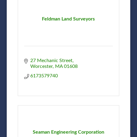
Feldman Land Surveyors
27 Mechanic Street
Worcester
MA
01608
6173579740
Seaman Engineering Corporation