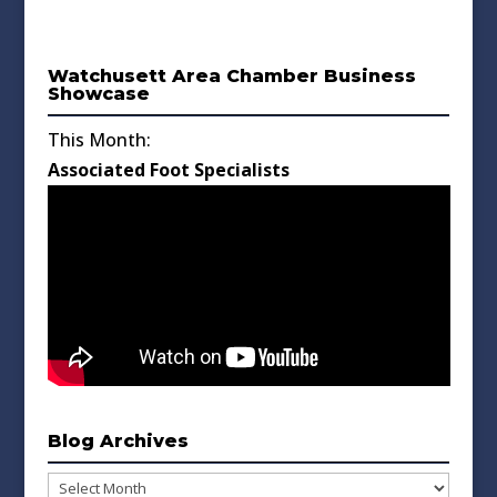
Watchusett Area Chamber Business
Showcase
This Month:
Associated Foot Specialists
Blog Archives
Blog