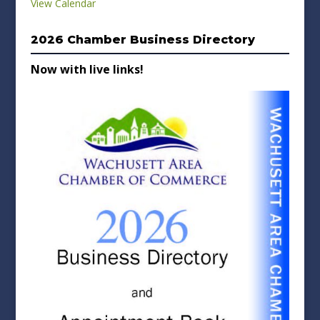
View Calendar
2026 Chamber Business Directory
Now with live links!