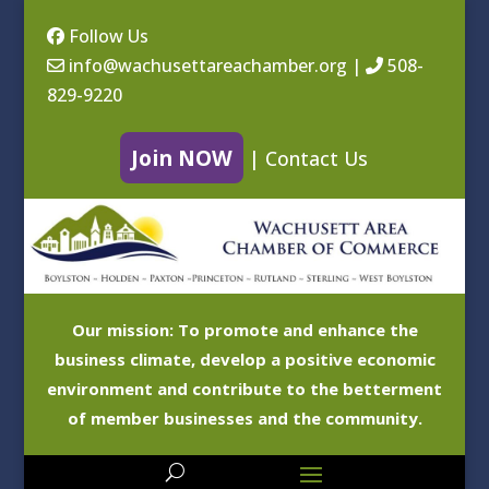
Follow Us
info@wachusettareachamber.org
|
508-
829-9220
Join NOW
|
Contact Us
Our mission: To promote and enhance the
business climate, develop a positive economic
environment and contribute to the betterment
of member businesses and the community.