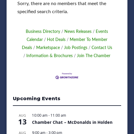
Sorry, there are no members that meet the
specified search criteria.
Business Directory
News Releases
Events
Calendar
Hot Deals
Member To Member
Deals
Marketspace
Job Postings
Contact Us
Information & Brochures
Join The Chamber
Upcoming Events
10:00 am
-
11:00 am
AUG
13
Chamber Chat – McDonalds in Holden
9:00 am
-
3:00 pm
AUG