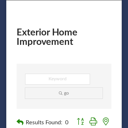
Exterior Home
Improvement
go
Button group with nested
Results Found:
0