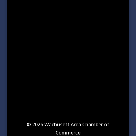
© 2026 Wachusett Area Chamber of
Commerce