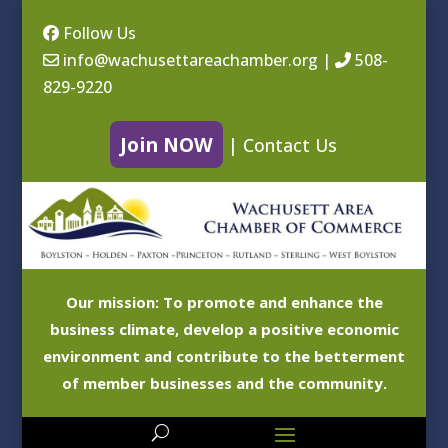
Follow Us
info@wachusettareachamber.org
|
508-
829-9220
Join NOW
|
Contact Us
Our mission: To promote and enhance the
business climate, develop a positive economic
environment and contribute to the betterment
of member businesses and the community.