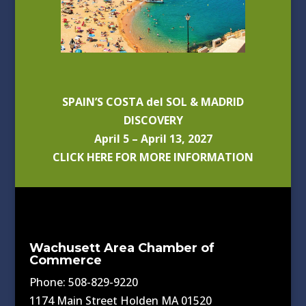
SPAIN’S COSTA del SOL & MADRID
DISCOVERY
April 5 – April 13, 2027
CLICK HERE FOR MORE INFORMATION
Wachusett Area Chamber of
Commerce
Phone: 508-829-9220
1174 Main Street Holden MA 01520