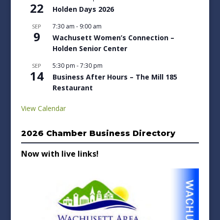
22
Holden Days 2026
7:30 am
-
9:00 am
SEP
9
Wachusett Women’s Connection –
Holden Senior Center
5:30 pm
-
7:30 pm
SEP
14
Business After Hours – The Mill 185
Restaurant
View Calendar
2026 Chamber Business Directory
Now with live links!