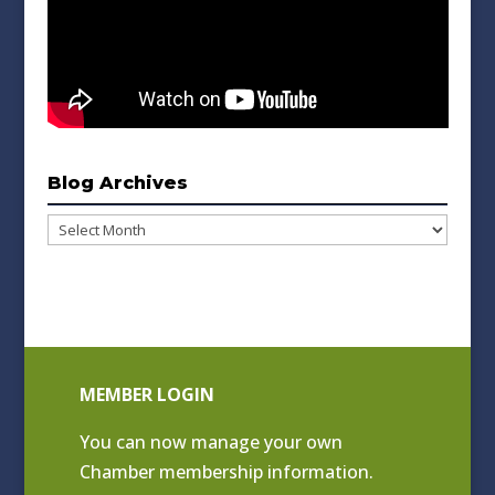
Blog Archives
Blog
Archives
MEMBER LOGIN
You can now manage your own
Chamber membership information.