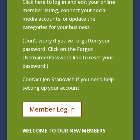
Click
here to log in and edit your online
member listing
, connect your social
media accounts, or update the
categories for your business.
(Don’t worry if you’ve forgotten your
password. Click on the Forgot
Username/Password link to reset your
password.)
Contact
Jen Stanovich
if you need help
setting up your account.
Member Log In
WELCOME TO OUR NEW MEMBERS