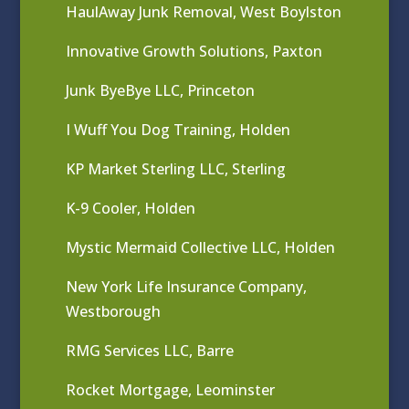
HaulAway Junk Removal, West Boylston
Innovative Growth Solutions, Paxton
Junk ByeBye LLC, Princeton
I Wuff You Dog Training, Holden
KP Market Sterling LLC, Sterling
K-9 Cooler, Holden
Mystic Mermaid Collective LLC, Holden
New York Life Insurance Company,
Westborough
RMG Services LLC, Barre
Rocket Mortgage, Leominster