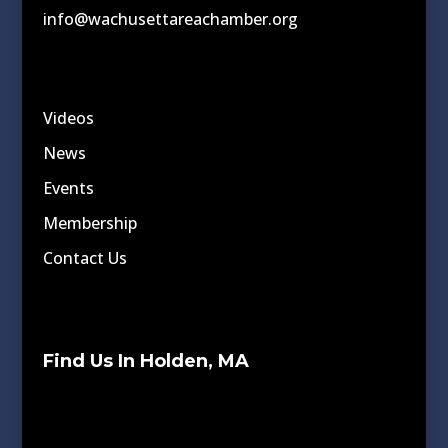
info@wachusettareachamber.org
Videos
News
Events
Membership
Contact Us
Find Us In Holden, MA