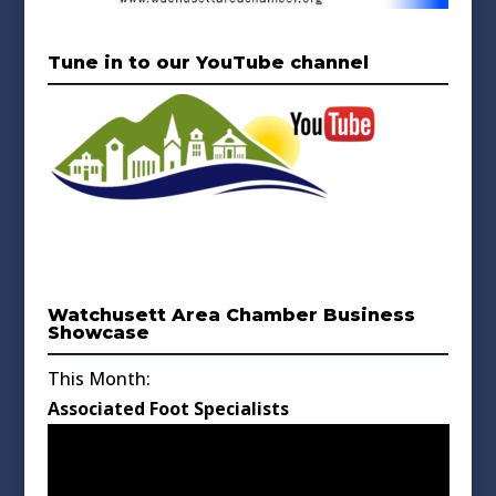
Tune in to our YouTube channel
Watchusett Area Chamber Business
Showcase
This Month:
Associated Foot Specialists