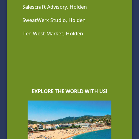
Salescraft Advisory, Holden
SweatWerx Studio, Holden
Ten West Market, Holden
EXPLORE THE WORLD WITH US!