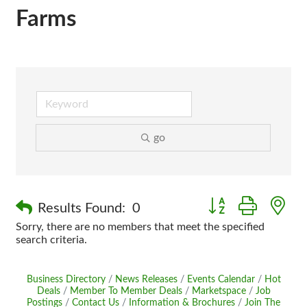
Farms
go
Button group with n
Results Found:
0
Sorry, there are no members that meet the specified
search criteria.
Business Directory
News Releases
Events Calendar
Hot
Deals
Member To Member Deals
Marketspace
Job
Postings
Contact Us
Information & Brochures
Join The