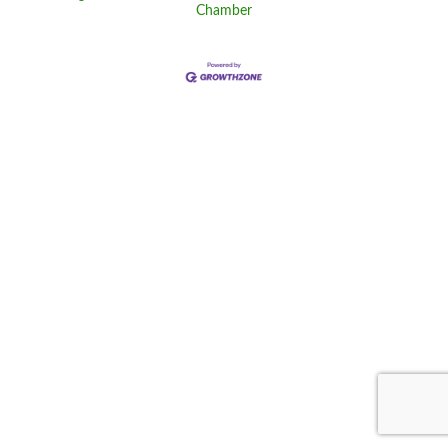
Chamber