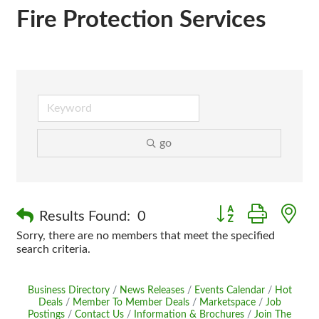
Fire Protection Services
go
Button group with n
Results Found:
0
Sorry, there are no members that meet the specified
search criteria.
Business Directory
News Releases
Events Calendar
Hot
Deals
Member To Member Deals
Marketspace
Job
Postings
Contact Us
Information & Brochures
Join The