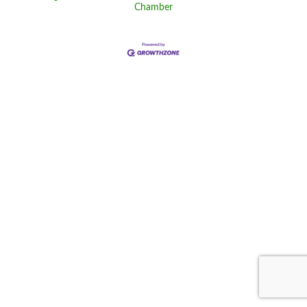
Chamber