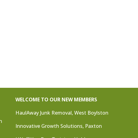
WELCOME TO OUR NEW MEMBERS
HaulAway Junk Removal, West Boylston
n
Innovative Growth Solutions, Paxton