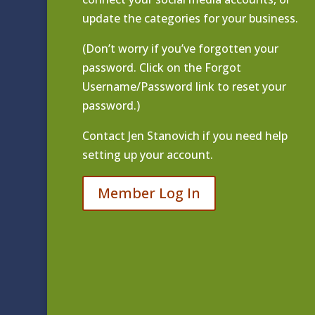
update the categories for your business.
(Don’t worry if you’ve forgotten your
password. Click on the Forgot
Username/Password link to reset your
password.)
Contact
Jen Stanovich
if you need help
setting up your account.
Member Log In