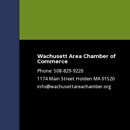
Wachusett Area Chamber of
Commerce
Phone: 508-829-9220
1174 Main Street Holden MA 01520
info@wachusettareachamber.org