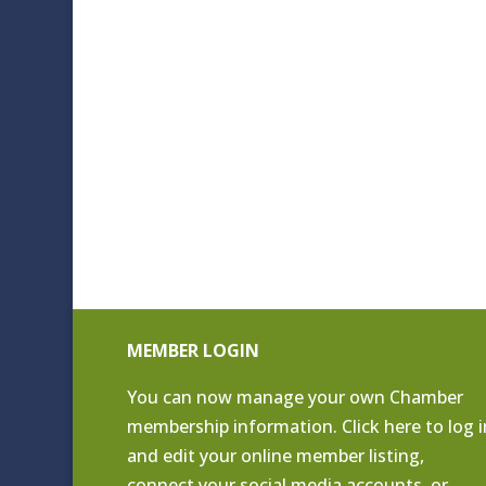
MEMBER LOGIN
You can now manage your own Chamber
membership information. Click
here to log i
and edit your online member listing
,
connect your social media accounts, or