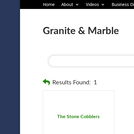
Home
About
Videos
Business Di
Granite & Marble
Results Found:
1
The Stone Cobblers