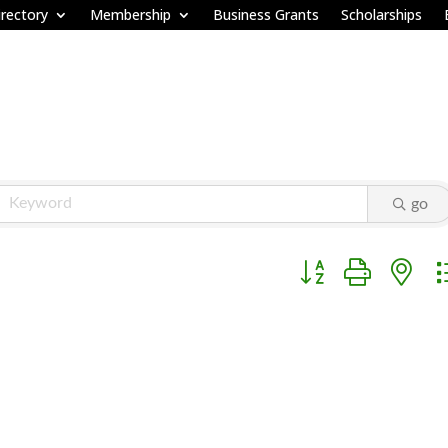
rectory
Membership
Business Grants
Scholarships
go
Button group with ne