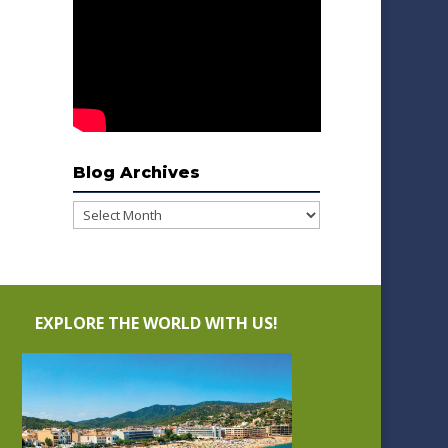
Blog Archives
Blog
Archives
EXPLORE THE WORLD WITH US!