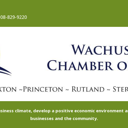
08-829-9220
siness climate, develop a positive economic environment
businesses and the community.