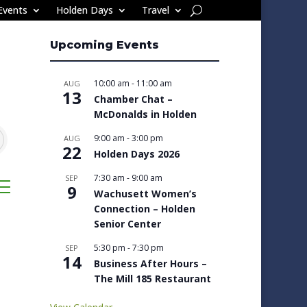
Events
Holden Days
Travel
Upcoming Events
10:00 am
-
11:00 am
AUG
13
Chamber Chat –
McDonalds in Holden
9:00 am
-
3:00 pm
AUG
22
Holden Days 2026
7:30 am
-
9:00 am
SEP
sted dropdown
9
Wachusett Women’s
Connection – Holden
Senior Center
5:30 pm
-
7:30 pm
SEP
14
Business After Hours –
The Mill 185 Restaurant