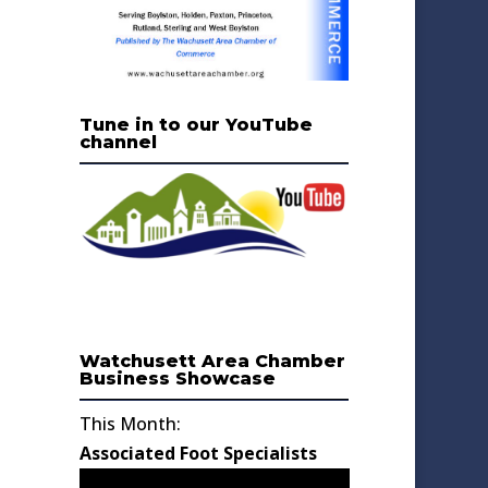
Tune in to our YouTube
channel
Watchusett Area Chamber
Business Showcase
This Month:
Associated Foot Specialists