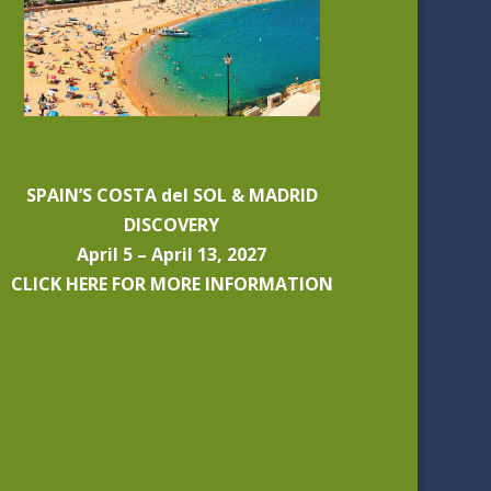
SPAIN’S COSTA del SOL & MADRID
DISCOVERY
April 5 – April 13, 2027
CLICK HERE FOR MORE INFORMATION