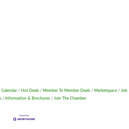
 Calendar
Hot Deals
Member To Member Deals
Marketspace
Job
s
Information & Brochures
Join The Chamber