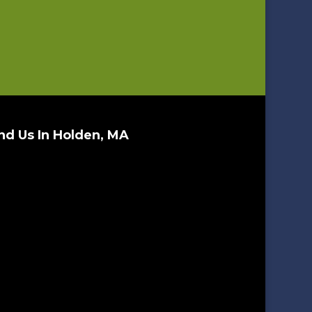
nd Us In Holden, MA