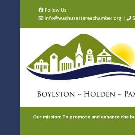
Follow Us
info@wachusettareachamber.org
|
5
Our mission: To promote and enhance the bu