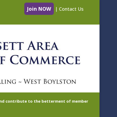
Join NOW
|
Contact Us
 and contribute to the betterment of member