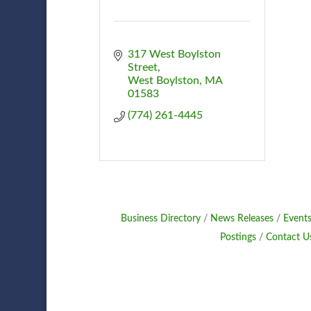
317 West Boylston 
Street
West Boylston
MA
01583
(774) 261-4445
Business Directory
News Releases
Events
Postings
Contact U