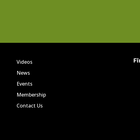
Fi
Videos
News
Events
Membership
Contact Us