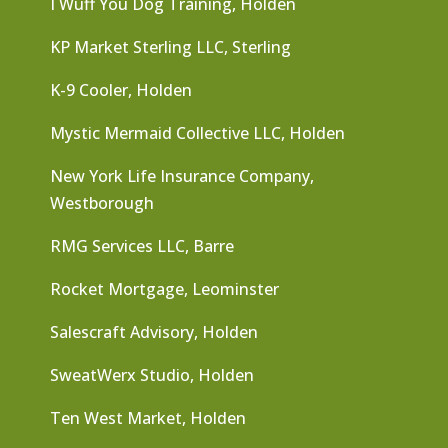
I Wuff You Dog Training, Holden
KP Market Sterling LLC, Sterling
K-9 Cooler, Holden
Mystic Mermaid Collective LLC, Holden
New York Life Insurance Company,
Westborough
RMG Services LLC, Barre
Rocket Mortgage, Leominster
Salescraft Advisory, Holden
SweatWerx Studio, Holden
Ten West Market, Holden