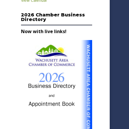
View Calendar
2026 Chamber Business
Directory
Now with live links!