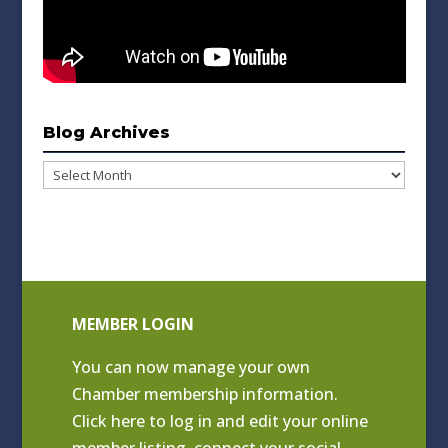
Blog Archives
Blog
Archives
MEMBER LOGIN
You can now manage your own
Chamber membership information.
Click
here to log in and edit your online
member listing
, connect your social