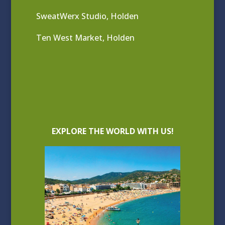
SweatWerx Studio, Holden
Ten West Market, Holden
EXPLORE THE WORLD WITH US!