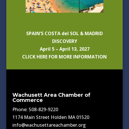
SPAIN’S COSTA del SOL & MADRID
DISCOVERY
April 5 – April 13, 2027
CLICK HERE FOR MORE INFORMATION
Wachusett Area Chamber of
Commerce
Phone: 508-829-9220
1174 Main Street Holden MA 01520
info@wachusettareachamber.org