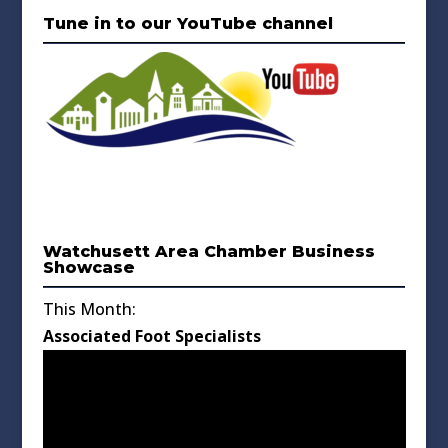
Tune in to our YouTube channel
Watchusett Area Chamber Business
Showcase
This Month:
Associated Foot Specialists