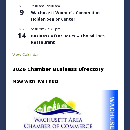
7:30 am
-
9:00 am
SEP
9
Wachusett Women’s Connection –
Holden Senior Center
5:30 pm
-
7:30 pm
SEP
14
Business After Hours – The Mill 185
Restaurant
View Calendar
2026 Chamber Business Directory
Now with live links!