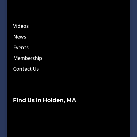
Videos
News
Events
Membership
Contact Us
Find Us In Holden, MA