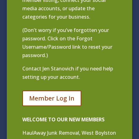
media accounts, or update the
categories for your business.
(Don’t worry if you’ve forgotten your
password. Click on the Forgot
Username/Password link to reset your
password.)
Contact
Jen Stanovich
if you need help
setting up your account.
Member Log In
WELCOME TO OUR NEW MEMBERS
HaulAway Junk Removal, West Boylston