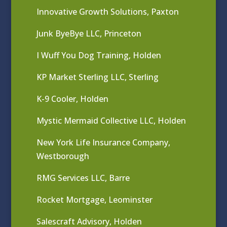
Innovative Growth Solutions, Paxton
Junk ByeBye LLC, Princeton
I Wuff You Dog Training, Holden
KP Market Sterling LLC, Sterling
K-9 Cooler, Holden
Mystic Mermaid Collective LLC, Holden
New York Life Insurance Company,
Westborough
RMG Services LLC, Barre
Rocket Mortgage, Leominster
Salescraft Advisory, Holden