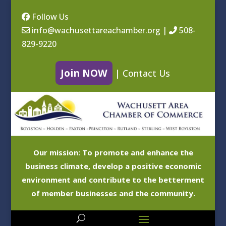
Follow Us
info@wachusettareachamber.org
|
508-
829-9220
Join NOW
|
Contact Us
Our mission: To promote and enhance the
business climate, develop a positive economic
environment and contribute to the betterment
of member businesses and the community.