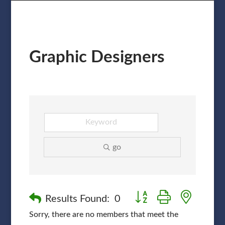
Graphic Designers
go
Button group with nested
Results Found:
0
Sorry, there are no members that meet the