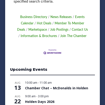
specified search criteria.
Business Directory
News Releases
Events
Calendar
Hot Deals
Member To Member
Deals
Marketspace
Job Postings
Contact Us
Information & Brochures
Join The Chamber
Upcoming Events
10:00 am
-
11:00 am
AUG
13
Chamber Chat – McDonalds in Holden
9:00 am
-
3:00 pm
AUG
22
Holden Days 2026