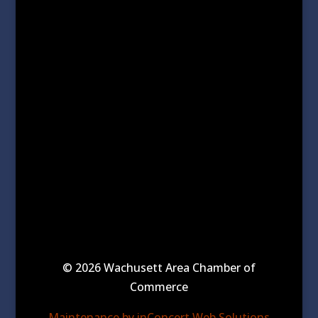
© 2026 Wachusett Area Chamber of
Commerce
Maintenance by inConcert Web Solutions