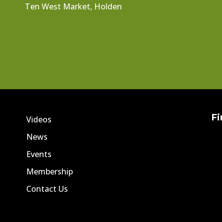
Ten West Market, Holden
Fi
Videos
News
Events
Membership
Contact Us