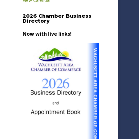
View Calendar
2026 Chamber Business
Directory
Now with live links!