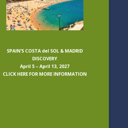
SPAIN’S COSTA del SOL & MADRID
DISCOVERY
April 5 – April 13, 2027
CLICK HERE FOR MORE INFORMATION