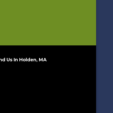
nd Us In Holden, MA