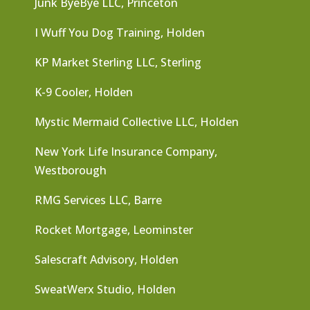
Junk ByeBye LLC, Princeton
I Wuff You Dog Training, Holden
KP Market Sterling LLC, Sterling
K-9 Cooler, Holden
Mystic Mermaid Collective LLC, Holden
New York Life Insurance Company,
Westborough
RMG Services LLC, Barre
Rocket Mortgage, Leominster
Salescraft Advisory, Holden
SweatWerx Studio, Holden