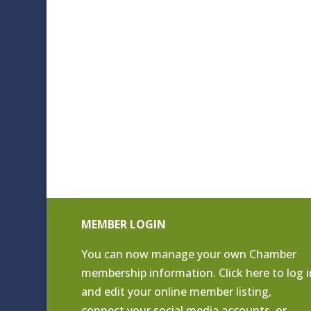
MEMBER LOGIN
You can now manage your own Chamber
membership information. Click
here to log i
and edit your online member listing
,
connect your social media accounts, or