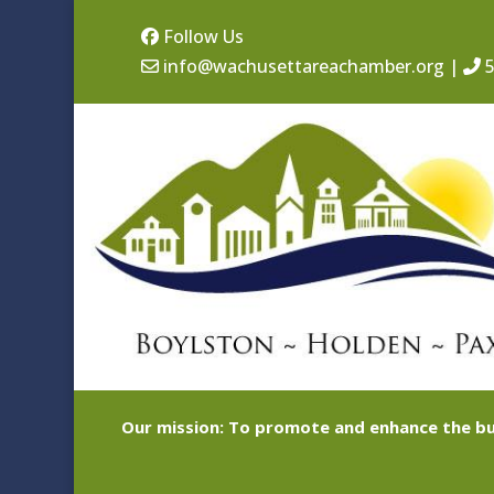
Follow Us
info@wachusettareachamber.org
|
5
Our mission: To promote and enhance the bu