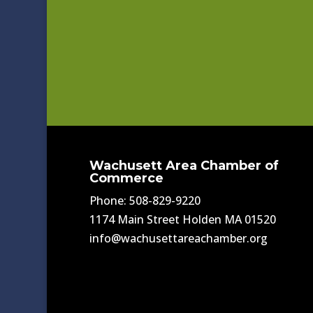
Wachusett Area Chamber of
Commerce
Phone: 508-829-9220
1174 Main Street Holden MA 01520
info@wachusettareachamber.org