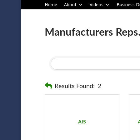
Home
About
Videos
Business Di
Manufacturers Reps
Results Found:
2
AIS