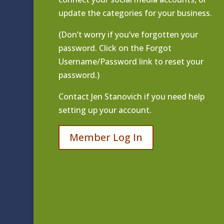
update the categories for your business.
(Don’t worry if you’ve forgotten your
password. Click on the Forgot
Username/Password link to reset your
password.)
Contact
Jen Stanovich
if you need help
setting up your account.
Member Log In