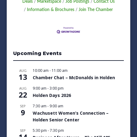
Deals
Marketspace
Job Postings
Contact Us
Information & Brochures
Join The Chamber
Upcoming Events
10:00 am
-
11:00 am
AUG
13
Chamber Chat – McDonalds in Holden
9:00 am
-
3:00 pm
AUG
22
Holden Days 2026
7:30 am
-
9:00 am
SEP
9
Wachusett Women’s Connection –
Holden Senior Center
5:30 pm
-
7:30 pm
SEP
14