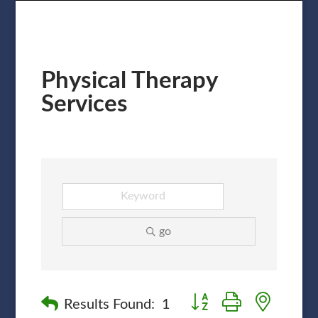
Physical Therapy
Services
go
Button group with nested
Results Found:
1