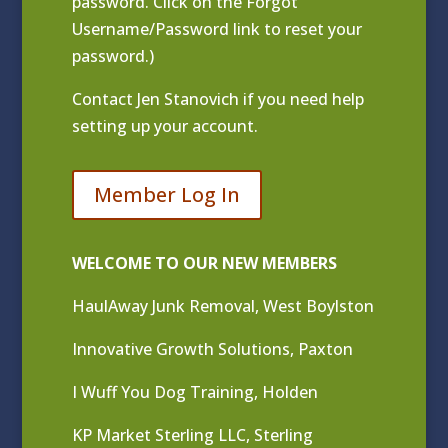
password. Click on the Forgot
Username/Password link to reset your
password.)
Contact
Jen Stanovich
if you need help
setting up your account.
Member Log In
WELCOME TO OUR NEW MEMBERS
HaulAway Junk Removal, West Boylston
Innovative Growth Solutions, Paxton
I Wuff You Dog Training, Holden
KP Market Sterling LLC, Sterling