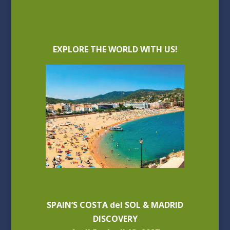
EXPLORE THE WORLD WITH US!
SPAIN’S COSTA del SOL & MADRID
DISCOVERY