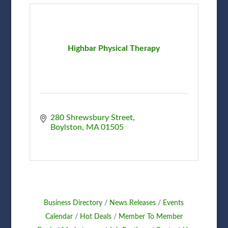
Highbar Physical Therapy
280 Shrewsbury Street
Boylston
MA
01505
Business Directory
News Releases
Events
Calendar
Hot Deals
Member To Member