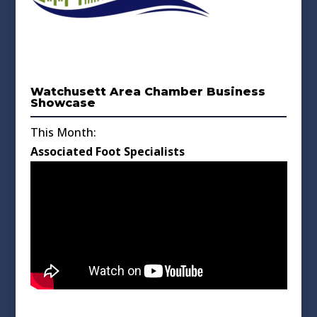
Watchusett Area Chamber Business
Showcase
This Month:
Associated Foot Specialists