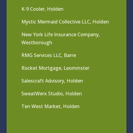
K-9 Cooler, Holden
Mystic Mermaid Collective LLC, Holden
New York Life Insurance Company,
Westborough
RMG Services LLC, Barre
Rocket Mortgage, Leominster
Salescraft Advisory, Holden
SweatWerx Studio, Holden
Ten West Market, Holden