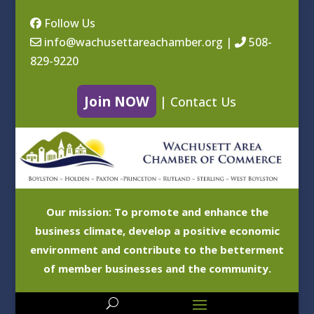
Follow Us
info@wachusettareachamber.org
|
508-
829-9220
Join NOW
|
Contact Us
Our mission: To promote and enhance the
business climate, develop a positive economic
environment and contribute to the betterment
of member businesses and the community.