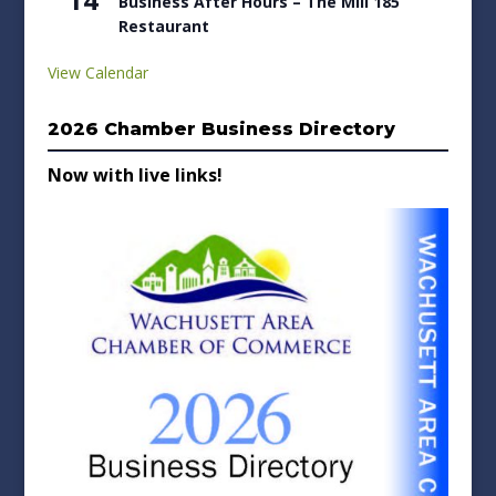
Business After Hours – The Mill 185
Restaurant
View Calendar
2026 Chamber Business Directory
Now with live links!