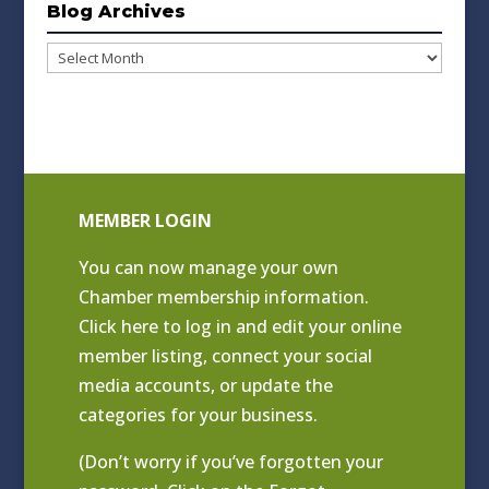
Blog Archives
Blog
Archives
MEMBER LOGIN
You can now manage your own
Chamber membership information.
Click
here to log in and edit your online
member listing
, connect your social
media accounts, or update the
categories for your business.
(Don’t worry if you’ve forgotten your