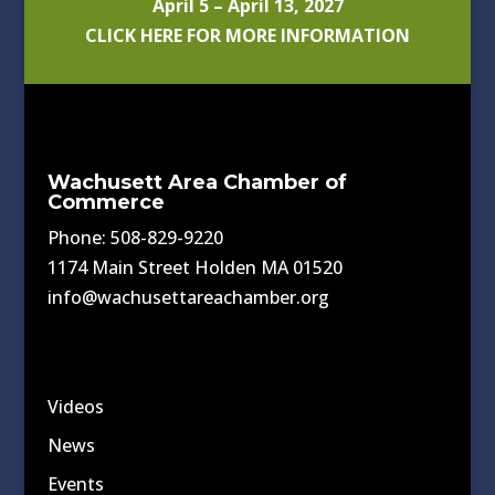
April 5 – April 13, 2027
CLICK HERE FOR MORE INFORMATION
Wachusett Area Chamber of
Commerce
Phone: 508-829-9220
1174 Main Street Holden MA 01520
info@wachusettareachamber.org
Videos
News
Events