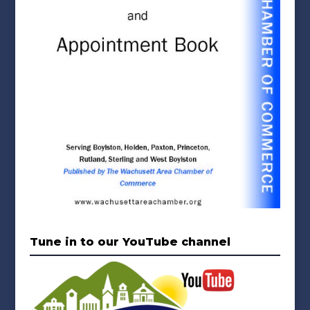
Tune in to our YouTube channel