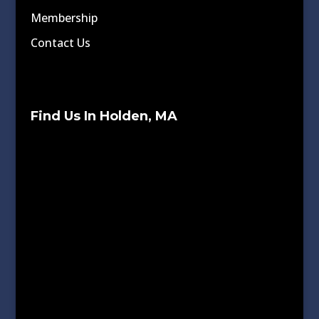
Membership
Contact Us
Find Us In Holden, MA