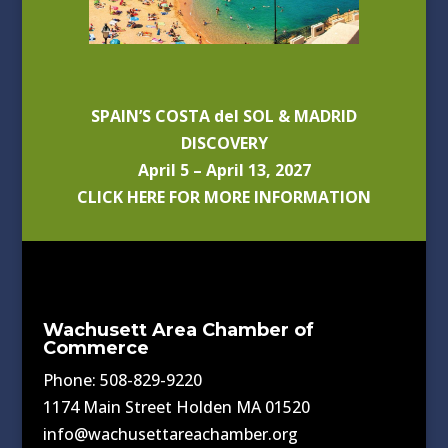
SPAIN’S COSTA del SOL & MADRID
DISCOVERY
April 5 – April 13, 2027
CLICK HERE FOR MORE INFORMATION
Wachusett Area Chamber of
Commerce
Phone: 508-829-9220
1174 Main Street Holden MA 01520
info@wachusettareachamber.org