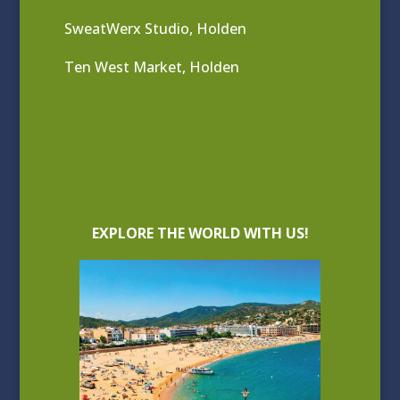
SweatWerx Studio, Holden
Ten West Market, Holden
EXPLORE THE WORLD WITH US!