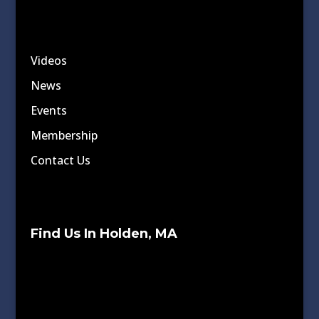
Videos
News
Events
Membership
Contact Us
Find Us In Holden, MA