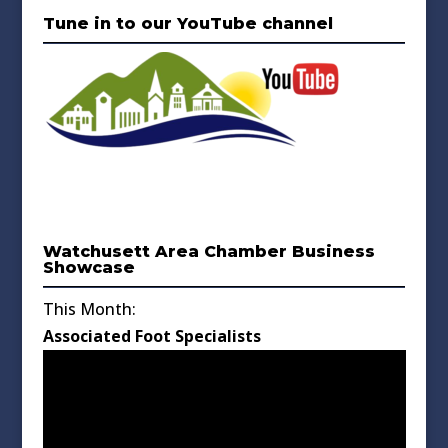
Tune in to our YouTube channel
Watchusett Area Chamber Business
Showcase
This Month:
Associated Foot Specialists