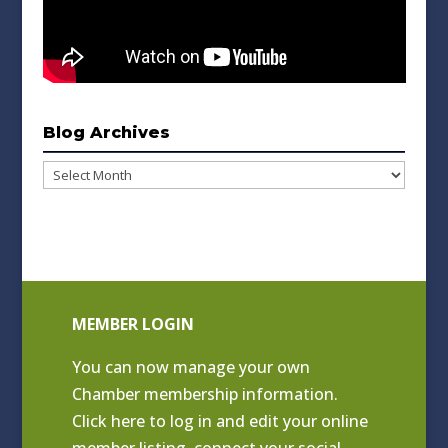
Blog Archives
Blog
Archives
MEMBER LOGIN
You can now manage your own
Chamber membership information.
Click
here to log in and edit your online
member listing
, connect your social