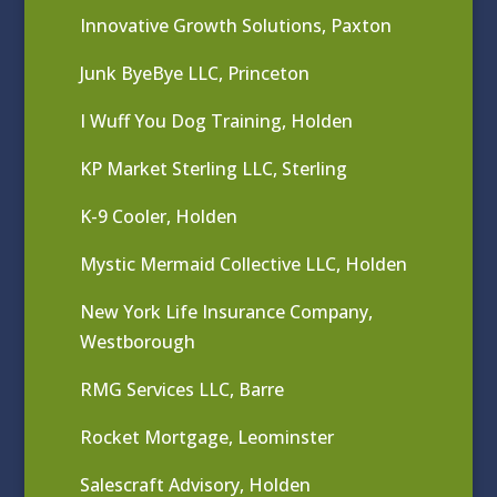
Innovative Growth Solutions, Paxton
Junk ByeBye LLC, Princeton
I Wuff You Dog Training, Holden
KP Market Sterling LLC, Sterling
K-9 Cooler, Holden
Mystic Mermaid Collective LLC, Holden
New York Life Insurance Company,
Westborough
RMG Services LLC, Barre
Rocket Mortgage, Leominster
Salescraft Advisory, Holden