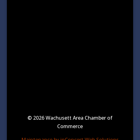
© 2026 Wachusett Area Chamber of
Commerce
Maintenance by inConcert Web Solutions