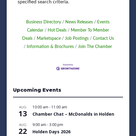
specified search criteria.
Business Directory
News Releases
Events
Calendar
Hot Deals
Member To Member
Deals
Marketspace
Job Postings
Contact Us
Information & Brochures
Join The Chamber
Upcoming Events
10:00 am
-
11:00 am
AUG
13
Chamber Chat – McDonalds in Holden
9:00 am
-
3:00 pm
AUG
22
Holden Days 2026