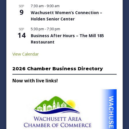
7:30 am
-
9:00 am
SEP
9
Wachusett Women’s Connection –
Holden Senior Center
5:30 pm
-
7:30 pm
SEP
14
Business After Hours – The Mill 185
Restaurant
View Calendar
2026 Chamber Business Directory
Now with live links!