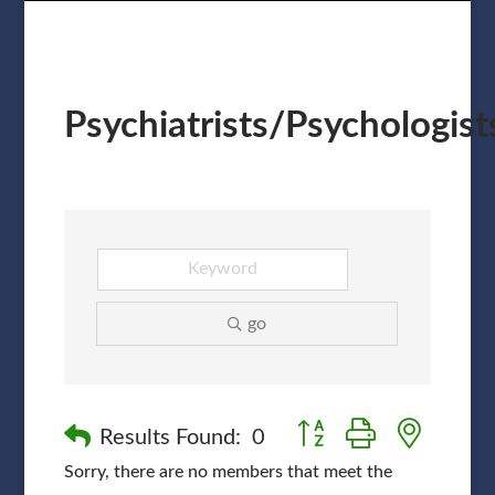
Psychiatrists/Psychologist
go
Button group with nested
Results Found:
0
Sorry, there are no members that meet the