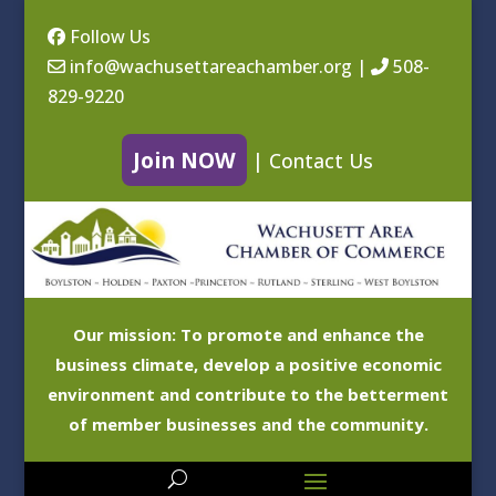
Follow Us
info@wachusettareachamber.org
|
508-
829-9220
Join NOW
|
Contact Us
Our mission: To promote and enhance the
business climate, develop a positive economic
environment and contribute to the betterment
of member businesses and the community.