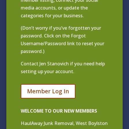
media accounts, or update the
categories for your business.
(Don’t worry if you’ve forgotten your
password. Click on the Forgot
Username/Password link to reset your
password.)
Contact
Jen Stanovich
if you need help
setting up your account.
Member Log In
WELCOME TO OUR NEW MEMBERS
HaulAway Junk Removal, West Boylston