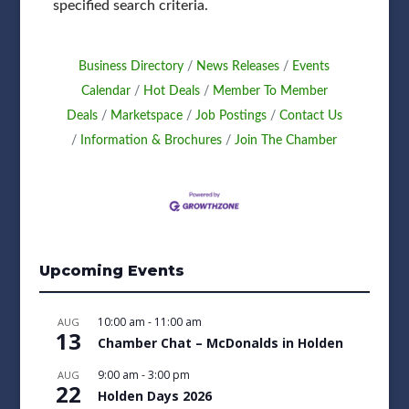
specified search criteria.
Business Directory
News Releases
Events
Calendar
Hot Deals
Member To Member
Deals
Marketspace
Job Postings
Contact Us
Information & Brochures
Join The Chamber
Upcoming Events
10:00 am
-
11:00 am
AUG
13
Chamber Chat – McDonalds in Holden
9:00 am
-
3:00 pm
AUG
22
Holden Days 2026