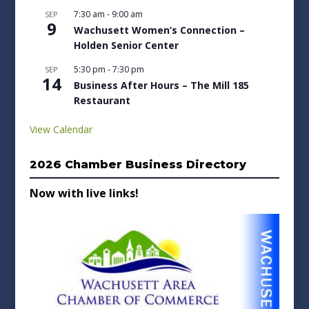
7:30 am
-
9:00 am
SEP
9
Wachusett Women’s Connection –
Holden Senior Center
5:30 pm
-
7:30 pm
SEP
14
Business After Hours – The Mill 185
Restaurant
View Calendar
2026 Chamber Business Directory
Now with live links!