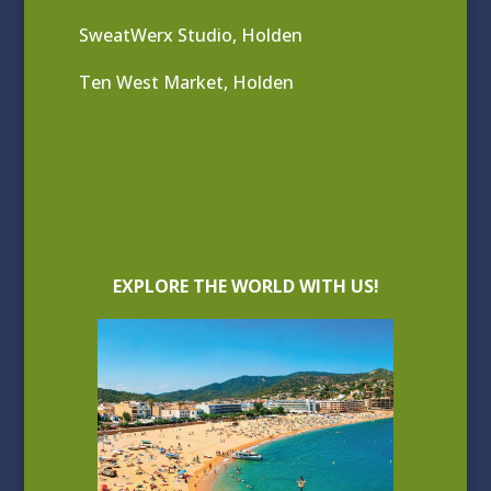
SweatWerx Studio, Holden
Ten West Market, Holden
EXPLORE THE WORLD WITH US!