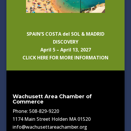
SPAIN’S COSTA del SOL & MADRID
DISCOVERY
April 5 – April 13, 2027
CLICK HERE FOR MORE INFORMATION
Wachusett Area Chamber of
Commerce
Phone: 508-829-9220
1174 Main Street Holden MA 01520
info@wachusettareachamber.org