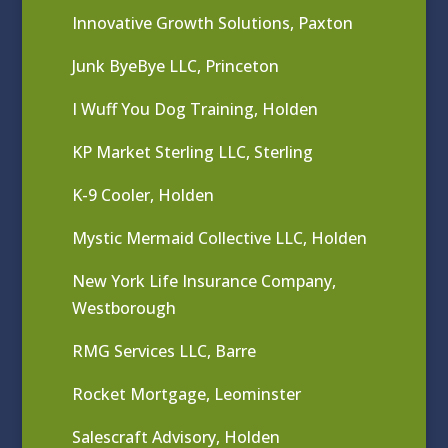
Innovative Growth Solutions, Paxton
Junk ByeBye LLC, Princeton
I Wuff You Dog Training, Holden
KP Market Sterling LLC, Sterling
K-9 Cooler, Holden
Mystic Mermaid Collective LLC, Holden
New York Life Insurance Company,
Westborough
RMG Services LLC, Barre
Rocket Mortgage, Leominster
Salescraft Advisory, Holden