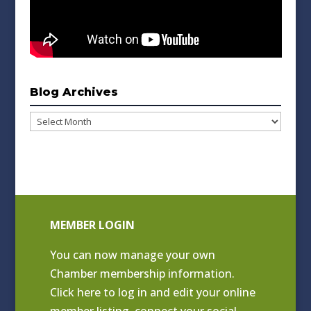
Blog Archives
Blog
Archives
MEMBER LOGIN
You can now manage your own
Chamber membership information.
Click
here to log in and edit your online
member listing
, connect your social