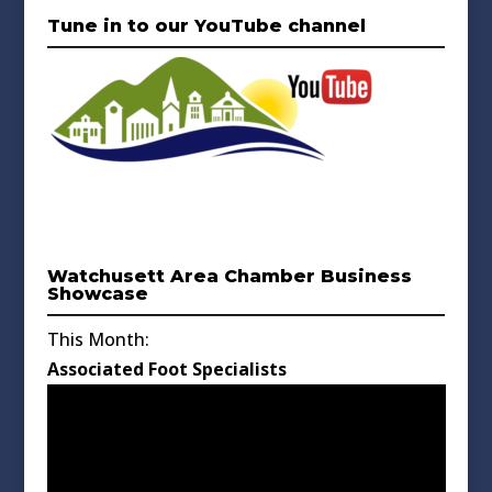
Tune in to our YouTube channel
Watchusett Area Chamber Business
Showcase
This Month:
Associated Foot Specialists