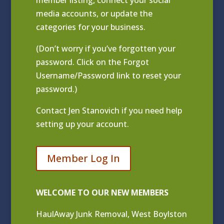
media accounts, or update the
categories for your business.
(Don’t worry if you’ve forgotten your
password. Click on the Forgot
Username/Password link to reset your
password.)
Contact
Jen Stanovich
if you need help
setting up your account.
Member Log In
WELCOME TO OUR NEW MEMBERS
HaulAway Junk Removal, West Boylston