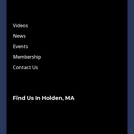
Videos
News
Events
Membership
Contact Us
Find Us In Holden, MA