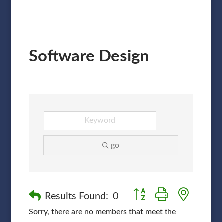
Software Design
go
Button group with nested
Results Found:
0
Sorry, there are no members that meet the