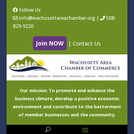
Follow Us
info@wachusettareachamber.org
|
508-
829-9220
Join NOW
|
Contact Us
Our mission: To promote and enhance the
business climate, develop a positive economic
environment and contribute to the betterment
of member businesses and the community.