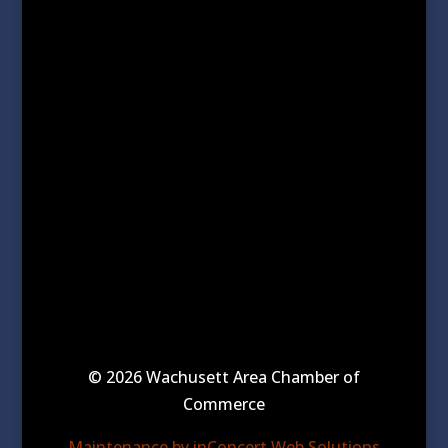
© 2026 Wachusett Area Chamber of
Commerce
Maintenance by inConcert Web Solutions