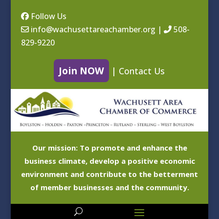
Follow Us
info@wachusettareachamber.org
|
508-
829-9220
Join NOW
|
Contact Us
Our mission: To promote and enhance the
business climate, develop a positive economic
environment and contribute to the betterment
of member businesses and the community.