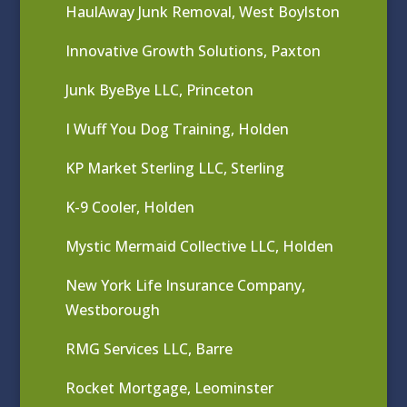
HaulAway Junk Removal, West Boylston
Innovative Growth Solutions, Paxton
Junk ByeBye LLC, Princeton
I Wuff You Dog Training, Holden
KP Market Sterling LLC, Sterling
K-9 Cooler, Holden
Mystic Mermaid Collective LLC, Holden
New York Life Insurance Company,
Westborough
RMG Services LLC, Barre
Rocket Mortgage, Leominster