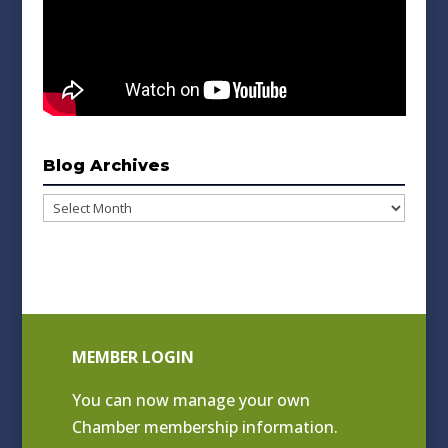
Blog Archives
Blog
Archives
MEMBER LOGIN
You can now manage your own
Chamber membership information.