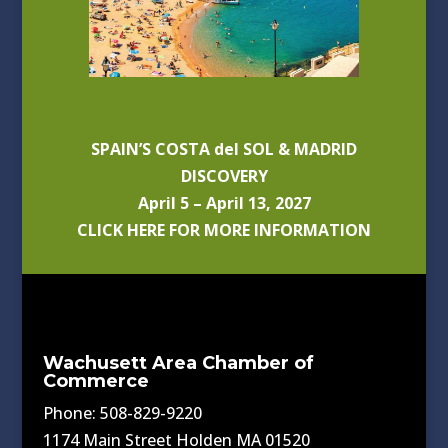
SPAIN’S COSTA del SOL & MADRID
DISCOVERY
April 5 – April 13, 2027
CLICK HERE FOR MORE INFORMATION
Wachusett Area Chamber of
Commerce
Phone: 508-829-9220
1174 Main Street Holden MA 01520