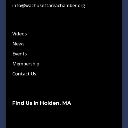
info@wachusettareachamber.org
Videos
News
Events
Membership
Contact Us
Find Us In Holden, MA