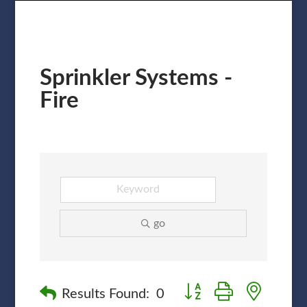
Sprinkler Systems -
Fire
go
Button group with nested
Results Found:
0