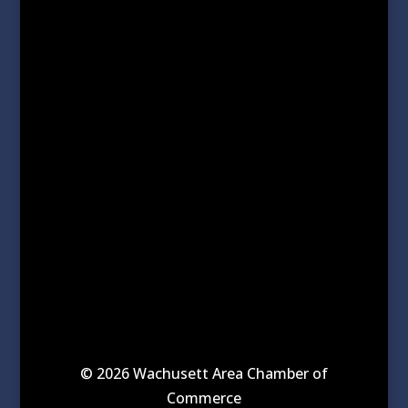
© 2026 Wachusett Area Chamber of
Commerce