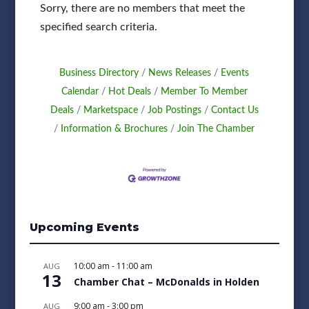
Sorry, there are no members that meet the
specified search criteria.
Business Directory
News Releases
Events
Calendar
Hot Deals
Member To Member
Deals
Marketspace
Job Postings
Contact Us
Information & Brochures
Join The Chamber
Upcoming Events
10:00 am
-
11:00 am
AUG
13
Chamber Chat – McDonalds in Holden
9:00 am
-
3:00 pm
AUG