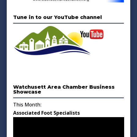
Tune in to our YouTube channel
Watchusett Area Chamber Business
Showcase
This Month:
Associated Foot Specialists