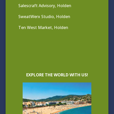
Salescraft Advisory, Holden
SweatWerx Studio, Holden
Ten West Market, Holden
EXPLORE THE WORLD WITH US!