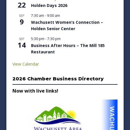
22
Holden Days 2026
7:30 am
-
9:00 am
SEP
9
Wachusett Women’s Connection –
Holden Senior Center
5:30 pm
-
7:30 pm
SEP
14
Business After Hours – The Mill 185
Restaurant
View Calendar
2026 Chamber Business Directory
Now with live links!