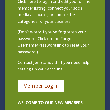
Click
here to log in and edit your online
member listing
, connect your social
media accounts, or update the
categories for your business.
(Don’t worry if you’ve forgotten your
password. Click on the Forgot
Username/Password link to reset your
password.)
Contact
Jen Stanovich
if you need help
setting up your account.
Member Log In
WELCOME TO OUR NEW MEMBERS