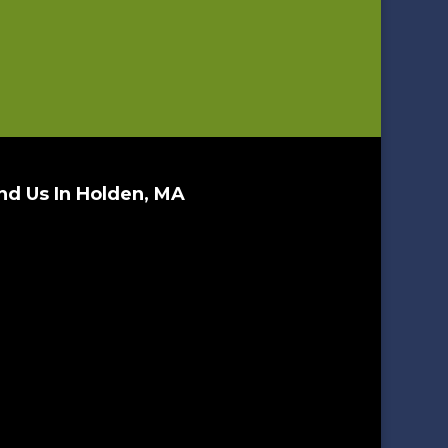
nd Us In Holden, MA