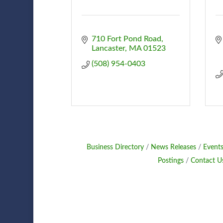
710 Fort Pond Road
Lancaster
MA
01523
(508) 954-0403
Business Directory
News Releases
Events
Postings
Contact U