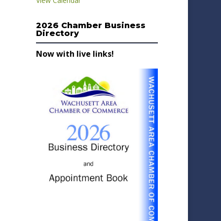
View Calendar
2026 Chamber Business
Directory
Now with live links!