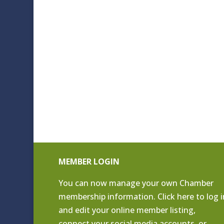
MEMBER LOGIN
You can now manage your own Chamber
membership information. Click
here to log i
and edit your online member listing
,
connect your social media accounts, or