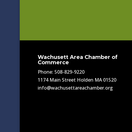
Wachusett Area Chamber of
Commerce
Phone: 508-829-9220
1174 Main Street Holden MA 01520
info@wachusettareachamber.org