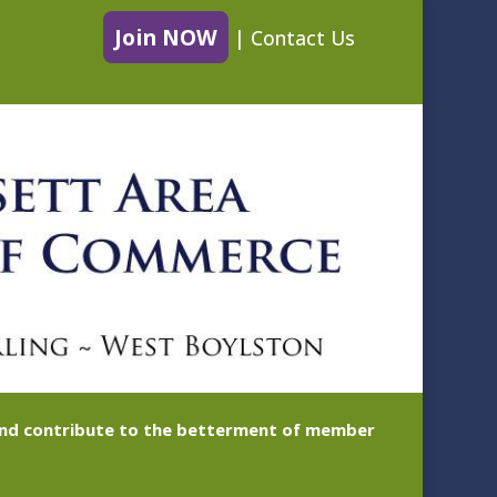
Join NOW
|
Contact Us
 and contribute to the betterment of member