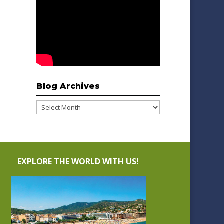
Blog Archives
Blog
Archives
EXPLORE THE WORLD WITH US!