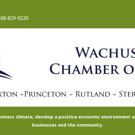
08-829-9220
siness climate, develop a positive economic environment
businesses and the community.