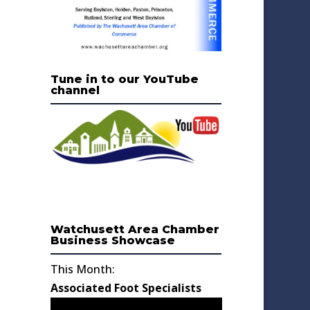
Tune in to our YouTube
channel
Watchusett Area Chamber
Business Showcase
This Month:
Associated Foot Specialists