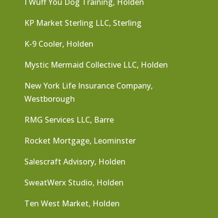
I Wuff You Dog Training, Holden
KP Market Sterling LLC, Sterling
K-9 Cooler, Holden
Mystic Mermaid Collective LLC, Holden
New York Life Insurance Company,
Westborough
RMG Services LLC, Barre
Rocket Mortgage, Leominster
Salescraft Advisory, Holden
SweatWerx Studio, Holden
Ten West Market, Holden