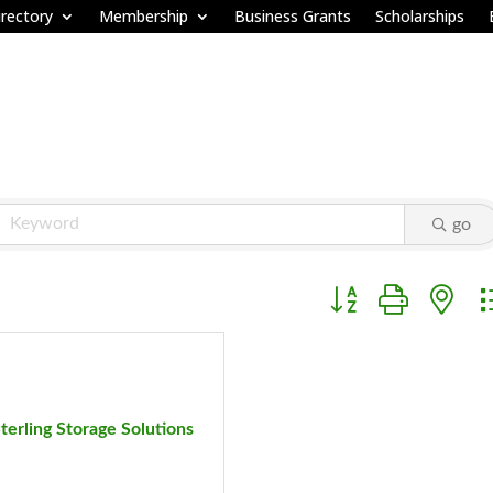
rectory
Membership
Business Grants
Scholarships
go
Button group with ne
terling Storage Solutions