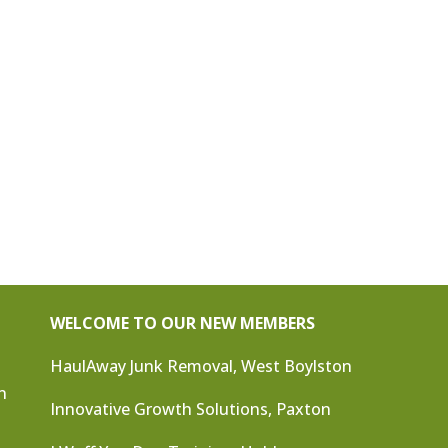
WELCOME TO OUR NEW MEMBERS
HaulAway Junk Removal, West Boylston
n
Innovative Growth Solutions, Paxton