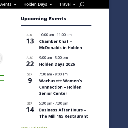
Events
Holden Days
Travel
Upcoming Events
10:00 am
-
11:00 am
AUG
13
Chamber Chat –
McDonalds in Holden
9:00 am
-
3:00 pm
AUG
22
Holden Days 2026
7:30 am
-
9:00 am
SEP
sted dropdown
9
Wachusett Women’s
Connection – Holden
Senior Center
5:30 pm
-
7:30 pm
SEP
14
Business After Hours –
The Mill 185 Restaurant