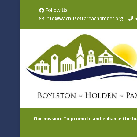
Follow Us
info@wachusettareachamber.org
|
5
Our mission: To promote and enhance the bu