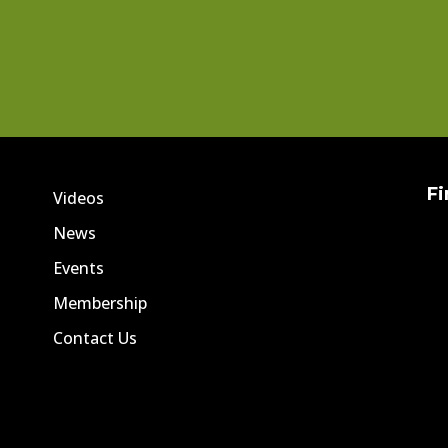
Fi
Videos
News
Events
Membership
Contact Us