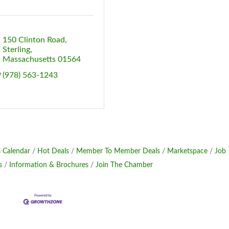
150 Clinton Road
Sterling
Massachusetts
01564
(978) 563-1243
 Calendar
Hot Deals
Member To Member Deals
Marketspace
Job
s
Information & Brochures
Join The Chamber