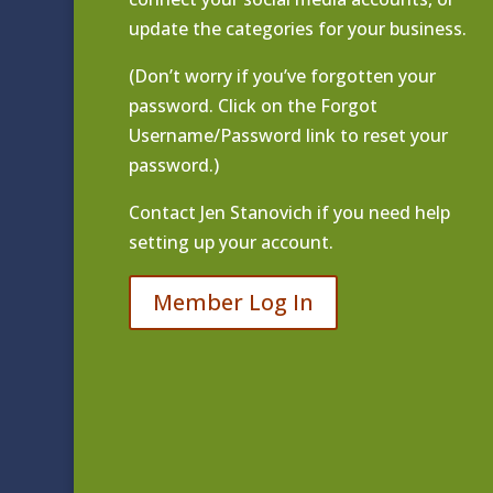
update the categories for your business.
(Don’t worry if you’ve forgotten your
password. Click on the Forgot
Username/Password link to reset your
password.)
Contact
Jen Stanovich
if you need help
setting up your account.
Member Log In