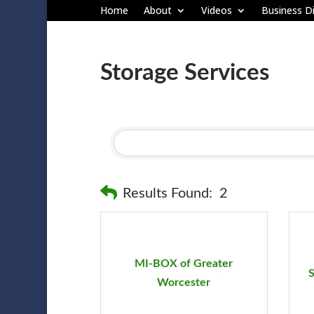
Home
About
Videos
Business Di
Storage Services
Results Found:
2
MI-BOX of Greater
S
Worcester