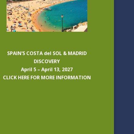
SPAIN’S COSTA del SOL & MADRID
DISCOVERY
April 5 – April 13, 2027
CLICK HERE FOR MORE INFORMATION