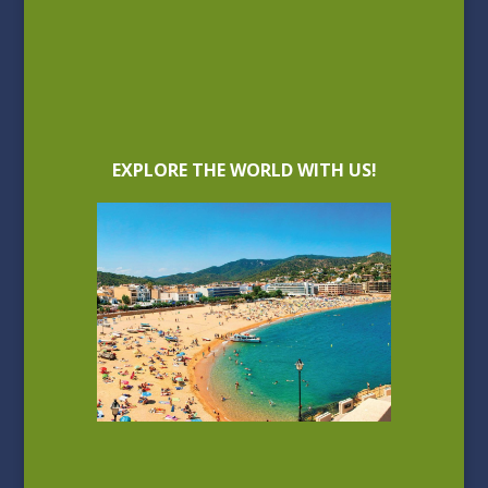
EXPLORE THE WORLD WITH US!