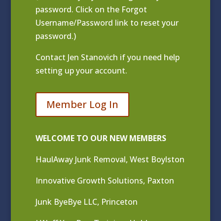
password. Click on the Forgot
Username/Password link to reset your
password.)
Contact
Jen Stanovich
if you need help
setting up your account.
Member Log In
WELCOME TO OUR NEW MEMBERS
HaulAway Junk Removal, West Boylston
Innovative Growth Solutions, Paxton
Junk ByeBye LLC, Princeton