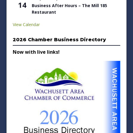
14
Business After Hours – The Mill 185
Restaurant
View Calendar
2026 Chamber Business Directory
Now with live links!