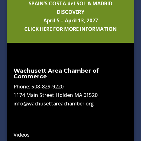
SPAIN’S COSTA del SOL & MADRID
DISCOVERY
April 5 – April 13, 2027
CLICK HERE FOR MORE INFORMATION
Wachusett Area Chamber of
Commerce
Phone: 508-829-9220
1174 Main Street Holden MA 01520
info@wachusettareachamber.org
Videos