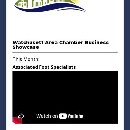
Watchusett Area Chamber Business
Showcase
This Month:
Associated Foot Specialists