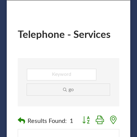
Telephone - Services
go
Button group with nested
Results Found:
1