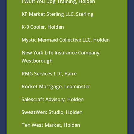
I Wuff You Dog Training, Holden
KP Market Sterling LLC, Sterling
K-9 Cooler, Holden
Mystic Mermaid Collective LLC, Holden
New York Life Insurance Company,
Westborough
RMG Services LLC, Barre
Rocket Mortgage, Leominster
Salescraft Advisory, Holden
SweatWerx Studio, Holden
Ten West Market, Holden