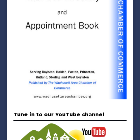
Tune in to our YouTube channel