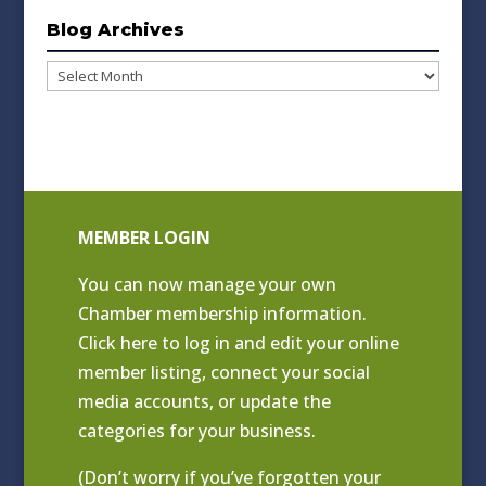
Blog Archives
Blog
Archives
MEMBER LOGIN
You can now manage your own
Chamber membership information.
Click
here to log in and edit your online
member listing
, connect your social
media accounts, or update the
categories for your business.
(Don’t worry if you’ve forgotten your