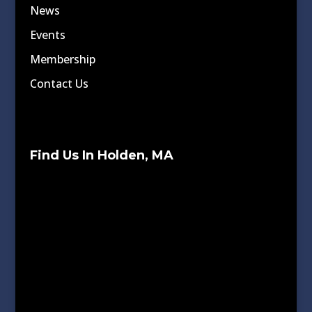
News
Events
Membership
Contact Us
Find Us In Holden, MA