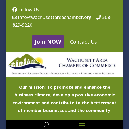
Follow Us
info@wachusettareachamber.org
|
508-
829-9220
Join NOW
|
Contact Us
Our mission: To promote and enhance the
business climate, develop a positive economic
environment and contribute to the betterment
of member businesses and the community.