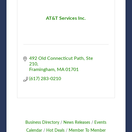
AT&T Services Inc.
492 Old Connecticut Path, Ste 
210
Framingham
MA
01701
(617) 283-0210
Business Directory
News Releases
Events
Calendar
Hot Deals
Member To Member