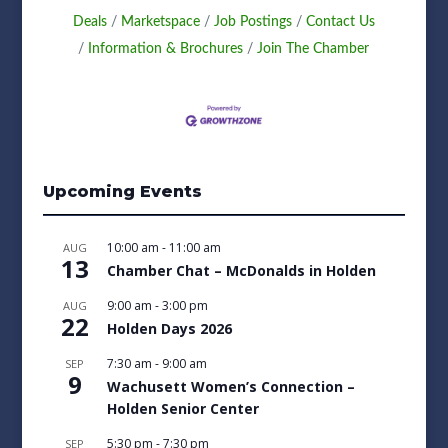
Deals
Marketspace
Job Postings
Contact Us
Information & Brochures
Join The Chamber
Upcoming Events
10:00 am
-
11:00 am
AUG
13
Chamber Chat – McDonalds in Holden
9:00 am
-
3:00 pm
AUG
22
Holden Days 2026
7:30 am
-
9:00 am
SEP
9
Wachusett Women’s Connection –
Holden Senior Center
5:30 pm
-
7:30 pm
SEP