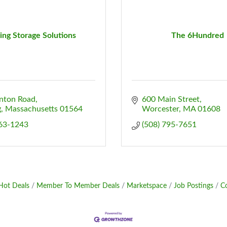
ling Storage Solutions
The 6Hundred
inton Road
600 Main Street
g
Massachusetts
01564
Worcester
MA
01608
563-1243
(508) 795-7651
Hot Deals
Member To Member Deals
Marketspace
Job Postings
C