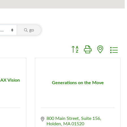
go
Button group with nested d
AX Vision
Generations on the Move
800 Main Street, Suite 156
Holden
MA
01520