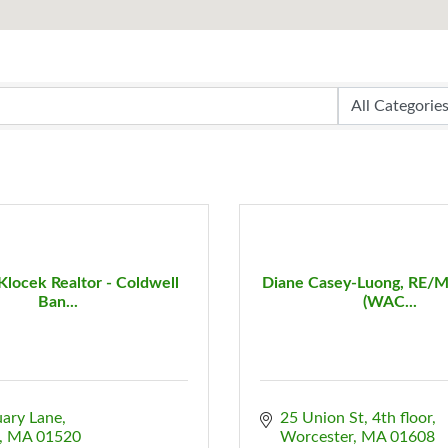
Klocek Realtor - Coldwell
Diane Casey-Luong, RE/M
Ban...
(WAC...
uary Lane
25 Union St
4th floor
MA
01520
Worcester
MA
01608