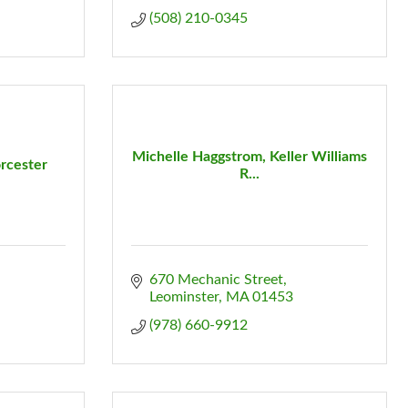
(508) 210-0345
Michelle Haggstrom, Keller Williams
rcester
R...
670 Mechanic Street
Leominster
MA
01453
(978) 660-9912