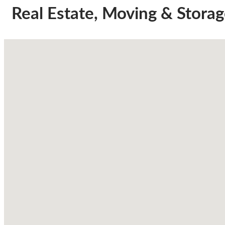
Real Estate, Moving & Stora