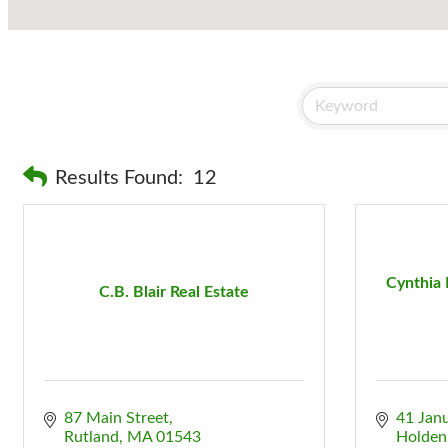
Results Found:
12
Cynthia 
C.B. Blair Real Estate
87 Main Street
41 Jan
Rutland
MA
01543
Holden