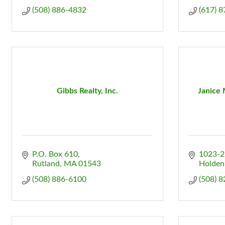
(508) 886-4832
(617) 
Gibbs Realty, Inc.
Janice 
P.O. Box 610
1023-2
Rutland
MA
01543
Holden
(508) 886-6100
(508) 