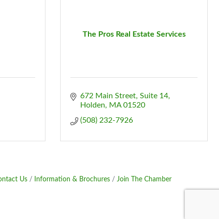
The Pros Real Estate Services
672 Main Street, Suite 14
Holden
MA
01520
(508) 232-7926
ontact Us
Information & Brochures
Join The Chamber