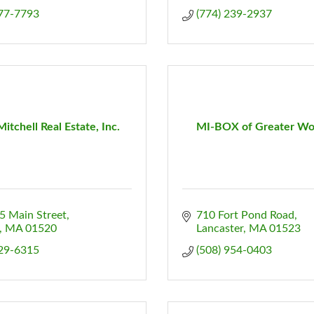
877-7793
(774) 239-2937
Mitchell Real Estate, Inc.
MI-BOX of Greater Wo
5 Main Street
710 Fort Pond Road
MA
01520
Lancaster
MA
01523
829-6315
(508) 954-0403