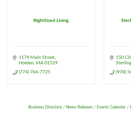
RightSized Living
Ster
1174 Main Street
150 Cl
Holden
MA
01529
Sterlin
(774) 764-7725
(978) 
Business Directory
News Releases
Events Calendar