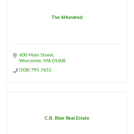
The 6Hundred
600 Main Street
Worcester
MA
01608
(508) 795-7651
C.B. Blair Real Estate