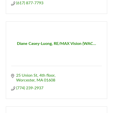
(617) 877-7793
Diane Casey-Luong, RE/MAX Vision (WAC...
25 Union St
4th floor
Worcester
MA
01608
(774) 239-2937