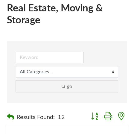
Real Estate, Moving &
Storage
go
Button group with n
Results Found:
12