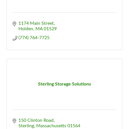
1174 Main Street
Holden
MA
01529
(774) 764-7725
Sterling Storage Solutions
150 Clinton Road
Sterling
Massachusetts
01564