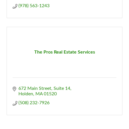
(978) 563-1243
The Pros Real Estate Services
672 Main Street, Suite 14
Holden
MA
01520
(508) 232-7926