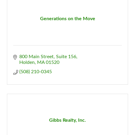
Generations on the Move
800 Main Street, Suite 156
Holden
MA
01520
(508) 210-0345
Gibbs Realty, Inc.