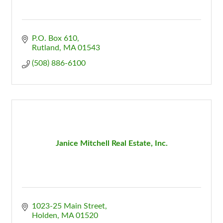
P.O. Box 610
Rutland
MA
01543
(508) 886-6100
Janice Mitchell Real Estate, Inc.
1023-25 Main Street
Holden
MA
01520