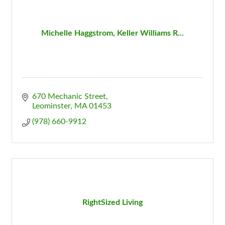
Michelle Haggstrom, Keller Williams R...
670 Mechanic Street
Leominster
MA
01453
(978) 660-9912
RightSized Living