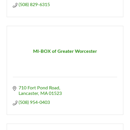
(508) 829-6315
MI-BOX of Greater Worcester
710 Fort Pond Road
Lancaster
MA
01523
(508) 954-0403