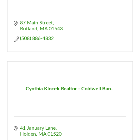
87 Main Street
Rutland
MA
01543
(508) 886-4832
Cynthia Klocek Realtor - Coldwell Ban...
41 January Lane
Holden
MA
01520