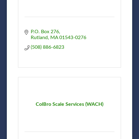
P.O. Box 276
Rutland
MA
01543-0276
(508) 886-6823
ColBro Scale Services (WACH)