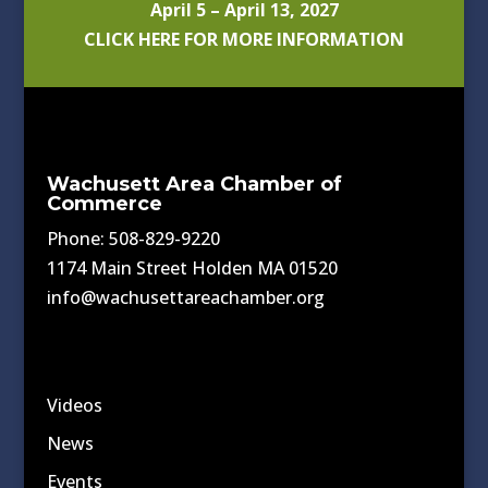
April 5 – April 13, 2027
CLICK HERE FOR MORE INFORMATION
Wachusett Area Chamber of
Commerce
Phone: 508-829-9220
1174 Main Street Holden MA 01520
info@wachusettareachamber.org
Videos
News
Events