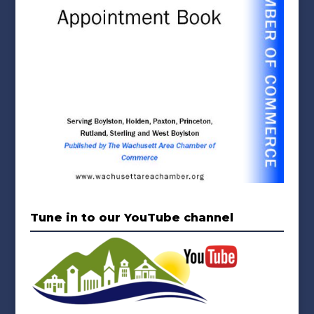
Tune in to our YouTube channel