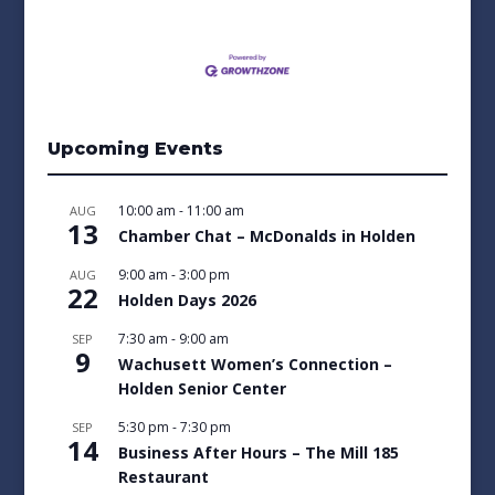
Upcoming Events
10:00 am
-
11:00 am
AUG
13
Chamber Chat – McDonalds in Holden
9:00 am
-
3:00 pm
AUG
22
Holden Days 2026
7:30 am
-
9:00 am
SEP
9
Wachusett Women’s Connection –
Holden Senior Center
5:30 pm
-
7:30 pm
SEP
14
Business After Hours – The Mill 185
Restaurant