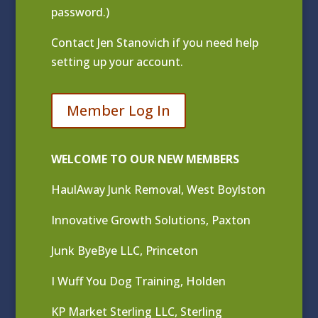
password.)
Contact
Jen Stanovich
if you need help
setting up your account.
Member Log In
WELCOME TO OUR NEW MEMBERS
HaulAway Junk Removal, West Boylston
Innovative Growth Solutions, Paxton
Junk ByeBye LLC, Princeton
I Wuff You Dog Training, Holden
KP Market Sterling LLC, Sterling