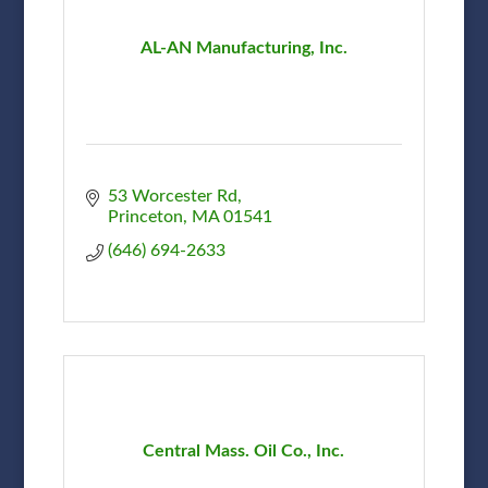
AL-AN Manufacturing, Inc.
53 Worcester Rd
Princeton
MA
01541
(646) 694-2633
Central Mass. Oil Co., Inc.