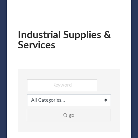
Industrial Supplies &
Services
go