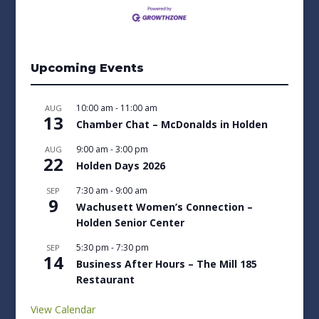
Upcoming Events
10:00 am
-
11:00 am
AUG
13
Chamber Chat – McDonalds in Holden
9:00 am
-
3:00 pm
AUG
22
Holden Days 2026
7:30 am
-
9:00 am
SEP
9
Wachusett Women’s Connection –
Holden Senior Center
5:30 pm
-
7:30 pm
SEP
14
Business After Hours – The Mill 185
Restaurant
View Calendar