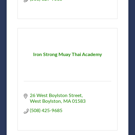
Iron Strong Muay Thai Academy
26 West Boylston Street
West Boylston
MA
01583
(508) 425-9685