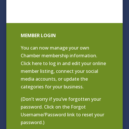
MEMBER LOGIN
You can now manage your own
Chamber membership information.
Click
here to log in and edit your online
member listing
, connect your social
media accounts, or update the
categories for your business.
(Don’t worry if you’ve forgotten your
password. Click on the Forgot
Username/Password link to reset your
password.)