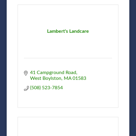
Lambert's Landcare
41 Campground Road
West Boylston
MA
01583
(508) 523-7854