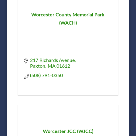
Worcester County Memorial Park
(WACH)
217 Richards Avenue
Paxton
MA
01612
(508) 791-0350
Worcester JCC (WJCC)