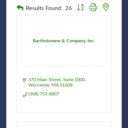
Button group with nested
Results Found:
26
Bartholomew & Company, Inc.
370 Main Street, Suite 1000
Worcester
MA
01608
(508) 753-8807