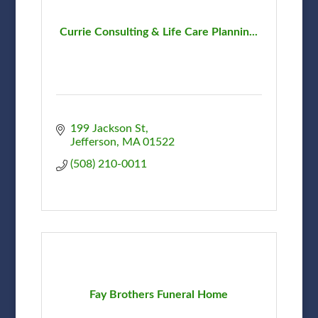
Currie Consulting & Life Care Plannin...
199 Jackson St
Jefferson
MA
01522
(508) 210-0011
Fay Brothers Funeral Home