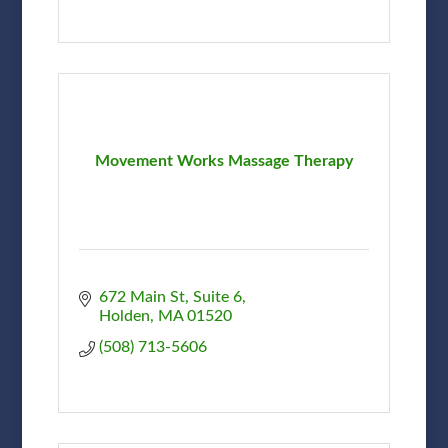
Movement Works Massage Therapy
672 Main St
Suite 6
Holden
MA
01520
(508) 713-5606