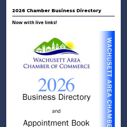
2026 Chamber Business Directory
Now with live links!