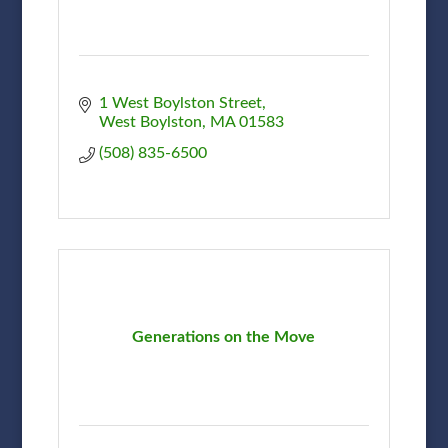
1 West Boylston Street
West Boylston
MA
01583
(508) 835-6500
Generations on the Move