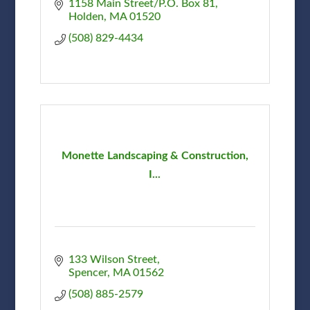
1158 Main Street/P.O. Box 81
Holden
MA
01520
(508) 829-4434
Monette Landscaping & Construction,
I...
133 Wilson Street
Spencer
MA
01562
(508) 885-2579