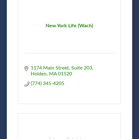
New York Life (Wach)
1174 Main Street, Suite 203
Holden
MA
01520
(774) 345-4205