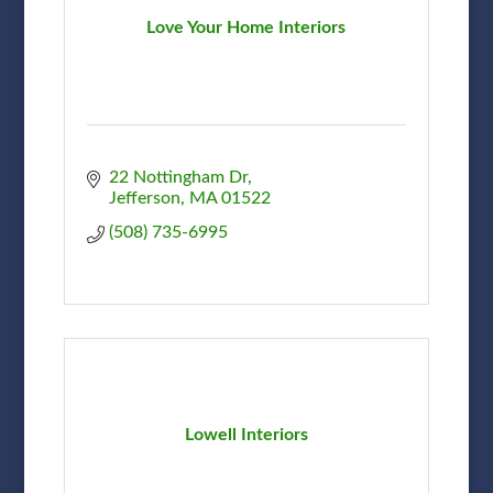
Love Your Home Interiors
22 Nottingham Dr
Jefferson
MA
01522
(508) 735-6995
Lowell Interiors