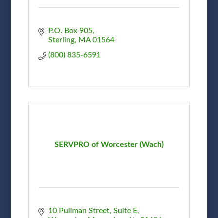
P.O. Box 905
Sterling
MA
01564
(800) 835-6591
SERVPRO of Worcester (Wach)
10 Pullman Street
Suite E