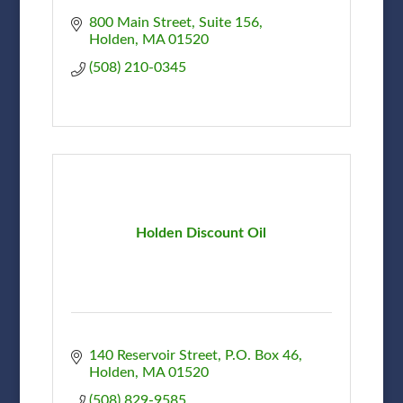
800 Main Street, Suite 156
Holden
MA
01520
(508) 210-0345
Holden Discount Oil
140 Reservoir Street
P.O. Box 46
Holden
MA
01520
(508) 829-9585