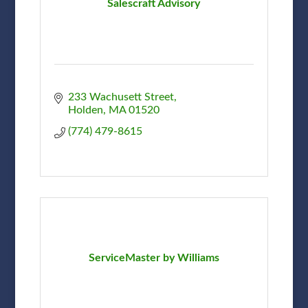
Salescraft Advisory
233 Wachusett Street
Holden
MA
01520
(774) 479-8615
ServiceMaster by Williams