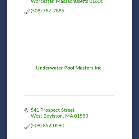
Worcester
Massachusetts
01606
(508) 757-7885
Underwater Pool Masters Inc.
541 Prospect Street
West Boylston
MA
01583
(508) 852-0590