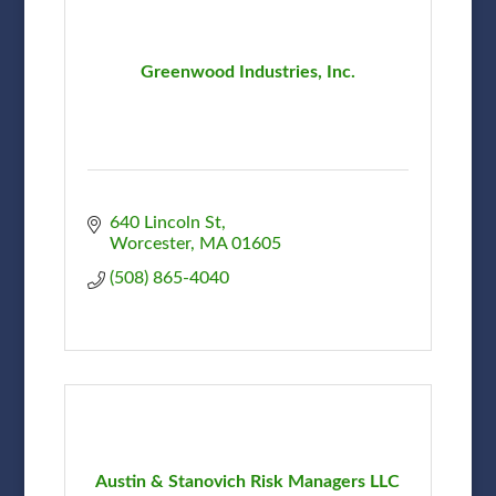
Greenwood Industries, Inc.
640 Lincoln St
Worcester
MA
01605
(508) 865-4040
Austin & Stanovich Risk Managers LLC