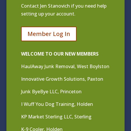
Contact
Jen Stanovich
if you need help
setting up your account.
Member Log In
WELCOME TO OUR NEW MEMBERS
HaulAway Junk Removal, West Boylston
Innovative Growth Solutions, Paxton
Junk ByeBye LLC, Princeton
I Wuff You Dog Training, Holden
KP Market Sterling LLC, Sterling
K-9 Cooler, Holden