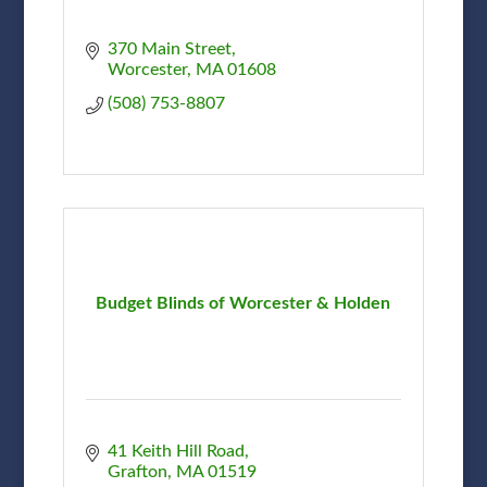
370 Main Street
Worcester
MA
01608
(508) 753-8807
Budget Blinds of Worcester & Holden
41 Keith Hill Road
Grafton
MA
01519