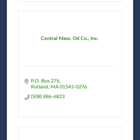
Central Mass. Oil Co., Inc.
P.O. Box 276
Rutland
MA
01543-0276
(508) 886-6823