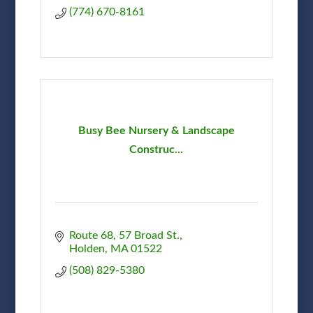
(774) 670-8161
Busy Bee Nursery & Landscape
Construc...
Route 68
57 Broad St.
Holden
MA
01522
(508) 829-5380