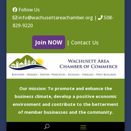
Follow Us
info@wachusettareachamber.org
|
508-
829-9220
Join NOW
|
Contact Us
Our mission: To promote and enhance the
business climate, develop a positive economic
environment and contribute to the betterment
of member businesses and the community.