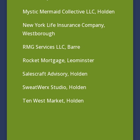
Mystic Mermaid Collective LLC, Holden
New York Life Insurance Company,
Westborough
RMG Services LLC, Barre
Rocket Mortgage, Leominster
Salescraft Advisory, Holden
SweatWerx Studio, Holden
Ten West Market, Holden