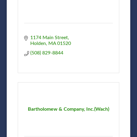
1174 Main Street
Holden
MA
01520
(508) 829-8844
Bartholomew & Company, Inc.(Wach)