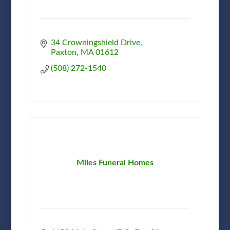
34 Crowningshield Drive
Paxton
MA
01612
(508) 272-1540
Miles Funeral Homes