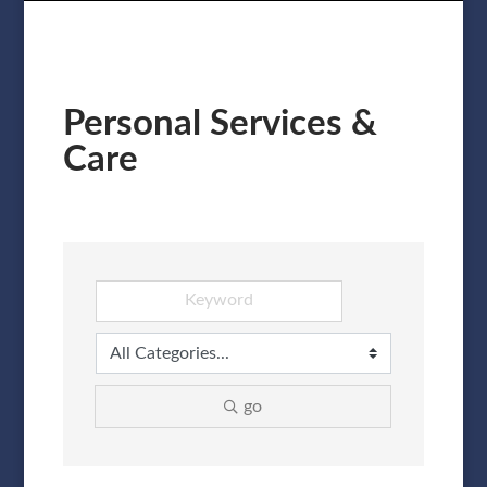
Personal Services &
Care
go