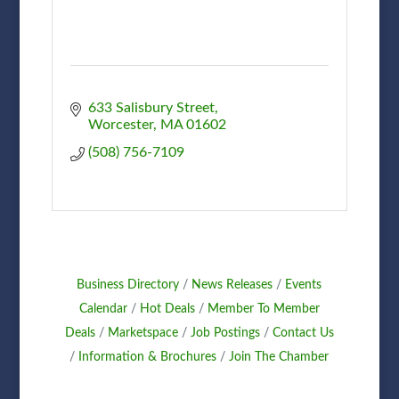
633 Salisbury Street
Worcester
MA
01602
(508) 756-7109
Business Directory
News Releases
Events
Calendar
Hot Deals
Member To Member
Deals
Marketspace
Job Postings
Contact Us
Information & Brochures
Join The Chamber