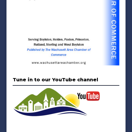
Tune in to our YouTube channel