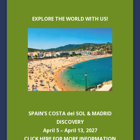
EXPLORE THE WORLD WITH US!
SPAIN’S COSTA del SOL & MADRID
DISCOVERY
April 5 – April 13, 2027
CLICK HERE FOR MORE INFORMATION