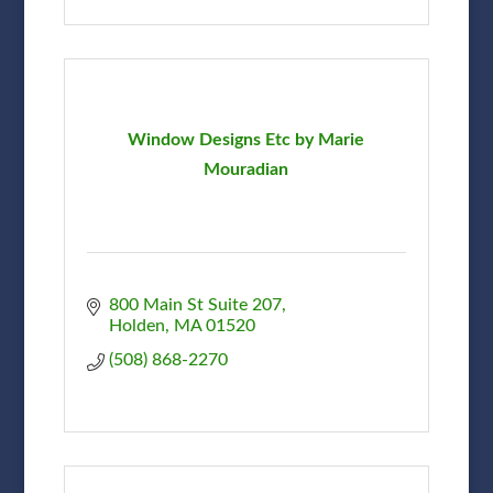
Window Designs Etc by Marie
Mouradian
800 Main St Suite 207
Holden
MA
01520
(508) 868-2270