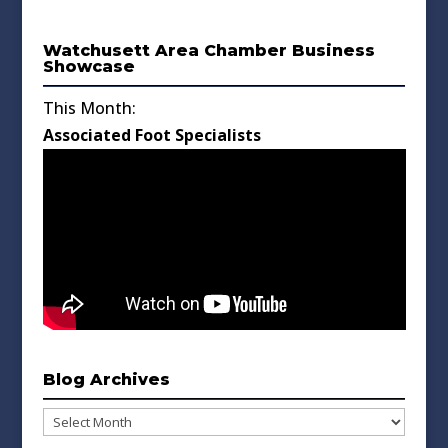
Watchusett Area Chamber Business
Showcase
This Month:
Associated Foot Specialists
Blog Archives
Blog
Archives