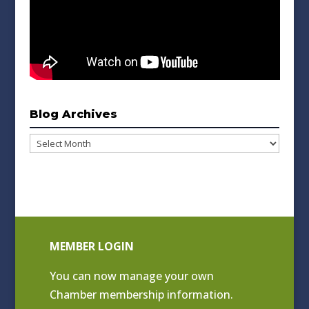
Blog Archives
Blog
Archives
MEMBER LOGIN
You can now manage your own
Chamber membership information.