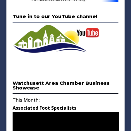
Tune in to our YouTube channel
Watchusett Area Chamber Business
Showcase
This Month:
Associated Foot Specialists