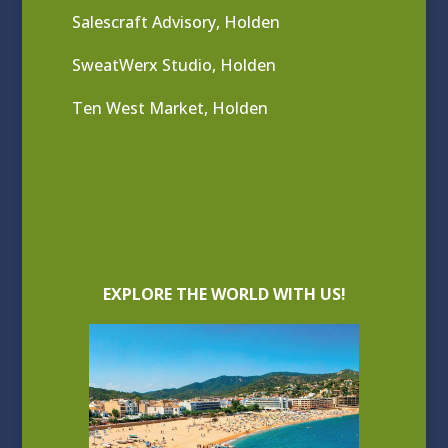
Salescraft Advisory, Holden
SweatWerx Studio, Holden
Ten West Market, Holden
EXPLORE THE WORLD WITH US!