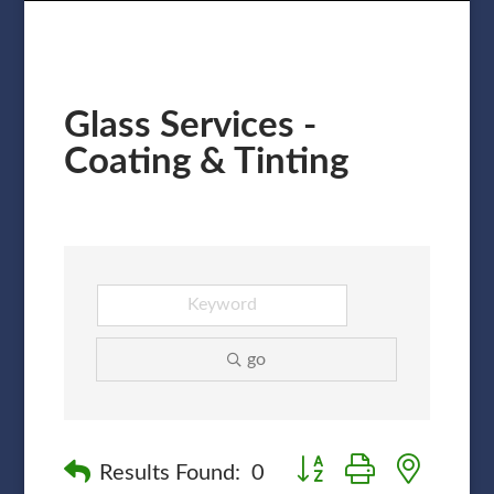
Glass Services -
Coating & Tinting
go
Button group with nested
Results Found:
0