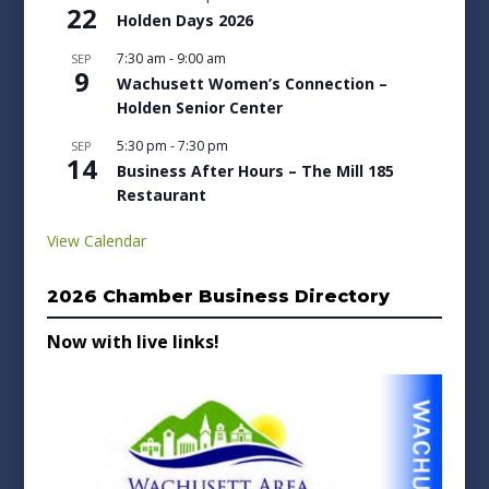
22
Holden Days 2026
7:30 am
-
9:00 am
SEP
9
Wachusett Women’s Connection –
Holden Senior Center
5:30 pm
-
7:30 pm
SEP
14
Business After Hours – The Mill 185
Restaurant
View Calendar
2026 Chamber Business Directory
Now with live links!