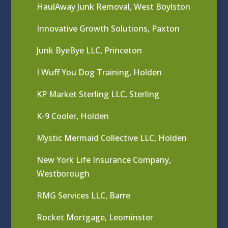
HaulAway Junk Removal, West Boylston
Innovative Growth Solutions, Paxton
Junk ByeBye LLC, Princeton
I Wuff You Dog Training, Holden
KP Market Sterling LLC, Sterling
K-9 Cooler, Holden
Mystic Mermaid Collective LLC, Holden
New York Life Insurance Company,
Westborough
RMG Services LLC, Barre
Rocket Mortgage, Leominster