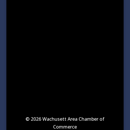
© 2026 Wachusett Area Chamber of
Commerce