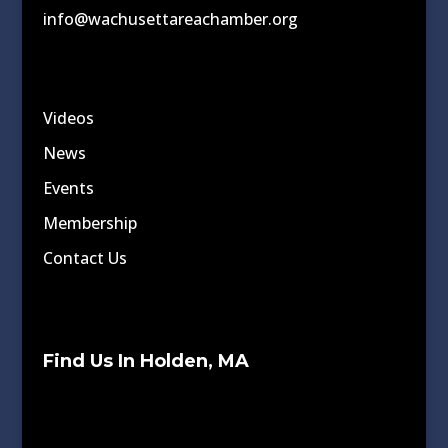
info@wachusettareachamber.org
Videos
News
Events
Membership
Contact Us
Find Us In Holden, MA