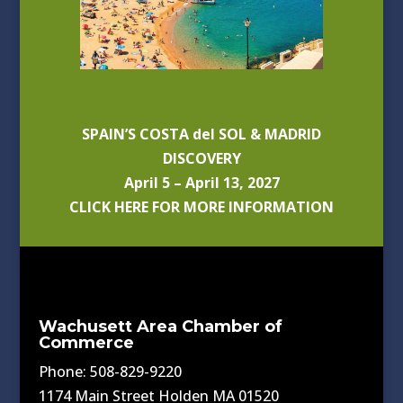
SPAIN’S COSTA del SOL & MADRID
DISCOVERY
April 5 – April 13, 2027
CLICK HERE FOR MORE INFORMATION
Wachusett Area Chamber of
Commerce
Phone: 508-829-9220
1174 Main Street Holden MA 01520