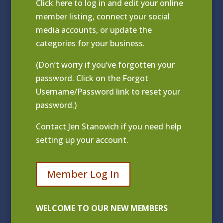
Click
here to log in and edit your online
member listing
, connect your social
media accounts, or update the
categories for your business.
(Don’t worry if you’ve forgotten your
password. Click on the Forgot
Username/Password link to reset your
password.)
Contact
Jen Stanovich
if you need help
setting up your account.
Member Log In
WELCOME TO OUR NEW MEMBERS