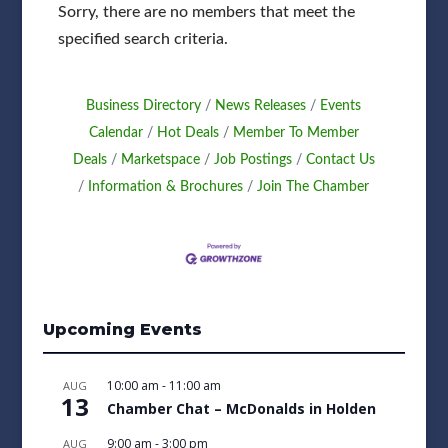
Sorry, there are no members that meet the
specified search criteria.
Business Directory
News Releases
Events
Calendar
Hot Deals
Member To Member
Deals
Marketspace
Job Postings
Contact Us
Information & Brochures
Join The Chamber
Upcoming Events
10:00 am
-
11:00 am
AUG
13
Chamber Chat – McDonalds in Holden
9:00 am
-
3:00 pm
AUG