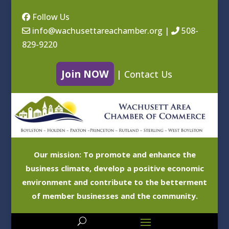
Follow Us
info@wachusettareachamber.org
|
508-
829-9220
Join NOW
|
Contact Us
Our mission: To promote and enhance the
business climate, develop a positive economic
environment and contribute to the betterment
of member businesses and the community.