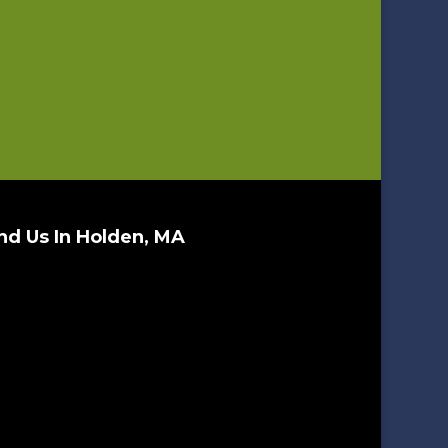
nd Us In Holden, MA