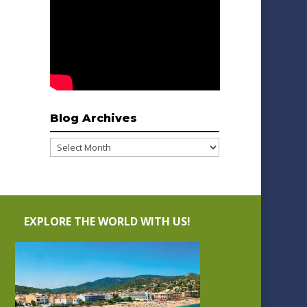
Blog Archives
Blog
Archives
EXPLORE THE WORLD WITH US!