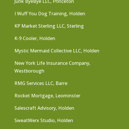
Junk ByeBye LLC, Princeton
I Wuff You Dog Training, Holden
KP Market Sterling LLC, Sterling
K-9 Cooler, Holden
Mystic Mermaid Collective LLC, Holden
New York Life Insurance Company,
Westborough
RMG Services LLC, Barre
Rocket Mortgage, Leominster
Salescraft Advisory, Holden
SweatWerx Studio, Holden