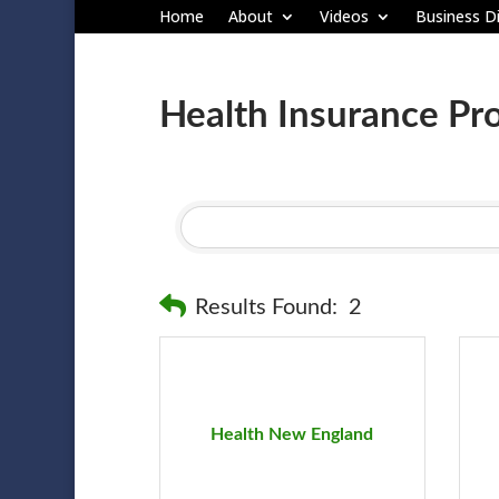
Home
About
Videos
Business Di
Health Insurance Pr
Results Found:
2
Health New England