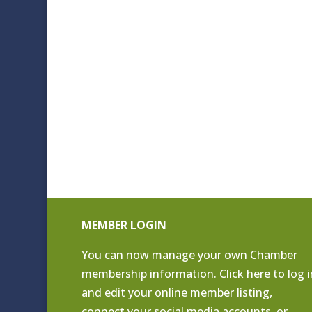
MEMBER LOGIN
You can now manage your own Chamber
membership information. Click
here to log i
and edit your online member listing
,
connect your social media accounts, or