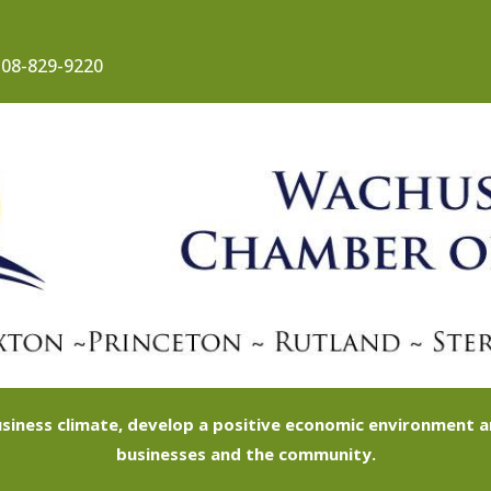
08-829-9220
siness climate, develop a positive economic environment
businesses and the community.