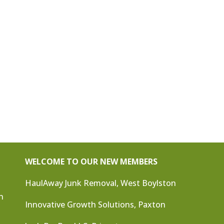
WELCOME TO OUR NEW MEMBERS
HaulAway Junk Removal, West Boylston
n
Innovative Growth Solutions, Paxton