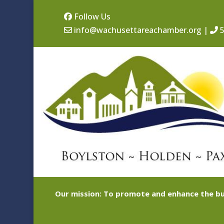
Follow Us
info@wachusettareachamber.org
|
5
Our mission: To promote and enhance the bu