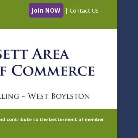
Join NOW
|
Contact Us
 and contribute to the betterment of member