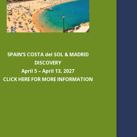
SPAIN’S COSTA del SOL & MADRID
DISCOVERY
April 5 – April 13, 2027
CLICK HERE FOR MORE INFORMATION