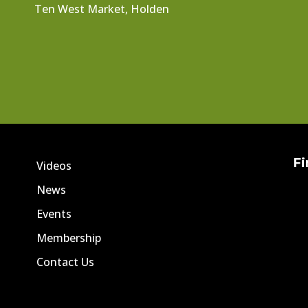
Ten West Market, Holden
Fi
Videos
News
Events
Membership
Contact Us