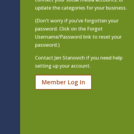
update the categories for your business.
(Don’t worry if you’ve forgotten your
password. Click on the Forgot
Username/Password link to reset your
password.)
Contact
Jen Stanovich
if you need help
setting up your account.
Member Log In