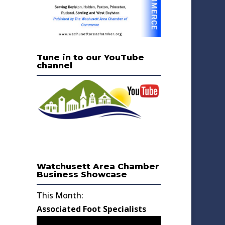
Tune in to our YouTube
channel
Watchusett Area Chamber
Business Showcase
This Month:
Associated Foot Specialists