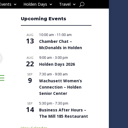
Events
Holden Days
Travel
Upcoming Events
10:00 am
-
11:00 am
AUG
13
Chamber Chat –
McDonalds in Holden
9:00 am
-
3:00 pm
AUG
22
Holden Days 2026
7:30 am
-
9:00 am
SEP
sted dropdown
9
Wachusett Women’s
Connection – Holden
Senior Center
5:30 pm
-
7:30 pm
SEP
14
Business After Hours –
The Mill 185 Restaurant