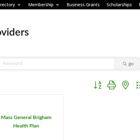
rectory
Membership
Business Grants
Scholarships
oviders
go
Button group with ne
Mass General Brigham
Health Plan