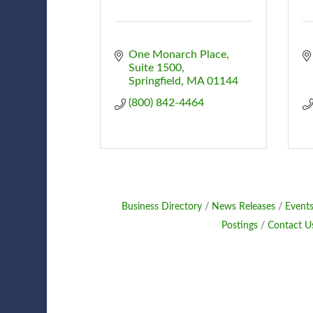
One Monarch Place
Suite 1500
Springfield
MA
01144
(800) 842-4464
Business Directory
News Releases
Events
Postings
Contact U