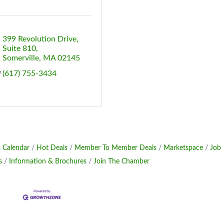
399 Revolution Drive
Suite 810
Somerville
MA
02145
(617) 755-3434
 Calendar
Hot Deals
Member To Member Deals
Marketspace
Job
s
Information & Brochures
Join The Chamber