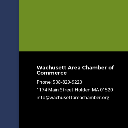
Wachusett Area Chamber of
Commerce
Phone: 508-829-9220
1174 Main Street Holden MA 01520
info@wachusettareachamber.org