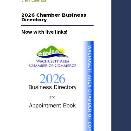
View Calendar
2026 Chamber Business
Directory
Now with live links!