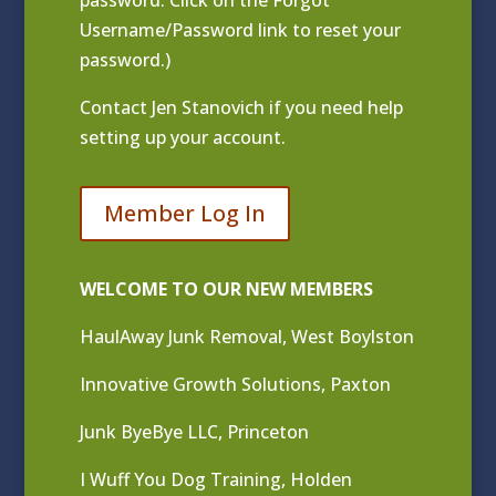
Username/Password link to reset your
password.)
Contact
Jen Stanovich
if you need help
setting up your account.
Member Log In
WELCOME TO OUR NEW MEMBERS
HaulAway Junk Removal, West Boylston
Innovative Growth Solutions, Paxton
Junk ByeBye LLC, Princeton
I Wuff You Dog Training, Holden