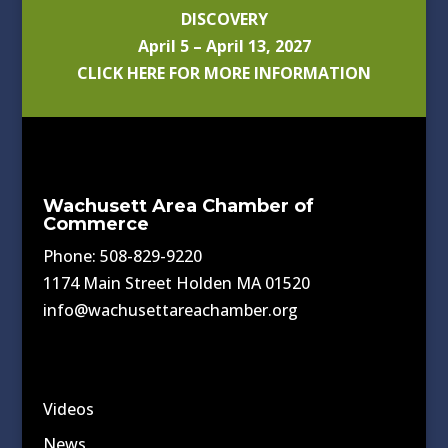
DISCOVERY
April 5 – April 13, 2027
CLICK HERE FOR MORE INFORMATION
Wachusett Area Chamber of
Commerce
Phone: 508-829-9220
1174 Main Street Holden MA 01520
info@wachusettareachamber.org
Videos
News