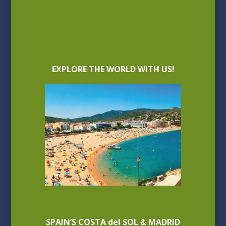
EXPLORE THE WORLD WITH US!
SPAIN’S COSTA del SOL & MADRID