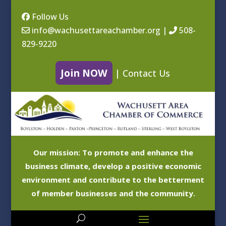
Follow Us
info@wachusettareachamber.org
|
508-
829-9220
Join NOW
|
Contact Us
Our mission: To promote and enhance the
business climate, develop a positive economic
environment and contribute to the betterment
of member businesses and the community.