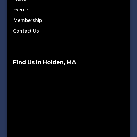
Events
Membership
Contact Us
Find Us In Holden, MA