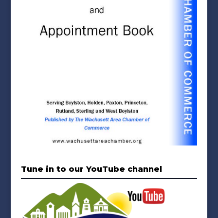
Tune in to our YouTube channel