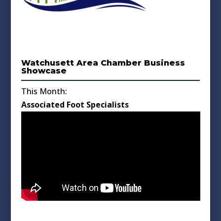
Watchusett Area Chamber Business
Showcase
This Month:
Associated Foot Specialists