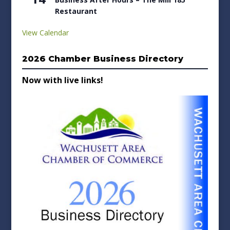
Restaurant
View Calendar
2026 Chamber Business Directory
Now with live links!