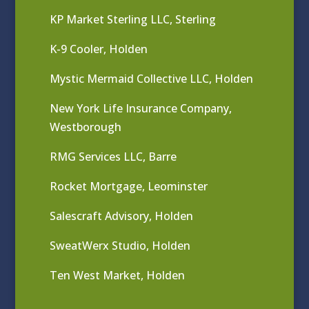
KP Market Sterling LLC, Sterling
K-9 Cooler, Holden
Mystic Mermaid Collective LLC, Holden
New York Life Insurance Company,
Westborough
RMG Services LLC, Barre
Rocket Mortgage, Leominster
Salescraft Advisory, Holden
SweatWerx Studio, Holden
Ten West Market, Holden