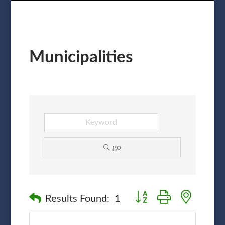
Municipalities
go
Button group with nested
Results Found:
1