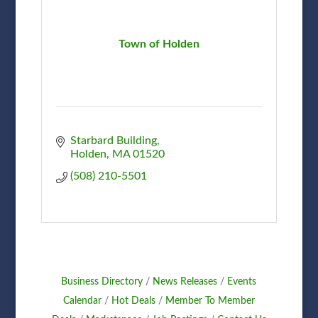
Town of Holden
Starbard Building
Holden
MA
01520
(508) 210-5501
Business Directory
News Releases
Events
Calendar
Hot Deals
Member To Member