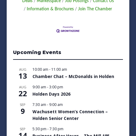
Deals
Marketspace
Job Postings
Contact Us
Information & Brochures
Join The Chamber
Upcoming Events
10:00 am
-
11:00 am
AUG
13
Chamber Chat – McDonalds in Holden
9:00 am
-
3:00 pm
AUG
22
Holden Days 2026
7:30 am
-
9:00 am
SEP
9
Wachusett Women’s Connection –
Holden Senior Center
5:30 pm
-
7:30 pm
SEP
14
Business After Hours – The Mill 185