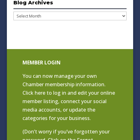
Blog Archives
Blog
Archives
MEMBER LOGIN
You can now manage your own
Chamber membership information.
Click
here to log in and edit your online
member listing
, connect your social
media accounts, or update the
categories for your business.
(Don’t worry if you’ve forgotten your
password. Click on the Forgot