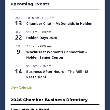
Upcoming Events
10:00 am
-
11:00 am
AUG
13
Chamber Chat – McDonalds in Holden
9:00 am
-
3:00 pm
AUG
22
Holden Days 2026
7:30 am
-
9:00 am
SEP
9
Wachusett Women’s Connection –
Holden Senior Center
5:30 pm
-
7:30 pm
SEP
14
Business After Hours – The Mill 185
Restaurant
View Calendar
2026 Chamber Business Directory
Now with live links!