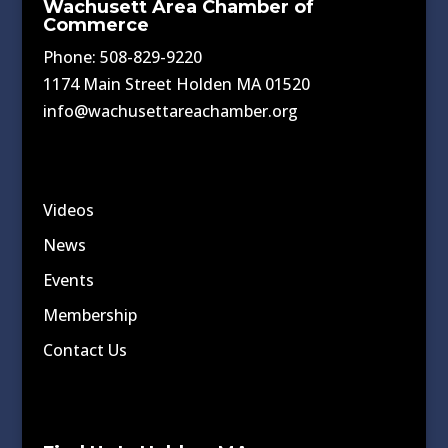
Wachusett Area Chamber of
Commerce
Phone: 508-829-9220
1174 Main Street Holden MA 01520
info@wachusettareachamber.org
Videos
News
Events
Membership
Contact Us