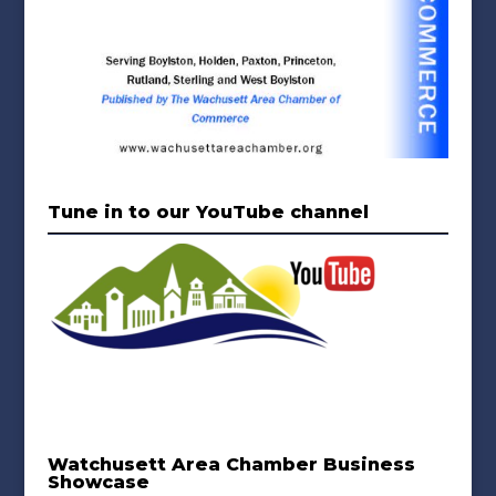
Tune in to our YouTube channel
Watchusett Area Chamber Business
Showcase