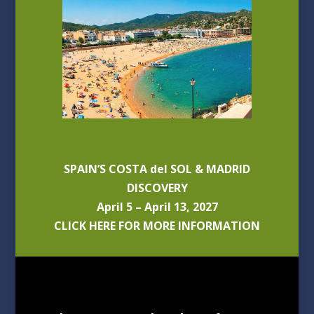
SPAIN’S COSTA del SOL & MADRID
DISCOVERY
April 5 – April 13, 2027
CLICK HERE FOR MORE INFORMATION