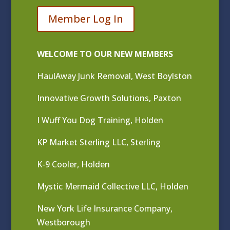
Member Log In
WELCOME TO OUR NEW MEMBERS
HaulAway Junk Removal, West Boylston
Innovative Growth Solutions, Paxton
I Wuff You Dog Training, Holden
KP Market Sterling LLC, Sterling
K-9 Cooler, Holden
Mystic Mermaid Collective LLC, Holden
New York Life Insurance Company,
Westborough