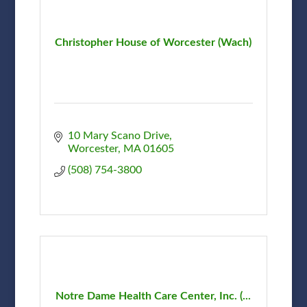
Christopher House of Worcester (Wach)
10 Mary Scano Drive
Worcester
MA
01605
(508) 754-3800
Notre Dame Health Care Center, Inc. (...