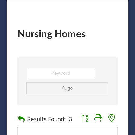
Nursing Homes
go
Button group with nested
Results Found:
3