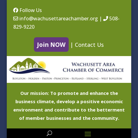
Follow Us
info@wachusettareachamber.org
|
508-
829-9220
Join NOW
|
Contact Us
Our mission: To promote and enhance the
business climate, develop a positive economic
environment and contribute to the betterment
of member businesses and the community.