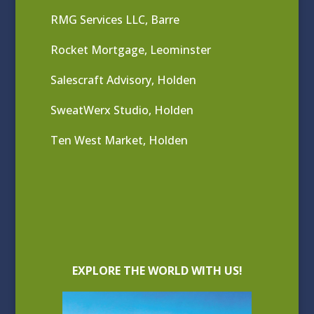
RMG Services LLC, Barre
Rocket Mortgage, Leominster
Salescraft Advisory, Holden
SweatWerx Studio, Holden
Ten West Market, Holden
EXPLORE THE WORLD WITH US!