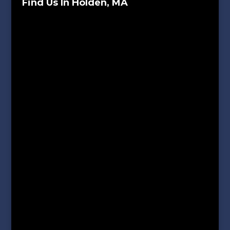
Find Us In Holden, MA