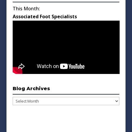
This Month:
Associated Foot Specialists
Blog Archives
Blog
Archives