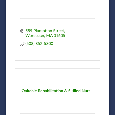
559 Plantation Street
Worcester
MA
01605
(508) 852-5800
Oakdale Rehabilitation & Skilled Nurs...