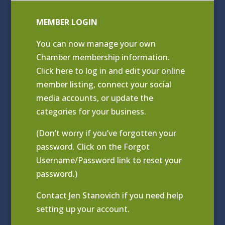
MEMBER LOGIN
You can now manage your own
Chamber membership information.
Click
here to log in and edit your online
member listing
, connect your social
media accounts, or update the
categories for your business.
(Don’t worry if you’ve forgotten your
password. Click on the Forgot
Username/Password link to reset your
password.)
Contact
Jen Stanovich
if you need help
setting up your account.