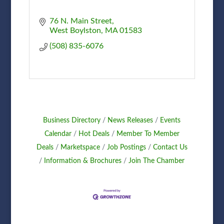
76 N. Main Street
West Boylston
MA
01583
(508) 835-6076
Business Directory
News Releases
Events
Calendar
Hot Deals
Member To Member
Deals
Marketspace
Job Postings
Contact Us
Information & Brochures
Join The Chamber