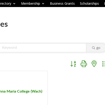
rectory
Membership
Business Grants
Scholarships
ies
go
Button group with ne
nna Maria College (Wach)