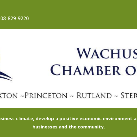
08-829-9220
siness climate, develop a positive economic environment
businesses and the community.