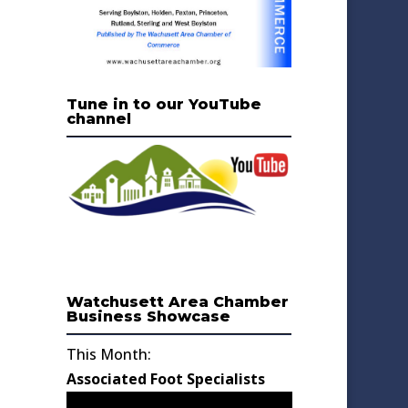
Tune in to our YouTube
channel
Watchusett Area Chamber
Business Showcase
This Month:
Associated Foot Specialists