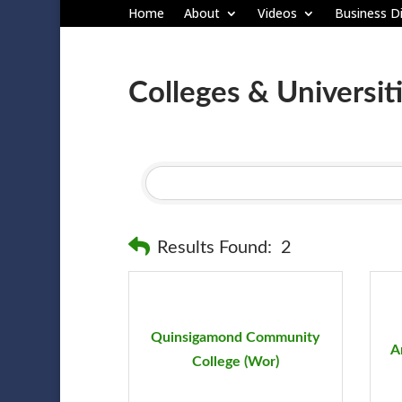
Home
About
Videos
Business Di
Colleges & Universit
Results Found:
2
Quinsigamond Community
A
College (Wor)