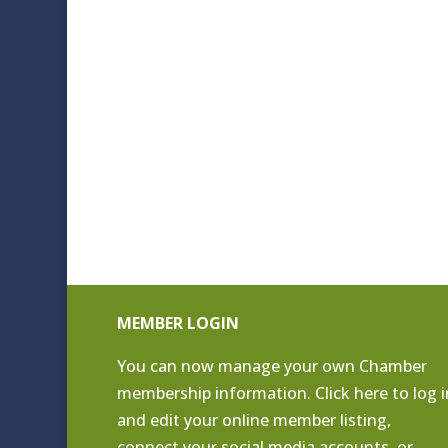
MEMBER LOGIN
You can now manage your own Chamber
membership information. Click
here to log i
and edit your online member listing
,
connect your social media accounts, or