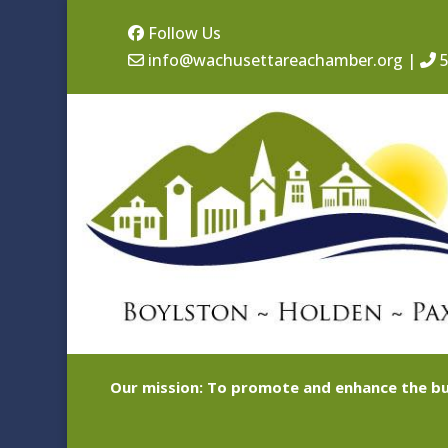
Follow Us
info@wachusettareachamber.org
|
5
Our mission: To promote and enhance the bu