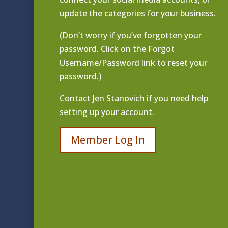
update the categories for your business.
(Don’t worry if you’ve forgotten your
password. Click on the Forgot
Username/Password link to reset your
password.)
Contact
Jen Stanovich
if you need help
setting up your account.
Member Log In