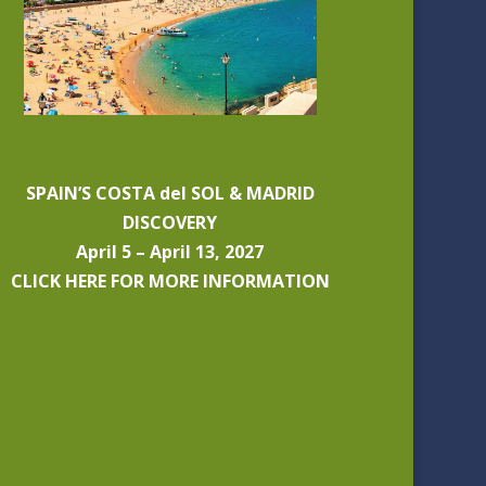
SPAIN’S COSTA del SOL & MADRID
DISCOVERY
April 5 – April 13, 2027
CLICK HERE FOR MORE INFORMATION