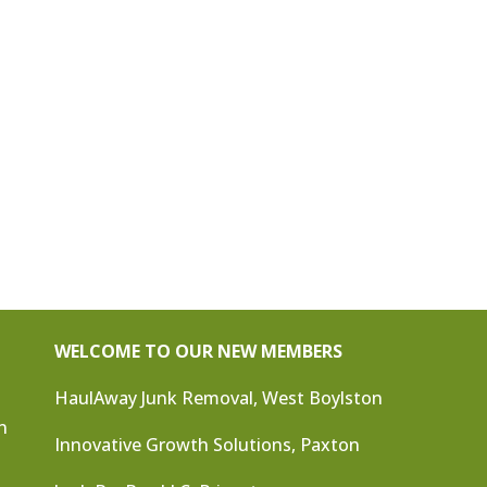
WELCOME TO OUR NEW MEMBERS
HaulAway Junk Removal, West Boylston
n
Innovative Growth Solutions, Paxton