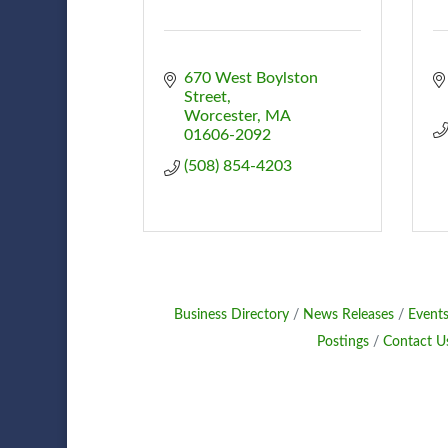
670 West Boylston 
Street
Worcester
MA
01606-2092
(508) 854-4203
Business Directory
News Releases
Events
Postings
Contact U