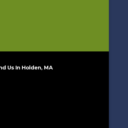
nd Us In Holden, MA