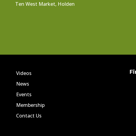
Ten West Market, Holden
Fi
Videos
News
Events
Membership
Contact Us