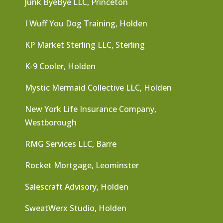
Junk ByeBye LLC, Princeton
I Wuff You Dog Training, Holden
KP Market Sterling LLC, Sterling
K-9 Cooler, Holden
Mystic Mermaid Collective LLC, Holden
New York Life Insurance Company,
Westborough
RMG Services LLC, Barre
Rocket Mortgage, Leominster
Salescraft Advisory, Holden
SweatWerx Studio, Holden