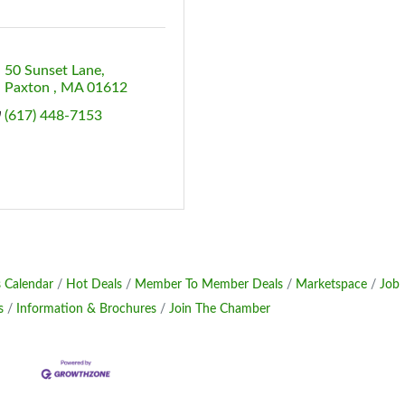
50 Sunset Lane
Paxton 
MA
01612
(617) 448-7153
 Calendar
Hot Deals
Member To Member Deals
Marketspace
Job
s
Information & Brochures
Join The Chamber