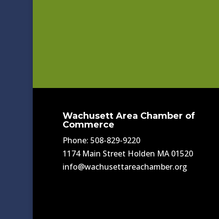
Wachusett Area Chamber of
Commerce
Phone: 508-829-9220
1174 Main Street Holden MA 01520
info@wachusettareachamber.org