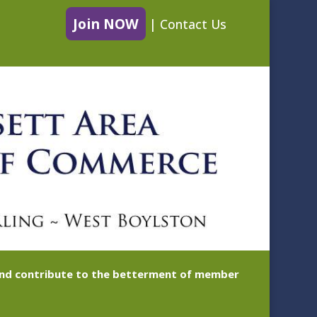
Join NOW
|
Contact Us
 and contribute to the betterment of member