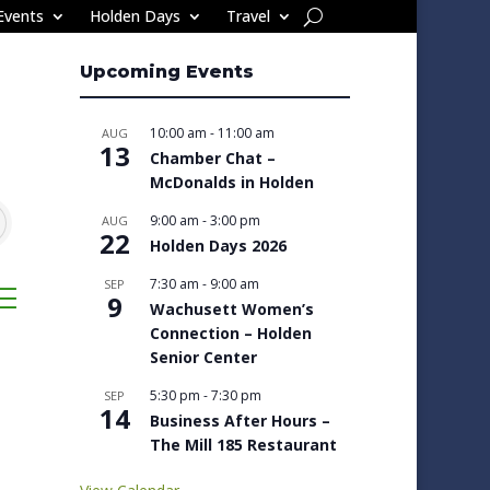
Events
Holden Days
Travel
Upcoming Events
10:00 am
-
11:00 am
AUG
13
Chamber Chat –
McDonalds in Holden
9:00 am
-
3:00 pm
AUG
22
Holden Days 2026
7:30 am
-
9:00 am
SEP
sted dropdown
9
Wachusett Women’s
Connection – Holden
Senior Center
5:30 pm
-
7:30 pm
SEP
14
Business After Hours –
The Mill 185 Restaurant