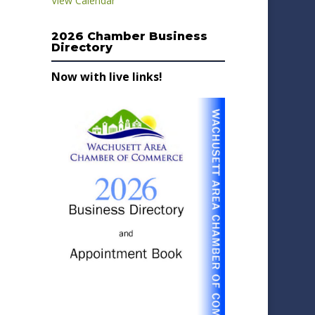
View Calendar
2026 Chamber Business
Directory
Now with live links!