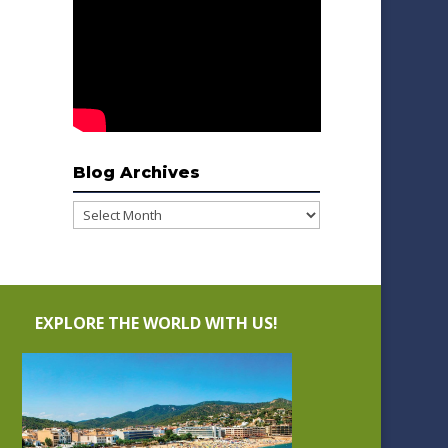
Blog Archives
Blog
Archives
EXPLORE THE WORLD WITH US!