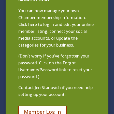
You can now manage your own
Chamber membership information.
Click
here to log in and edit your online
member listing
, connect your social
media accounts, or update the
categories for your business.
(Don’t worry if you’ve forgotten your
password. Click on the Forgot
Username/Password link to reset your
password.)
Contact
Jen Stanovich
if you need help
setting up your account.
Member Log In