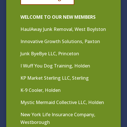
WELCOME TO OUR NEW MEMBERS
HaulAway Junk Removal, West Boylston
Innovative Growth Solutions, Paxton
Junk ByeBye LLC, Princeton
I Wuff You Dog Training, Holden
KP Market Sterling LLC, Sterling
K-9 Cooler, Holden
Mystic Mermaid Collective LLC, Holden
New York Life Insurance Company,
Westborough