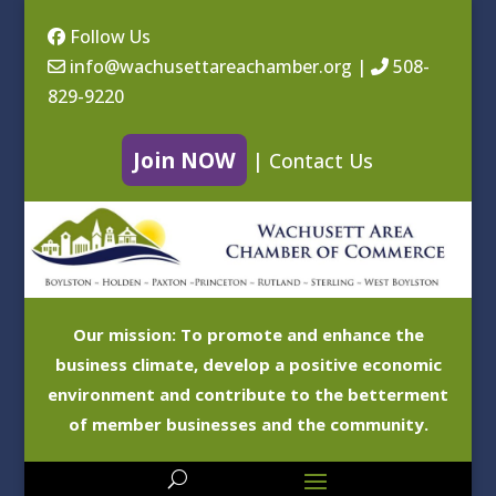
Follow Us
info@wachusettareachamber.org
|
508-
829-9220
Join NOW
|
Contact Us
Our mission: To promote and enhance the
business climate, develop a positive economic
environment and contribute to the betterment
of member businesses and the community.