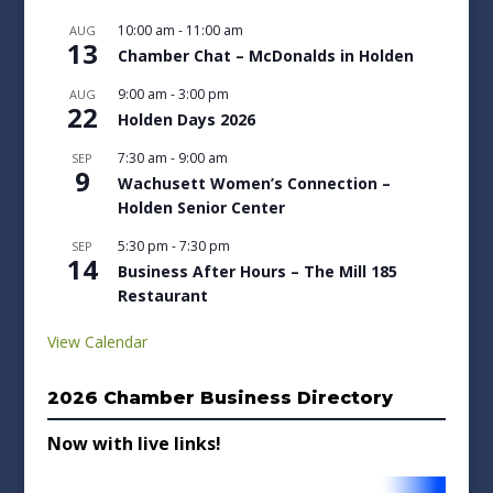
10:00 am
-
11:00 am
AUG
13
Chamber Chat – McDonalds in Holden
9:00 am
-
3:00 pm
AUG
22
Holden Days 2026
7:30 am
-
9:00 am
SEP
9
Wachusett Women’s Connection –
Holden Senior Center
5:30 pm
-
7:30 pm
SEP
14
Business After Hours – The Mill 185
Restaurant
View Calendar
2026 Chamber Business Directory
Now with live links!