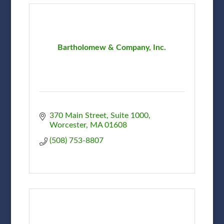
Bartholomew & Company, Inc.
370 Main Street, Suite 1000
Worcester
MA
01608
(508) 753-8807