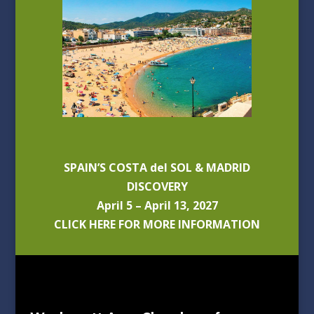
SPAIN’S COSTA del SOL & MADRID
DISCOVERY
April 5 – April 13, 2027
CLICK HERE FOR MORE INFORMATION