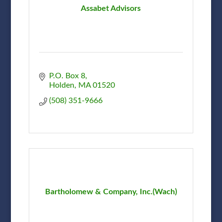
Assabet Advisors
P.O. Box 8
Holden
MA
01520
(508) 351-9666
Bartholomew & Company, Inc.(Wach)