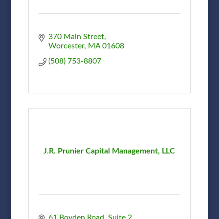
370 Main Street
Worcester
MA
01608
(508) 753-8807
J.R. Prunier Capital Management, LLC
61 Boyden Road, Suite 2