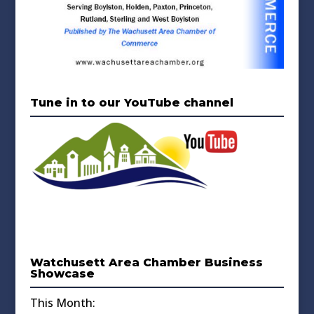
Tune in to our YouTube channel
Watchusett Area Chamber Business
Showcase
This Month: