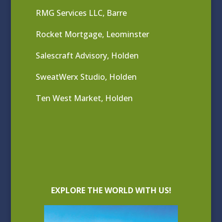
RMG Services LLC, Barre
Rocket Mortgage, Leominster
Salescraft Advisory, Holden
SweatWerx Studio, Holden
Ten West Market, Holden
EXPLORE THE WORLD WITH US!