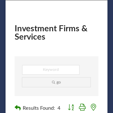
Investment Firms &
Services
go
Button group with nested
Results Found:
4