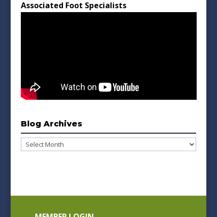
Associated Foot Specialists
Blog Archives
Blog
Archives
MEMBER LOGIN