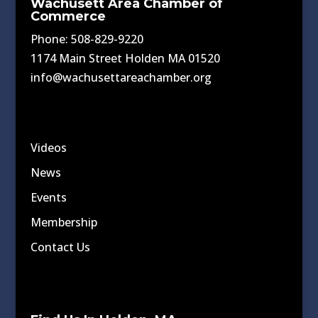
Wachusett Area Chamber of
Commerce
Phone: 508-829-9220
1174 Main Street Holden MA 01520
info@wachusettareachamber.org
Videos
News
Events
Membership
Contact Us