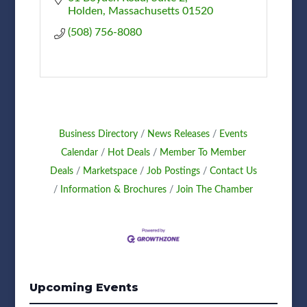
Holden
Massachusetts
01520
(508) 756-8080
Business Directory
News Releases
Events
Calendar
Hot Deals
Member To Member
Deals
Marketspace
Job Postings
Contact Us
Information & Brochures
Join The Chamber
Upcoming Events