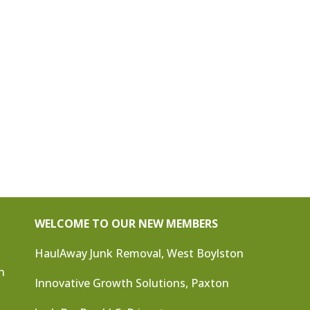
WELCOME TO OUR NEW MEMBERS
HaulAway Junk Removal, West Boylston
n
Innovative Growth Solutions, Paxton