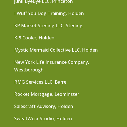
Junk ByeBye LLC, Princeton
I Wuff You Dog Training, Holden
KP Market Sterling LLC, Sterling
K-9 Cooler, Holden
Mystic Mermaid Collective LLC, Holden
New York Life Insurance Company,
Westborough
RMG Services LLC, Barre
Rocket Mortgage, Leominster
Salescraft Advisory, Holden
SweatWerx Studio, Holden