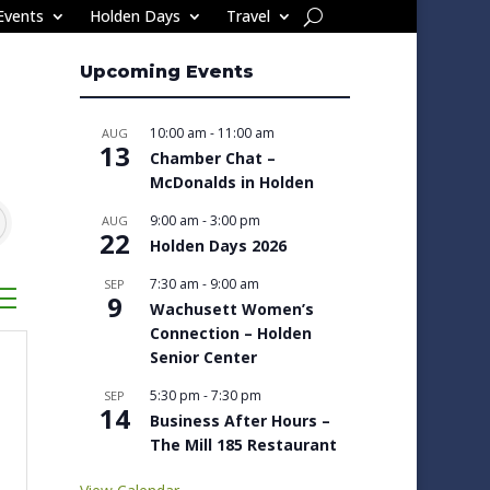
Events
Holden Days
Travel
Upcoming Events
10:00 am
-
11:00 am
AUG
13
Chamber Chat –
McDonalds in Holden
9:00 am
-
3:00 pm
AUG
22
Holden Days 2026
7:30 am
-
9:00 am
SEP
sted dropdown
9
Wachusett Women’s
Connection – Holden
Senior Center
5:30 pm
-
7:30 pm
SEP
14
Business After Hours –
The Mill 185 Restaurant