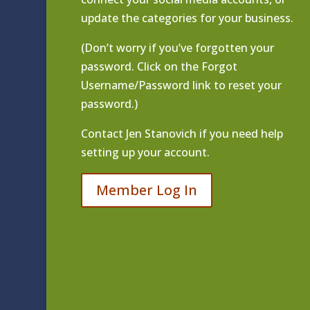
update the categories for your business.
(Don’t worry if you’ve forgotten your
password. Click on the Forgot
Username/Password link to reset your
password.)
Contact
Jen Stanovich
if you need help
setting up your account.
Member Log In