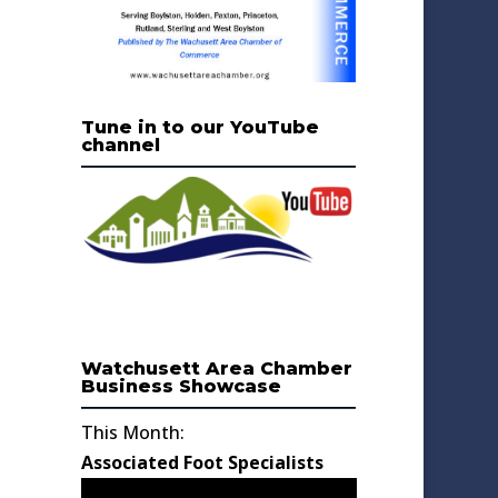
Tune in to our YouTube
channel
Watchusett Area Chamber
Business Showcase
This Month:
Associated Foot Specialists