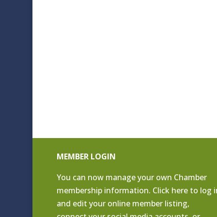
MEMBER LOGIN
You can now manage your own Chamber
membership information. Click
here to log i
and edit your online member listing
,
connect your social media accounts, or