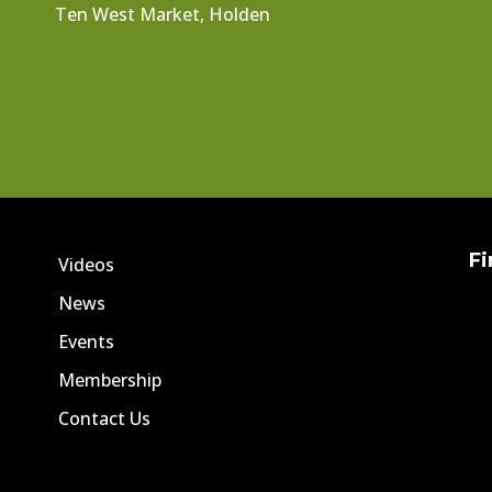
Ten West Market, Holden
Fi
Videos
News
Events
Membership
Contact Us