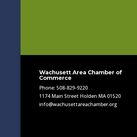
Wachusett Area Chamber of
Commerce
Phone: 508-829-9220
1174 Main Street Holden MA 01520
info@wachusettareachamber.org