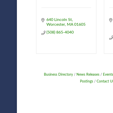
640 Lincoln St
Worcester
MA
01605
(508) 865-4040
Business Directory
News Releases
Events
Postings
Contact U