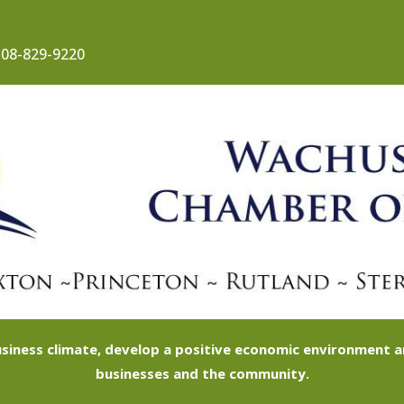
08-829-9220
siness climate, develop a positive economic environment
businesses and the community.