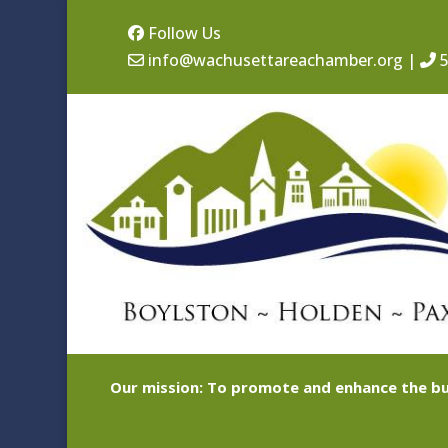
Follow Us
info@wachusettareachamber.org
|
5
Our mission: To promote and enhance the bu