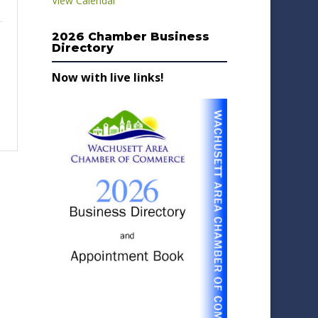
View Calendar
2026 Chamber Business
Directory
Now with live links!