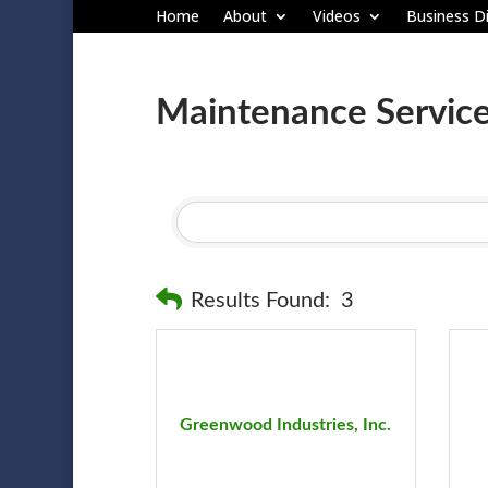
Home
About
Videos
Business Di
Maintenance Servic
Results Found:
3
Greenwood Industries, Inc.