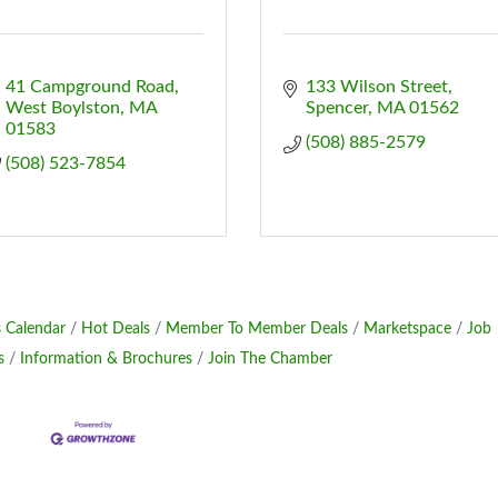
41 Campground Road
133 Wilson Street
West Boylston
MA
Spencer
MA
01562
01583
(508) 885-2579
(508) 523-7854
 Calendar
Hot Deals
Member To Member Deals
Marketspace
Job
s
Information & Brochures
Join The Chamber