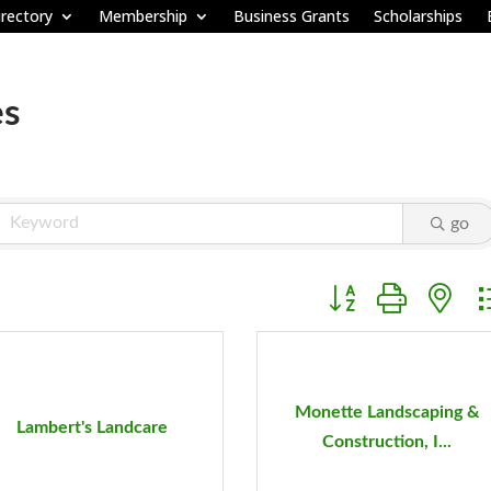
rectory
Membership
Business Grants
Scholarships
es
go
Button group with ne
Monette Landscaping &
Lambert's Landcare
Construction, I...