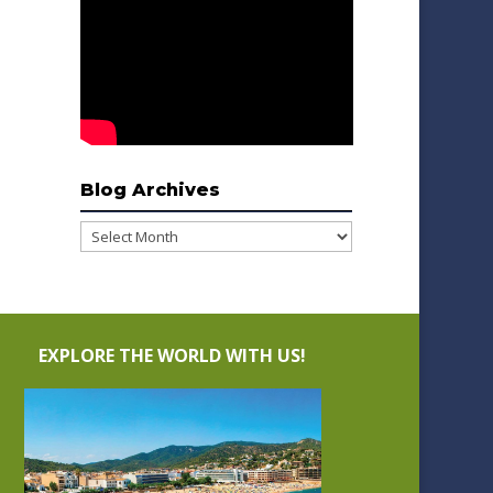
Blog Archives
Blog
Archives
EXPLORE THE WORLD WITH US!