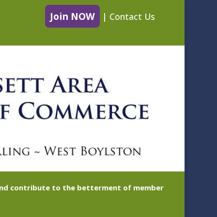
Join NOW
|
Contact Us
 and contribute to the betterment of member