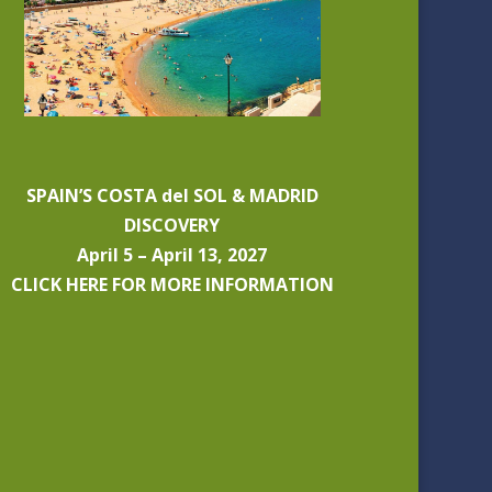
SPAIN’S COSTA del SOL & MADRID
DISCOVERY
April 5 – April 13, 2027
CLICK HERE FOR MORE INFORMATION