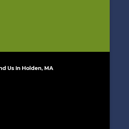
nd Us In Holden, MA