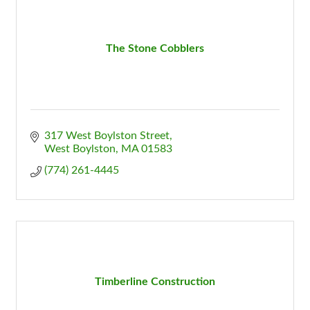
The Stone Cobblers
317 West Boylston Street
West Boylston
MA
01583
(774) 261-4445
Timberline Construction