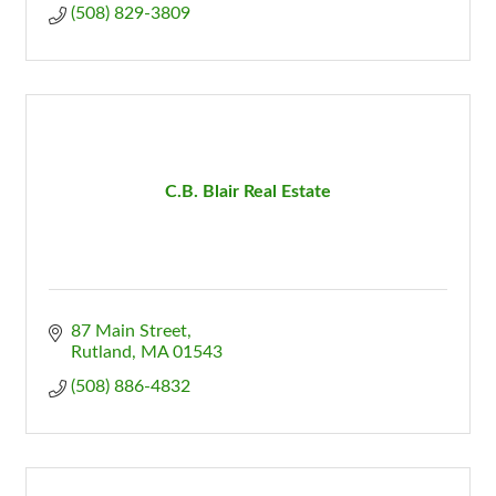
(508) 829-3809
C.B. Blair Real Estate
87 Main Street
Rutland
MA
01543
(508) 886-4832