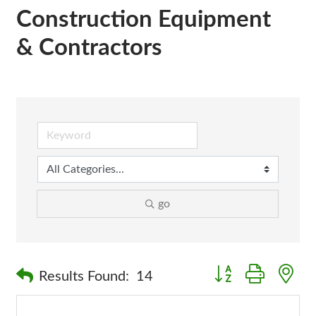
Construction Equipment
& Contractors
go
Button group with n
Results Found:
14