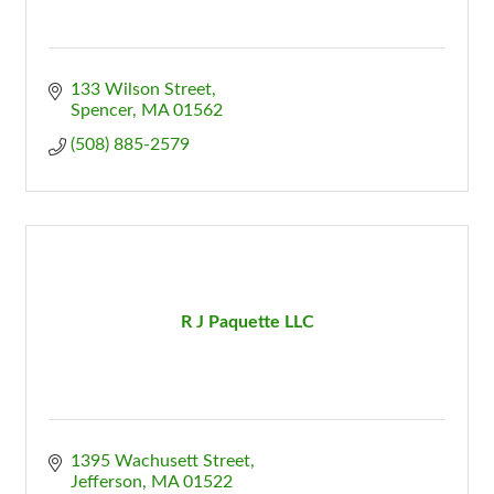
133 Wilson Street
Spencer
MA
01562
(508) 885-2579
R J Paquette LLC
1395 Wachusett Street
Jefferson
MA
01522