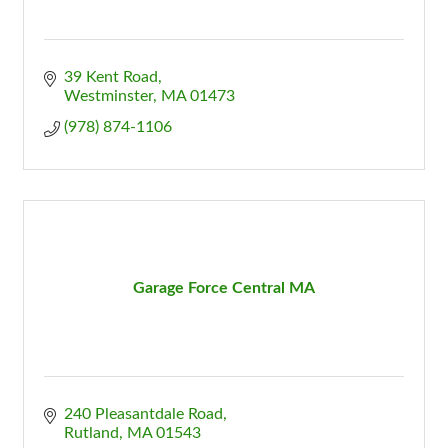
39 Kent Road
Westminster
MA
01473
(978) 874-1106
Garage Force Central MA
240 Pleasantdale Road
Rutland
MA
01543