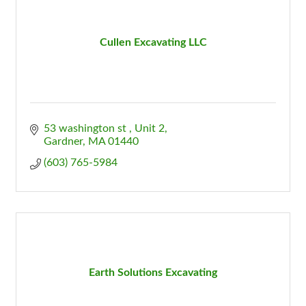
Cullen Excavating LLC
53 washington st 
Unit 2
Gardner
MA
01440
(603) 765-5984
Earth Solutions Excavating