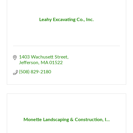
Leahy Excavating Co., Inc.
1403 Wachusett Street
Jefferson
MA
01522
(508) 829-2180
Monette Landscaping & Construction, I...