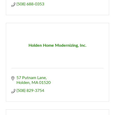
(508) 688-0353
Holden Home Modernizing, Inc.
57 Putnam Lane
Holden
MA
01520
(508) 829-3754