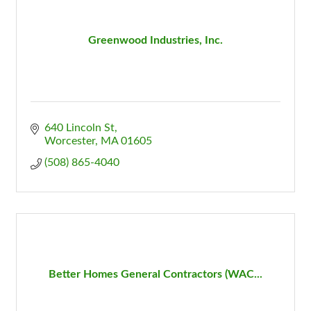
Greenwood Industries, Inc.
640 Lincoln St
Worcester
MA
01605
(508) 865-4040
Better Homes General Contractors (WAC...