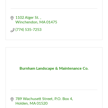
1102 Alger St. 
Winchendon
MA
01475
(774) 535-7253
Burnham Landscape & Maintenance Co.
789 Wachusett Street
P.O. Box 4
Holden
MA
01520