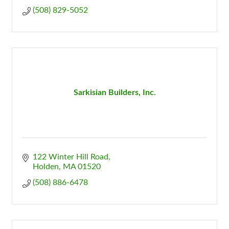
(508) 829-5052
Sarkisian Builders, Inc.
122 Winter Hill Road
Holden
MA
01520
(508) 886-6478