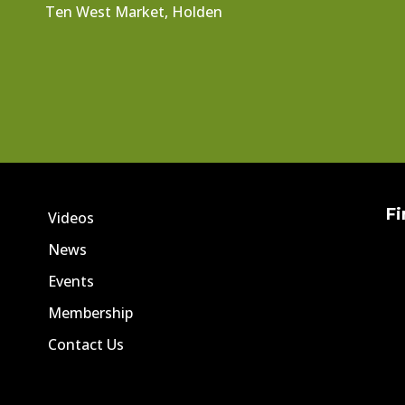
Ten West Market, Holden
Fi
Videos
News
Events
Membership
Contact Us