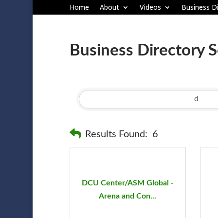
Home
About
Videos
Business Di
Business Directory 
Results Found:
6
DCU Center/ASM Global -
Arena and Con...