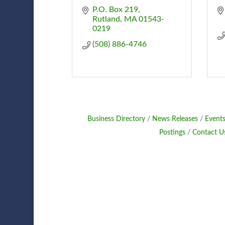
P.O. Box 219
Rutland
MA
01543-
0219
(508) 886-4746
Business Directory
News Releases
Events
Postings
Contact U