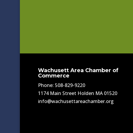
Wachusett Area Chamber of
Commerce
Phone: 508-829-9220
1174 Main Street Holden MA 01520
info@wachusettareachamber.org