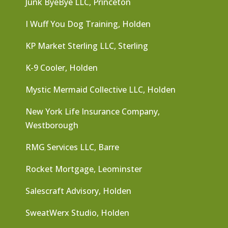
Junk ByeBye LLC, Princeton
I Wuff You Dog Training, Holden
KP Market Sterling LLC, Sterling
K-9 Cooler, Holden
Mystic Mermaid Collective LLC, Holden
New York Life Insurance Company,
Westborough
RMG Services LLC, Barre
Rocket Mortgage, Leominster
Salescraft Advisory, Holden
SweatWerx Studio, Holden