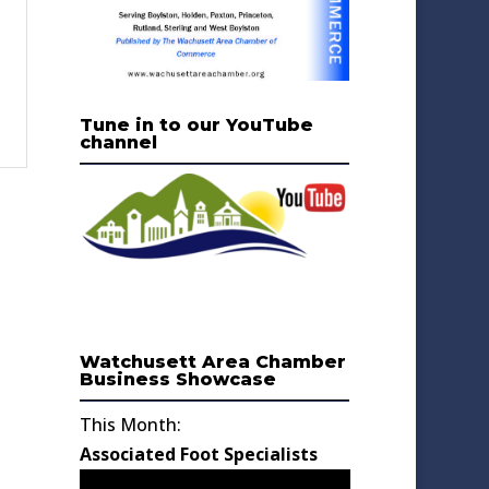
Tune in to our YouTube
channel
Watchusett Area Chamber
Business Showcase
This Month:
Associated Foot Specialists