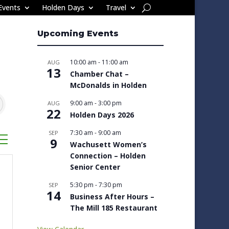
Events
Holden Days
Travel
Upcoming Events
10:00 am
-
11:00 am
AUG
13
Chamber Chat –
McDonalds in Holden
9:00 am
-
3:00 pm
AUG
22
Holden Days 2026
7:30 am
-
9:00 am
SEP
sted dropdown
9
Wachusett Women’s
Connection – Holden
Senior Center
5:30 pm
-
7:30 pm
SEP
14
Business After Hours –
The Mill 185 Restaurant