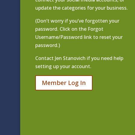
update the categories for your business.
(Don’t worry if you’ve forgotten your
password. Click on the Forgot
Username/Password link to reset your
password.)
Contact
Jen Stanovich
if you need help
setting up your account.
Member Log In