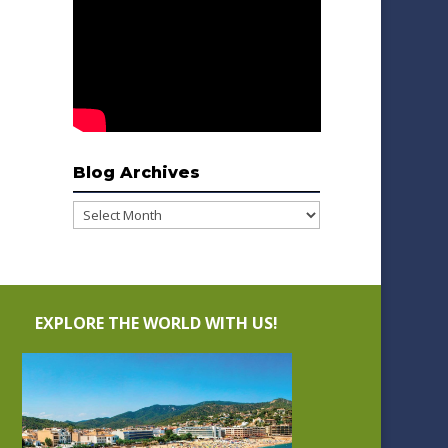
Blog Archives
Blog
Archives
EXPLORE THE WORLD WITH US!