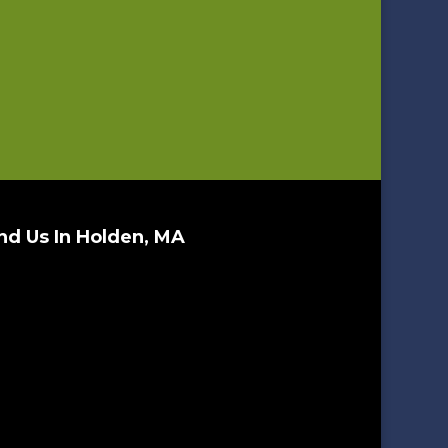
nd Us In Holden, MA