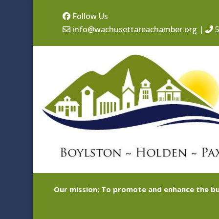
Follow Us
info@wachusettareachamber.org
|
5
Our mission: To promote and enhance the bu