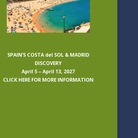
SPAIN’S COSTA del SOL & MADRID
DISCOVERY
April 5 – April 13, 2027
CLICK HERE FOR MORE INFORMATION