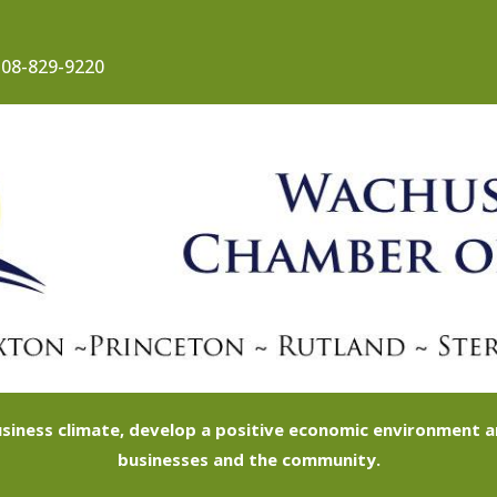
08-829-9220
siness climate, develop a positive economic environment
businesses and the community.