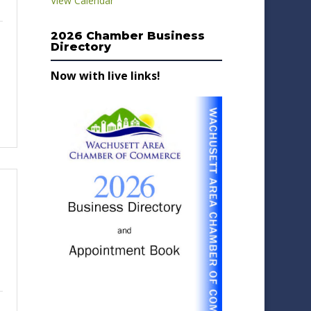
View Calendar
2026 Chamber Business
Directory
Now with live links!