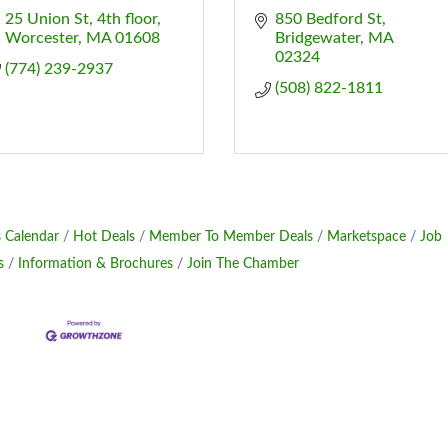
25 Union St
4th floor
850 Bedford St
Worcester
MA
01608
Bridgewater
MA
02324
(774) 239-2937
(508) 822-1811
 Calendar
Hot Deals
Member To Member Deals
Marketspace
Job
s
Information & Brochures
Join The Chamber