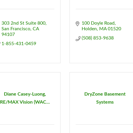
303 2nd St Suite 800
100 Doyle Road
San Francisco
CA
Holden
MA
01520
94107
(508) 853-9638
1-855-431-0459
Diane Casey-Luong,
DryZone Basement
RE/MAX Vision (WAC...
Systems