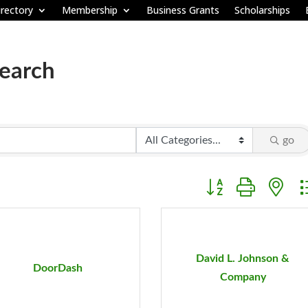
rectory
Membership
Business Grants
Scholarships
Search
go
Button group with ne
David L. Johnson &
DoorDash
Company