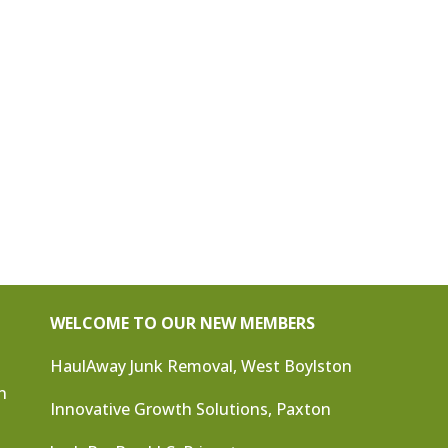
WELCOME TO OUR NEW MEMBERS
HaulAway Junk Removal, West Boylston
n
Innovative Growth Solutions, Paxton