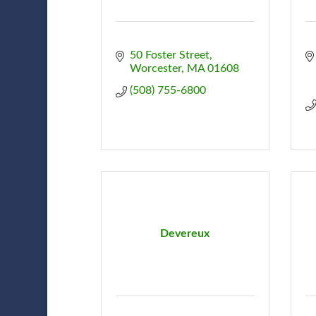
50 Foster Street
Worcester
MA
01608
(508) 755-6800
Devereux