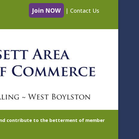
Join NOW
|
Contact Us
 and contribute to the betterment of member