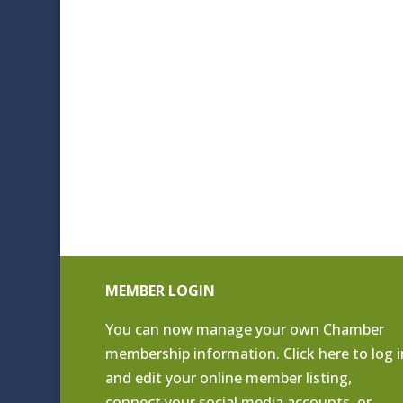
MEMBER LOGIN
You can now manage your own Chamber
membership information. Click
here to log i
and edit your online member listing
,
connect your social media accounts, or