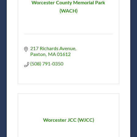
Worcester County Memorial Park
(WACH)
217 Richards Avenue
Paxton
MA
01612
(508) 791-0350
Worcester JCC (WJCC)