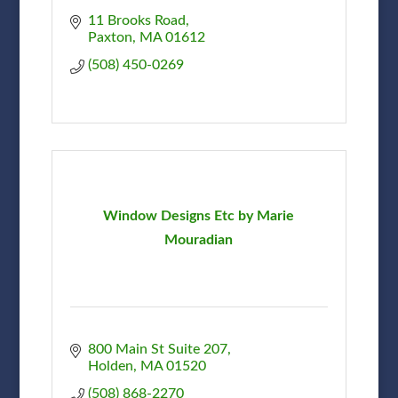
11 Brooks Road
Paxton
MA
01612
(508) 450-0269
Window Designs Etc by Marie
Mouradian
800 Main St Suite 207
Holden
MA
01520
(508) 868-2270