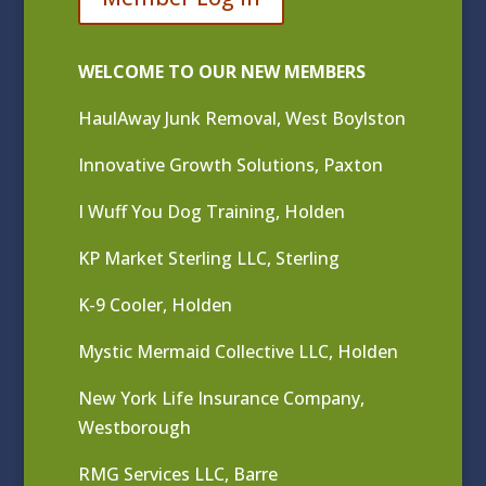
WELCOME TO OUR NEW MEMBERS
HaulAway Junk Removal, West Boylston
Innovative Growth Solutions, Paxton
I Wuff You Dog Training, Holden
KP Market Sterling LLC, Sterling
K-9 Cooler, Holden
Mystic Mermaid Collective LLC, Holden
New York Life Insurance Company,
Westborough
RMG Services LLC, Barre