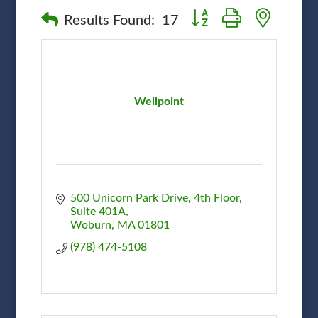
Button group with nested
Results Found:
17
Wellpoint
500 Unicorn Park Drive
4th Floor, 
Suite 401A
Woburn
MA
01801
(978) 474-5108