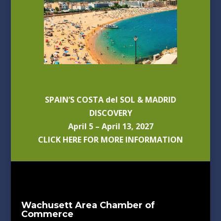
SPAIN’S COSTA del SOL & MADRID
DISCOVERY
April 5 – April 13, 2027
CLICK HERE FOR MORE INFORMATION
Wachusett Area Chamber of
Commerce