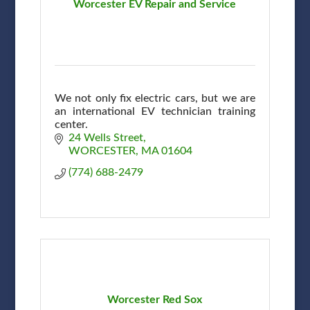
Worcester EV Repair and Service
We not only fix electric cars, but we are
an international EV technician training
center.
24 Wells Street
WORCESTER
MA
01604
(774) 688-2479
Worcester Red Sox