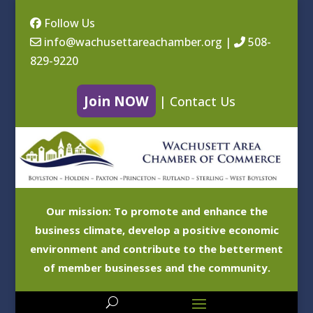
Follow Us
info@wachusettareachamber.org
|
508-
829-9220
Join NOW
|
Contact Us
Our mission: To promote and enhance the
business climate, develop a positive economic
environment and contribute to the betterment
of member businesses and the community.