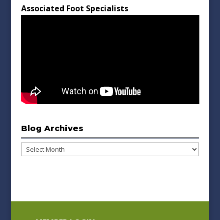
Associated Foot Specialists
Blog Archives
Blog
Archives