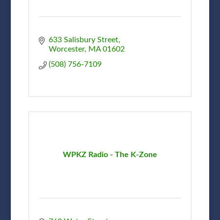
633 Salisbury Street
Worcester
MA
01602
(508) 756-7109
WPKZ Radio - The K-Zone