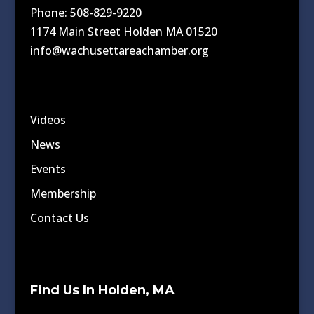
Phone: 508-829-9220
1174 Main Street Holden MA 01520
info@wachusettareachamber.org
Videos
News
Events
Membership
Contact Us
Find Us In Holden, MA