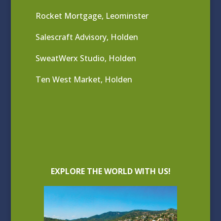
Rocket Mortgage, Leominster
Salescraft Advisory, Holden
SweatWerx Studio, Holden
Ten West Market, Holden
EXPLORE THE WORLD WITH US!