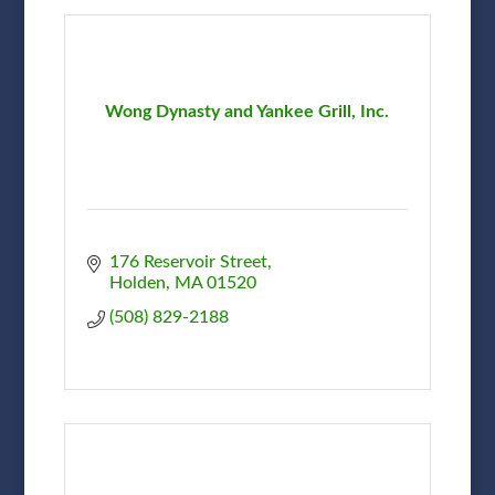
Wong Dynasty and Yankee Grill, Inc.
176 Reservoir Street
Holden
MA
01520
(508) 829-2188