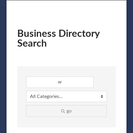
Business Directory
Search
go