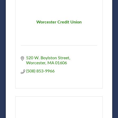
Worcester Credit Union
520 W. Boylston Street
Worcester
MA
01606
(508) 853-9966