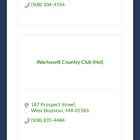
(508) 304-4764
Wachusett Country Club (Hol)
187 Prospect Street
West Boylston
MA
01583
(508) 835-4484