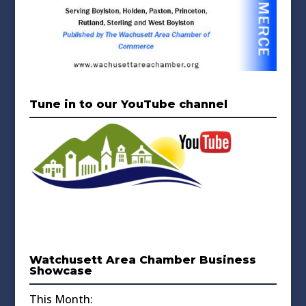
Tune in to our YouTube channel
Watchusett Area Chamber Business
Showcase
This Month: