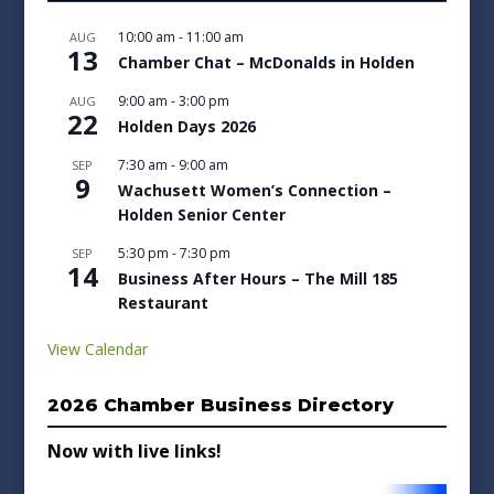
10:00 am
-
11:00 am
AUG
13
Chamber Chat – McDonalds in Holden
9:00 am
-
3:00 pm
AUG
22
Holden Days 2026
7:30 am
-
9:00 am
SEP
9
Wachusett Women’s Connection –
Holden Senior Center
5:30 pm
-
7:30 pm
SEP
14
Business After Hours – The Mill 185
Restaurant
View Calendar
2026 Chamber Business Directory
Now with live links!