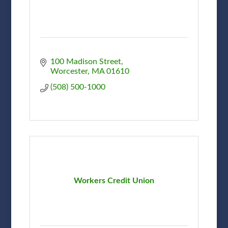
100 Madison Street
Worcester
MA
01610
(508) 500-1000
Workers Credit Union