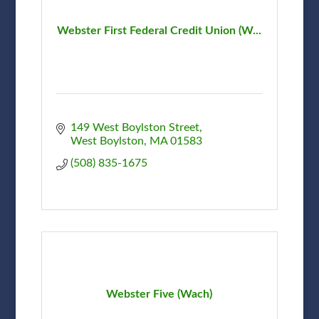
Webster First Federal Credit Union (W...
149 West Boylston Street
West Boylston
MA
01583
(508) 835-1675
Webster Five (Wach)