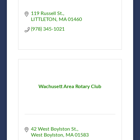
119 Russell St.
LITTLETON
MA
01460
(978) 345-1021
Wachusett Area Rotary Club
42 West Boylston St.
West Boylston
MA
01583