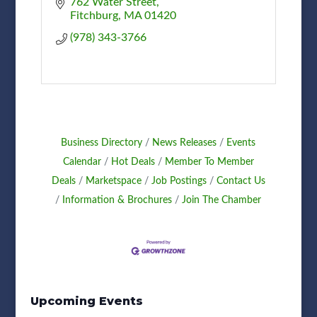
762 Water Street
Fitchburg
MA
01420
(978) 343-3766
Business Directory
News Releases
Events
Calendar
Hot Deals
Member To Member
Deals
Marketspace
Job Postings
Contact Us
Information & Brochures
Join The Chamber
Upcoming Events