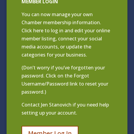
MEMBER LOGIN
You can now manage your own
Chamber membership information.
Click
here to log in and edit your online
member listing
, connect your social
media accounts, or update the
categories for your business.
(Don’t worry if you’ve forgotten your
password. Click on the Forgot
Username/Password link to reset your
password.)
Contact
Jen Stanovich
if you need help
setting up your account.
Member Log In