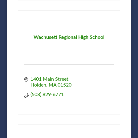
Wachusett Regional High School
1401 Main Street
Holden
MA
01520
(508) 829-6771