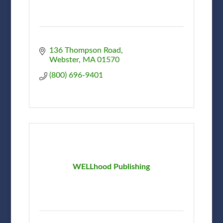
136 Thompson Road
Webster
MA
01570
(800) 696-9401
WELLhood Publishing