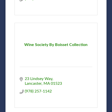
Wine Society By Boisset Collection
23 Lindsey Way
Lancaster
MA
01523
(978) 257-1142