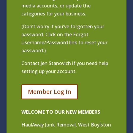
media accounts, or update the
categories for your business.
(Don’t worry if you’ve forgotten your
password. Click on the Forgot
Username/Password link to reset your
password.)
Contact
Jen Stanovich
if you need help
setting up your account.
Member Log In
WELCOME TO OUR NEW MEMBERS
HaulAway Junk Removal, West Boylston