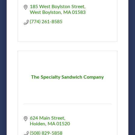
185 West Boylston Street
West Boylston
MA
01583
(774) 261-8585
The Specialty Sandwich Company
624 Main Street
Holden
MA
01520
(508) 829-5858