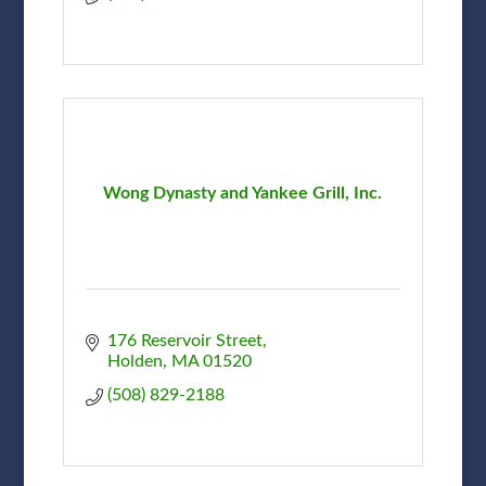
Wong Dynasty and Yankee Grill, Inc.
176 Reservoir Street
Holden
MA
01520
(508) 829-2188