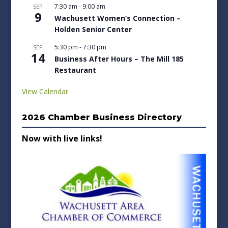
7:30 am
-
9:00 am
SEP
9
Wachusett Women’s Connection –
Holden Senior Center
5:30 pm
-
7:30 pm
SEP
14
Business After Hours – The Mill 185
Restaurant
View Calendar
2026 Chamber Business Directory
Now with live links!