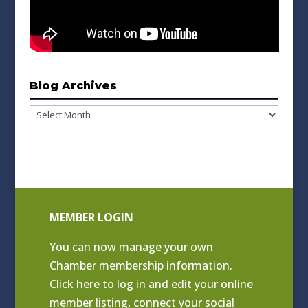
Blog Archives
Blog
Archives
MEMBER LOGIN
You can now manage your own
Chamber membership information.
Click
here to log in and edit your online
member listing
, connect your social