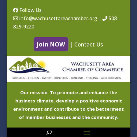
Follow Us
info@wachusettareachamber.org
|
508-
829-9220
Join NOW
|
Contact Us
Our mission: To promote and enhance the
business climate, develop a positive economic
environment and contribute to the betterment
of member businesses and the community.