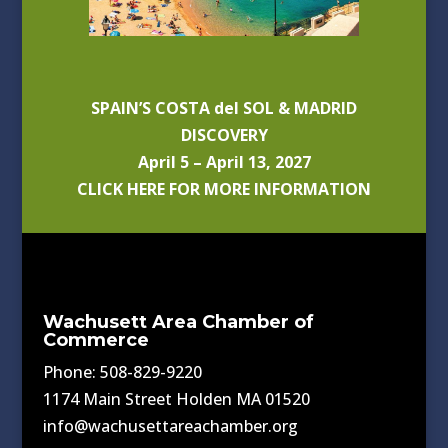
SPAIN’S COSTA del SOL & MADRID
DISCOVERY
April 5 – April 13, 2027
CLICK HERE FOR MORE INFORMATION
Wachusett Area Chamber of
Commerce
Phone: 508-829-9220
1174 Main Street Holden MA 01520
info@wachusettareachamber.org