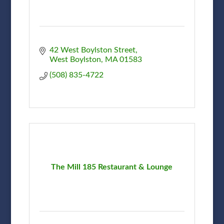
42 West Boylston Street
West Boylston
MA
01583
(508) 835-4722
The Mill 185 Restaurant & Lounge