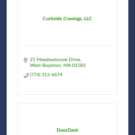
Curbside Cravings, LLC
21 Meadowbrook Drive
West Boylston
MA
01583
(774) 312-6674
DoorDash