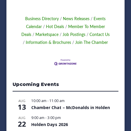
Business Directory
News Releases
Events
Calendar
Hot Deals
Member To Member
Deals
Marketspace
Job Postings
Contact Us
Information & Brochures
Join The Chamber
Upcoming Events
10:00 am
-
11:00 am
AUG
13
Chamber Chat – McDonalds in Holden
9:00 am
-
3:00 pm
AUG
22
Holden Days 2026