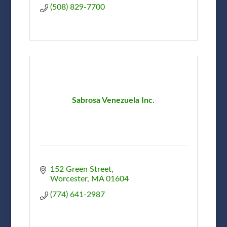
(508) 829-7700
Sabrosa Venezuela Inc.
152 Green Street
Worcester
MA
01604
(774) 641-2987