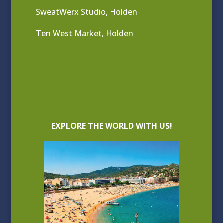
SweatWerx Studio, Holden
Ten West Market, Holden
EXPLORE THE WORLD WITH US!