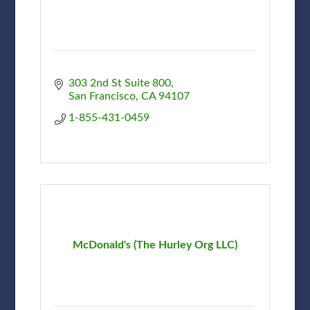
303 2nd St Suite 800
San Francisco
CA
94107
1-855-431-0459
McDonald's (The Hurley Org LLC)