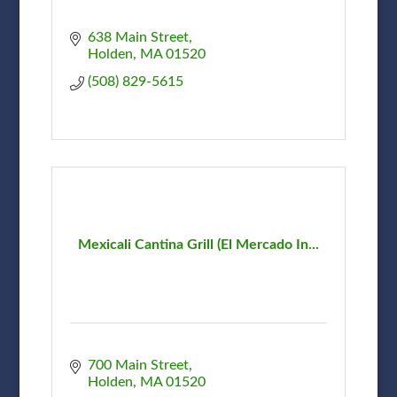
638 Main Street
Holden
MA
01520
(508) 829-5615
Mexicali Cantina Grill (El Mercado In...
700 Main Street
Holden
MA
01520