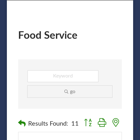
Food Service
go
Button group with nested
Results Found:
11