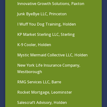
Innovative Growth Solutions, Paxton
Junk ByeBye LLC, Princeton
I Wuff You Dog Training, Holden
KP Market Sterling LLC, Sterling
K-9 Cooler, Holden
Mystic Mermaid Collective LLC, Holden
New York Life Insurance Company,
Westborough
RMG Services LLC, Barre
Rocket Mortgage, Leominster
Salescraft Advisory, Holden