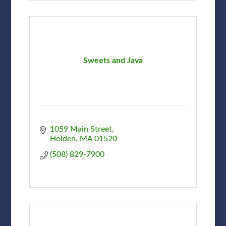
Sweets and Java
1059 Main Street
Holden
MA
01520
(508) 829-7900