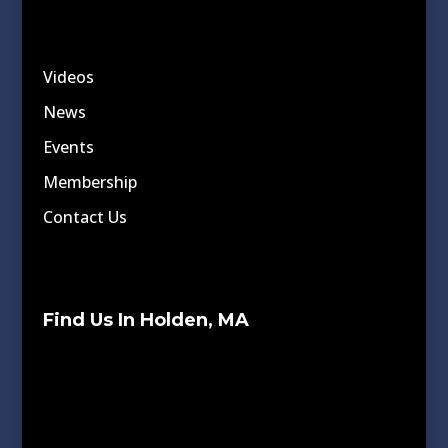
Videos
News
Events
Membership
Contact Us
Find Us In Holden, MA