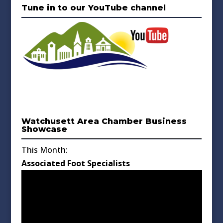
Tune in to our YouTube channel
Watchusett Area Chamber Business
Showcase
This Month:
Associated Foot Specialists