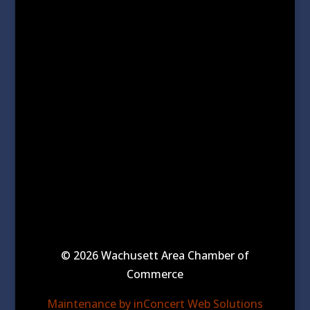
© 2026 Wachusett Area Chamber of
Commerce
Maintenance by inConcert Web Solutions