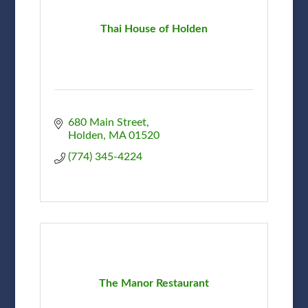
Thai House of Holden
680 Main Street
Holden
MA
01520
(774) 345-4224
The Manor Restaurant