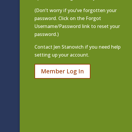
(Don’t worry if you’ve forgotten your
password. Click on the Forgot
Username/Password link to reset your
password.)
Contact
Jen Stanovich
if you need help
setting up your account.
Member Log In