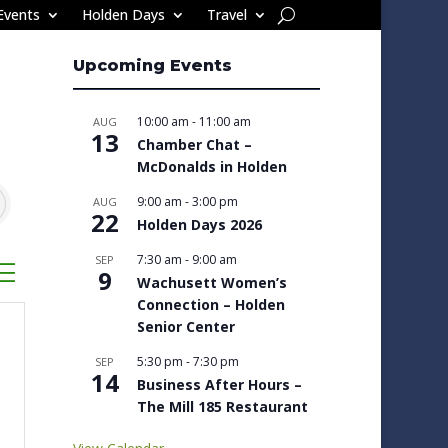
Events
Holden Days
Travel
Upcoming Events
10:00 am
-
11:00 am
AUG
13
Chamber Chat –
McDonalds in Holden
9:00 am
-
3:00 pm
AUG
22
Holden Days 2026
7:30 am
-
9:00 am
SEP
sted dropdown
9
Wachusett Women’s
Connection – Holden
Senior Center
5:30 pm
-
7:30 pm
SEP
14
Business After Hours –
The Mill 185 Restaurant