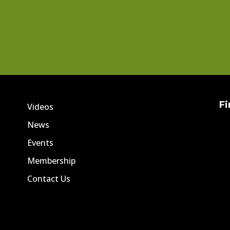
Fi
Videos
News
Events
Membership
Contact Us