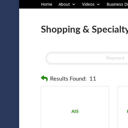
Home
About
Videos
Business Di
Shopping & Specialty
Results Found:
11
AIS