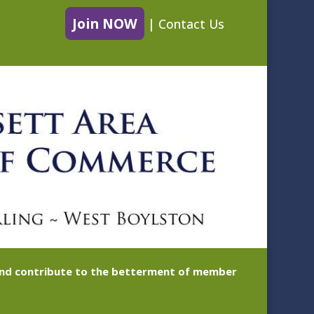
Join NOW
|
Contact Us
 and contribute to the betterment of member