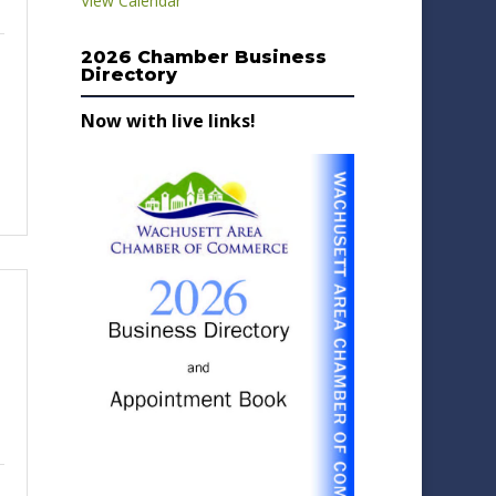
View Calendar
2026 Chamber Business
Directory
Now with live links!