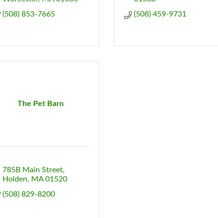
(508) 853-7665
(508) 459-9731
The Pet Barn
785B Main Street
Holden
MA
01520
(508) 829-8200