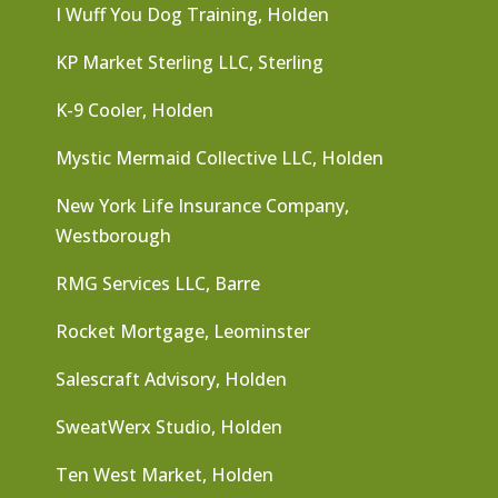
I Wuff You Dog Training, Holden
KP Market Sterling LLC, Sterling
K-9 Cooler, Holden
Mystic Mermaid Collective LLC, Holden
New York Life Insurance Company,
Westborough
RMG Services LLC, Barre
Rocket Mortgage, Leominster
Salescraft Advisory, Holden
SweatWerx Studio, Holden
Ten West Market, Holden