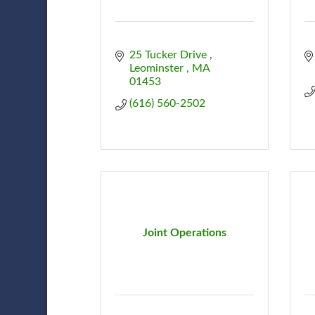
25 Tucker Drive 
Leominster 
MA
01453
(616) 560-2502
Joint Operations