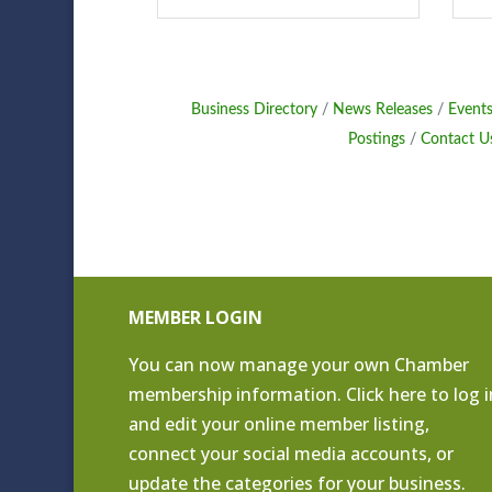
Business Directory
News Releases
Events
Postings
Contact U
MEMBER LOGIN
You can now manage your own Chamber
membership information. Click
here to log i
and edit your online member listing
,
connect your social media accounts, or
update the categories for your business.