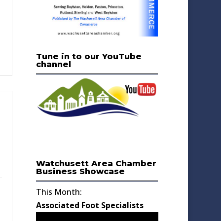
Tune in to our YouTube
channel
Watchusett Area Chamber
Business Showcase
This Month:
Associated Foot Specialists