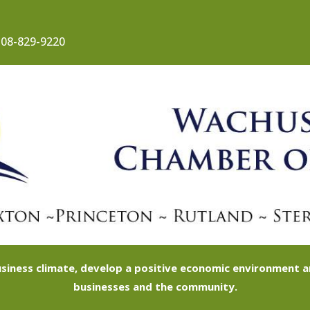
08-829-9220
siness climate, develop a positive economic environment
businesses and the community.