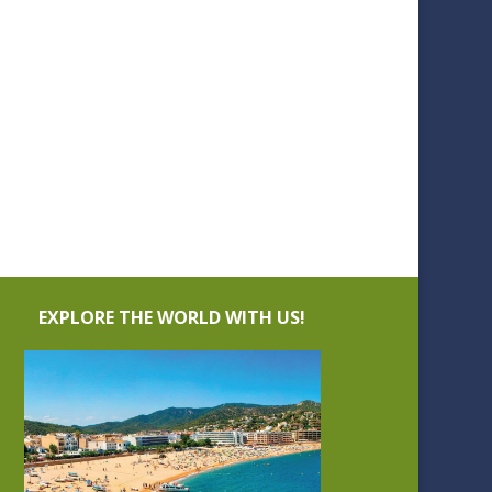
EXPLORE THE WORLD WITH US!