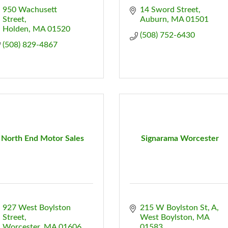
950 Wachusett 
14 Sword Street
Street
Auburn
MA
01501
Holden
MA
01520
(508) 752-6430
(508) 829-4867
North End Motor Sales
Signarama Worcester
927 West Boylston 
215 W Boylston St
A
Street
West Boylston
MA
Worcester
MA
01606
01583