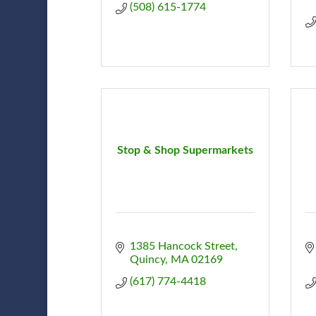
(508) 615-1774
Stop & Shop Supermarkets
1385 Hancock Street
Quincy
MA
02169
(617) 774-4418