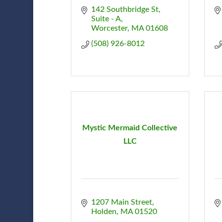
142 Southbridge St
Suite - A
Worcester
MA
01608
(508) 926-8012
Mystic Mermaid Collective
LLC
1207 Main Street
Holden
MA
01520