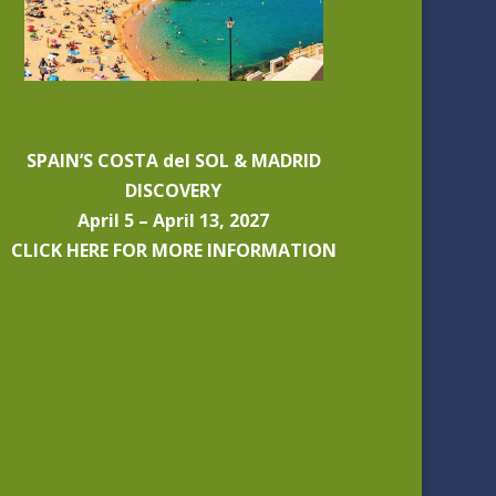
SPAIN’S COSTA del SOL & MADRID
DISCOVERY
April 5 – April 13, 2027
CLICK HERE FOR MORE INFORMATION