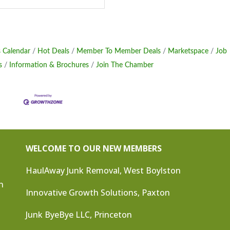
 Calendar
Hot Deals
Member To Member Deals
Marketspace
Job
s
Information & Brochures
Join The Chamber
WELCOME TO OUR NEW MEMBERS
HaulAway Junk Removal, West Boylston
n
Innovative Growth Solutions, Paxton
Junk ByeBye LLC, Princeton