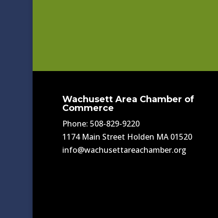
Wachusett Area Chamber of
Commerce
Phone: 508-829-9220
1174 Main Street Holden MA 01520
info@wachusettareachamber.org