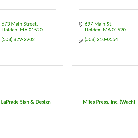
673 Main Street
697 Main St
Holden
MA
01520
Holden
MA
01520
(508) 829-2902
(508) 210-0554
LaPrade Sign & Design
Miles Press, Inc. (Wach)