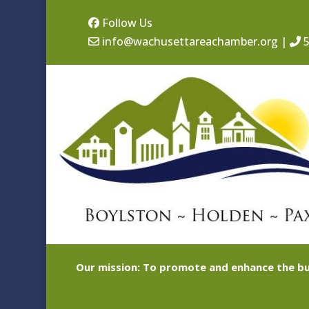
Follow Us
info@wachusettareachamber.org
|
5
Our mission: To promote and enhance the bu