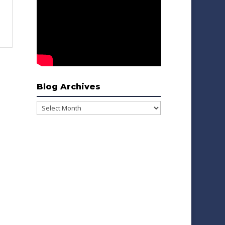
Blog Archives
Blog
Archives