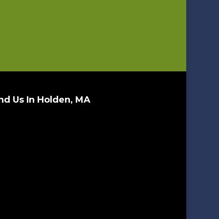
nd Us In Holden, MA