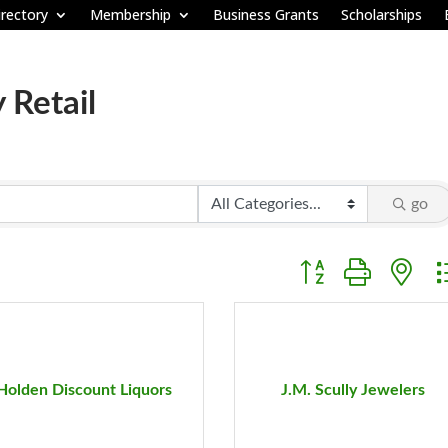
rectory
Membership
Business Grants
Scholarships
 Retail
go
Button group with ne
Holden Discount Liquors
J.M. Scully Jewelers